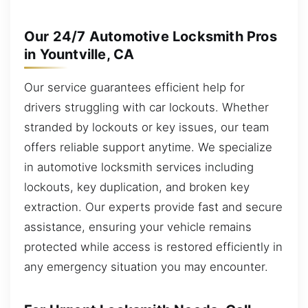
Our 24/7 Automotive Locksmith Pros
in Yountville, CA
Our service guarantees efficient help for
drivers struggling with car lockouts. Whether
stranded by lockouts or key issues, our team
offers reliable support anytime. We specialize
in automotive locksmith services including
lockouts, key duplication, and broken key
extraction. Our experts provide fast and secure
assistance, ensuring your vehicle remains
protected while access is restored efficiently in
any emergency situation you may encounter.