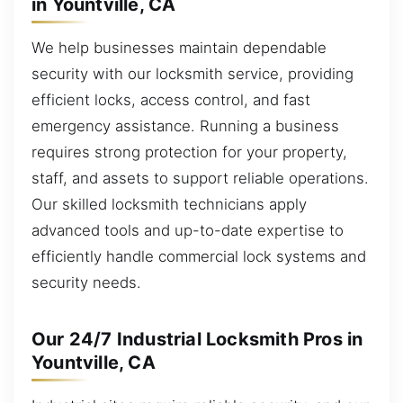
in Yountville, CA
We help businesses maintain dependable
security with our locksmith service, providing
efficient locks, access control, and fast
emergency assistance. Running a business
requires strong protection for your property,
staff, and assets to support reliable operations.
Our skilled locksmith technicians apply
advanced tools and up-to-date expertise to
efficiently handle commercial lock systems and
security needs.
Our 24/7 Industrial Locksmith Pros in
Yountville, CA