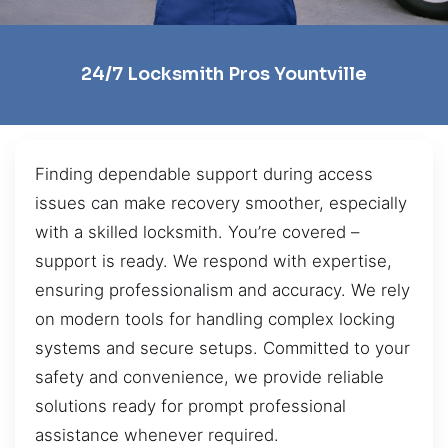
24/7 Locksmith Pros Yountville
Finding dependable support during access
issues can make recovery smoother, especially
with a skilled locksmith. You’re covered –
support is ready. We respond with expertise,
ensuring professionalism and accuracy. We rely
on modern tools for handling complex locking
systems and secure setups. Committed to your
safety and convenience, we provide reliable
solutions ready for prompt professional
assistance whenever required.