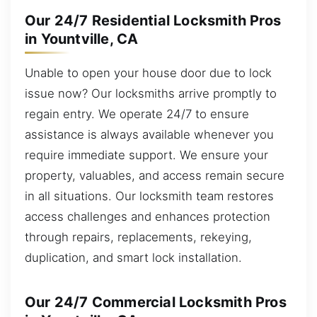
Our 24/7 Residential Locksmith Pros
in Yountville, CA
Unable to open your house door due to lock
issue now? Our locksmiths arrive promptly to
regain entry. We operate 24/7 to ensure
assistance is always available whenever you
require immediate support. We ensure your
property, valuables, and access remain secure
in all situations. Our locksmith team restores
access challenges and enhances protection
through repairs, replacements, rekeying,
duplication, and smart lock installation.
Our 24/7 Commercial Locksmith Pros