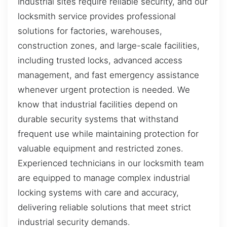
Industrial sites require reliable security, and our
locksmith service provides professional
solutions for factories, warehouses,
construction zones, and large-scale facilities,
including trusted locks, advanced access
management, and fast emergency assistance
whenever urgent protection is needed. We
know that industrial facilities depend on
durable security systems that withstand
frequent use while maintaining protection for
valuable equipment and restricted zones.
Experienced technicians in our locksmith team
are equipped to manage complex industrial
locking systems with care and accuracy,
delivering reliable solutions that meet strict
industrial security demands.