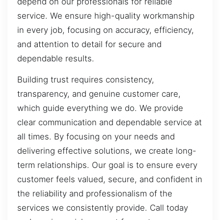
depend on our professionals for reliable
service. We ensure high-quality workmanship
in every job, focusing on accuracy, efficiency,
and attention to detail for secure and
dependable results.
Building trust requires consistency,
transparency, and genuine customer care,
which guide everything we do. We provide
clear communication and dependable service at
all times. By focusing on your needs and
delivering effective solutions, we create long-
term relationships. Our goal is to ensure every
customer feels valued, secure, and confident in
the reliability and professionalism of the
services we consistently provide. Call today