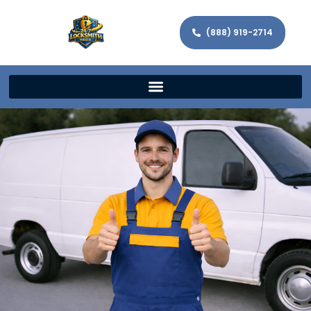
(888) 919-2714