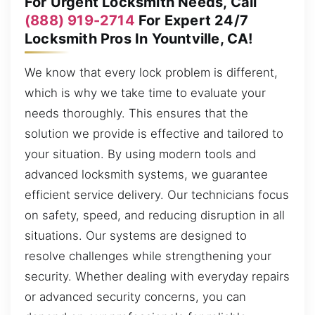
For Urgent Locksmith Needs, Call
(888) 919-2714
For Expert 24/7
Locksmith Pros In Yountville, CA!
We know that every lock problem is different,
which is why we take time to evaluate your
needs thoroughly. This ensures that the
solution we provide is effective and tailored to
your situation. By using modern tools and
advanced locksmith systems, we guarantee
efficient service delivery. Our technicians focus
on safety, speed, and reducing disruption in all
situations. Our systems are designed to
resolve challenges while strengthening your
security. Whether dealing with everyday repairs
or advanced security concerns, you can