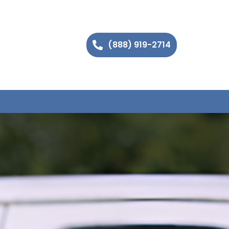
(888) 919-2714