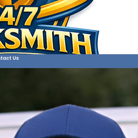
tact Us