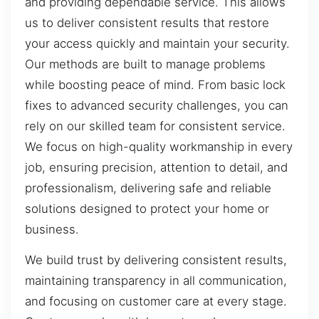
and providing dependable service. This allows
us to deliver consistent results that restore
your access quickly and maintain your security.
Our methods are built to manage problems
while boosting peace of mind. From basic lock
fixes to advanced security challenges, you can
rely on our skilled team for consistent service.
We focus on high-quality workmanship in every
job, ensuring precision, attention to detail, and
professionalism, delivering safe and reliable
solutions designed to protect your home or
business.
We build trust by delivering consistent results,
maintaining transparency in all communication,
and focusing on customer care at every stage.