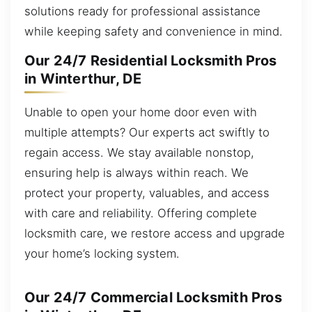
solutions ready for professional assistance
while keeping safety and convenience in mind.
Our 24/7 Residential Locksmith Pros
in Winterthur, DE
Unable to open your home door even with
multiple attempts? Our experts act swiftly to
regain access. We stay available nonstop,
ensuring help is always within reach. We
protect your property, valuables, and access
with care and reliability. Offering complete
locksmith care, we restore access and upgrade
your home’s locking system.
Our 24/7 Commercial Locksmith Pros