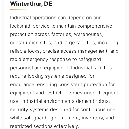
Winterthur, DE
Industrial operations can depend on our
locksmith service to maintain comprehensive
protection across factories, warehouses,
construction sites, and large facilities, including
reliable locks, precise access management, and
rapid emergency response to safeguard
personnel and equipment. Industrial facilities
require locking systems designed for
endurance, ensuring consistent protection for
equipment and restricted zones under frequent
use. Industrial environments demand robust
security systems designed for continuous use
while safeguarding equipment, inventory, and
restricted sections effectively.