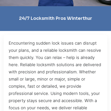
24/7 Locksmith Pros Winterthur
Encountering sudden lock issues can disrupt
your plans, and a reliable locksmith can resolve
them quickly. You can relax – help is already
here. Reliable locksmith solutions are delivered
with precision and professionalism. Whether
small or large, minor or major, simple or
complex, fast or detailed, we provide
professional service. Using modern tools, your
property stays secure and accessible. With a
focus on your needs, we deliver reliable