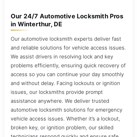
Our 24/7 Automotive Locksmith Pros
in Winterthur, DE
Our automotive locksmith experts deliver fast
and reliable solutions for vehicle access issues.
We assist drivers in resolving lock and key
problems efficiently, ensuring quick recovery of
access so you can continue your day smoothly
and without delay. Facing lockouts or ignition
issues, our locksmiths provide prompt
assistance anywhere. We deliver trusted
automotive locksmith solutions for emergency
vehicle access issues. Whether it’s a lockout,
broken key, or ignition problem, our skilled
technicians respond quickly and ensure safe,