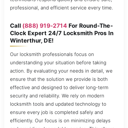
professional, and efficient service every time.
Call
(888) 919-2714
For Round-The-
Clock Expert 24/7 Locksmith Pros In
Winterthur, DE!
Our locksmith professionals focus on
understanding your situation before taking
action. By evaluating your needs in detail, we
ensure that the solution we provide is both
effective and designed to deliver long-term
security and reliability. We rely on modern
locksmith tools and updated technology to
ensure every job is completed safely and
efficiently. Our focus is on minimizing delays