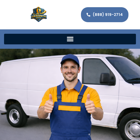
(888) 919-2714