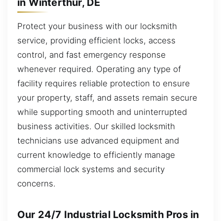
in Winterthur, DE
Protect your business with our locksmith
service, providing efficient locks, access
control, and fast emergency response
whenever required. Operating any type of
facility requires reliable protection to ensure
your property, staff, and assets remain secure
while supporting smooth and uninterrupted
business activities. Our skilled locksmith
technicians use advanced equipment and
current knowledge to efficiently manage
commercial lock systems and security
concerns.
Our 24/7 Industrial Locksmith Pros in