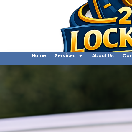
Home
Services
About Us
Con