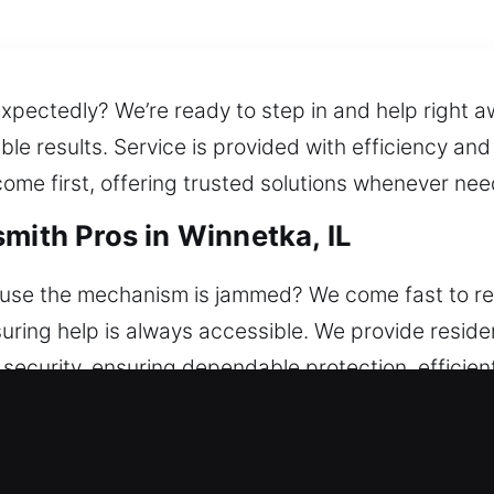
xpectedly? We’re ready to step in and help right a
le results. Service is provided with efficiency an
ome first, offering trusted solutions whenever ne
mith Pros in Winnetka, IL
use the mechanism is jammed? We come fast to res
uring help is always accessible. We provide residen
 security, ensuring dependable protection, efficie
e and secure. Built to improve home safety, we off
nstallation.