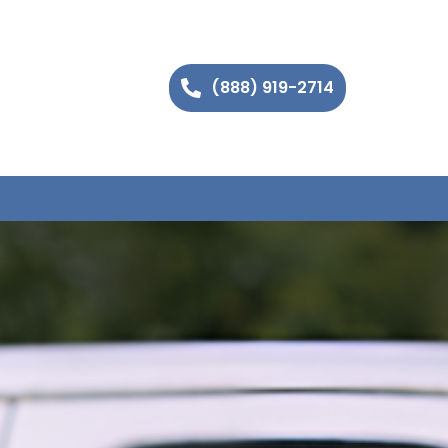
(888) 919-2714