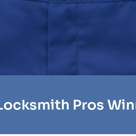
Locksmith Pros Wi