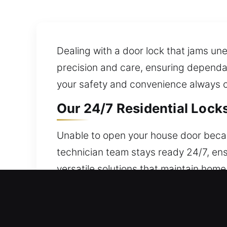
Dealing with a door lock that jams une
precision and care, ensuring dependab
your safety and convenience always c
Our 24/7 Residential Locks
Unable to open your house door beca
technician team stays ready 24/7, ens
versatile solutions that maintain home
strategies that keep your property saf
rekeying, duplication, and smart lock i