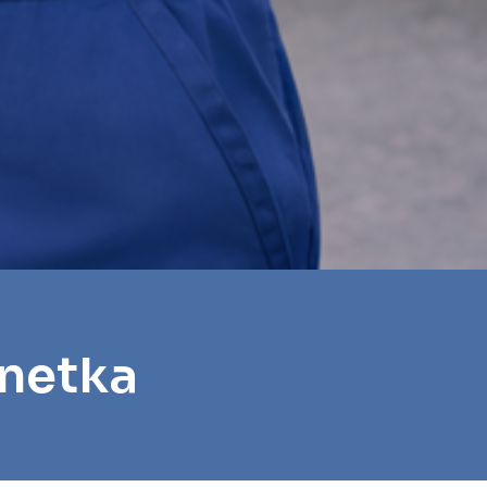
nnetka