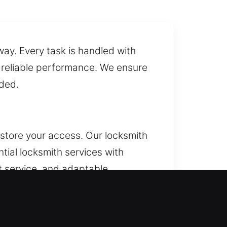
way. Every task is handled with
d reliable performance. We ensure
eded.
tore your access. Our locksmith
tial locksmith services with
nt service, and adaptable
er lock repair, replacement,