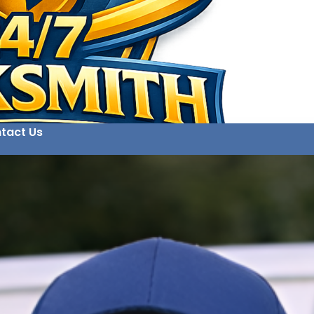
tact Us