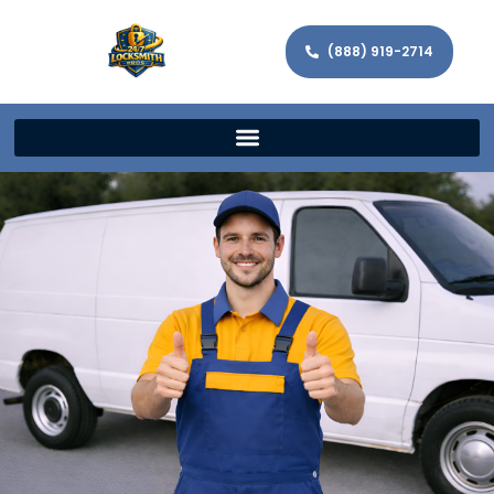
(888) 919-2714