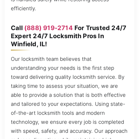
efficiently.
Call
(888) 919-2714
For Trusted 24/7
Expert 24/7 Locksmith Pros In
Winfield, IL!
Our locksmith team believes that
understanding your needs is the first step
toward delivering quality locksmith service. By
taking time to assess your situation, we are
able to provide a solution that is both effective
and tailored to your expectations. Using state-
of-the-art locksmith tools and modern
technology, we ensure every job is completed
with speed, safety, and accuracy. Our approach