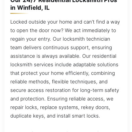
Our 24/7 Residential Locksmith Pros
in Winfield, IL
Locked outside your home and can’t find a way
to open the door now? We act immediately to
regain your entry. Our locksmith technician
team delivers continuous support, ensuring
assistance is always available. Our residential
locksmith services include adaptable solutions
that protect your home efficiently, combining
reliable methods, flexible techniques, and
secure access restoration for long-term safety
and protection. Ensuring reliable access, we
repair locks, replace systems, rekey doors,
duplicate keys, and install smart locks.