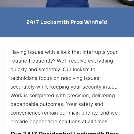
24/7 Locksmith Pros Winfield
Having issues with a lock that interrupts your
routine frequently? We’ll resolve everything
quickly and smoothly. Our locksmith
technicians focus on resolving issues
accurately while keeping your security intact.
Work is completed with precision, delivering
dependable outcomes. Your safety and
convenience remain our main priority, and we
provide dependable solutions at all times.