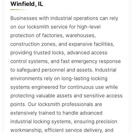
Winfield, IL
Businesses with industrial operations can rely
on our locksmith service for high-level
protection of factories, warehouses,
construction zones, and expansive facilities,
providing trusted locks, advanced access
control systems, and fast emergency response
to safeguard personnel and assets. Industrial
environments rely on long-lasting locking
systems engineered for continuous use while
protecting valuable assets and sensitive access
points. Our locksmith professionals are
extensively trained to handle advanced
industrial locking systems, ensuring precision
workmanship, efficient service delivery, and