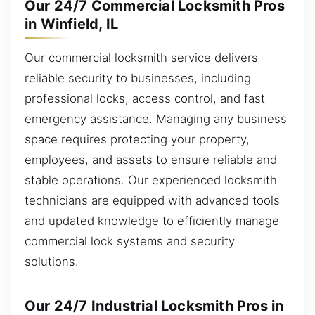
Our 24/7 Commercial Locksmith Pros
in Winfield, IL
Our commercial locksmith service delivers
reliable security to businesses, including
professional locks, access control, and fast
emergency assistance. Managing any business
space requires protecting your property,
employees, and assets to ensure reliable and
stable operations. Our experienced locksmith
technicians are equipped with advanced tools
and updated knowledge to efficiently manage
commercial lock systems and security
solutions.
Our 24/7 Industrial Locksmith Pros in