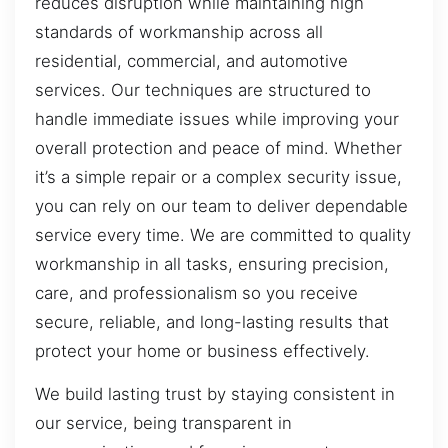
reduces disruption while maintaining high
standards of workmanship across all
residential, commercial, and automotive
services. Our techniques are structured to
handle immediate issues while improving your
overall protection and peace of mind. Whether
it’s a simple repair or a complex security issue,
you can rely on our team to deliver dependable
service every time. We are committed to quality
workmanship in all tasks, ensuring precision,
care, and professionalism so you receive
secure, reliable, and long-lasting results that
protect your home or business effectively.
We build lasting trust by staying consistent in
our service, being transparent in