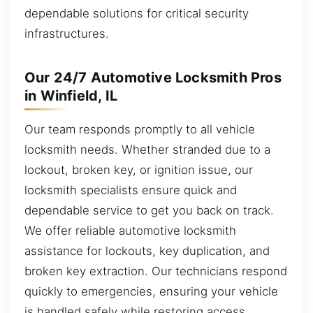
dependable solutions for critical security
infrastructures.
Our 24/7 Automotive Locksmith Pros
in Winfield, IL
Our team responds promptly to all vehicle
locksmith needs. Whether stranded due to a
lockout, broken key, or ignition issue, our
locksmith specialists ensure quick and
dependable service to get you back on track.
We offer reliable automotive locksmith
assistance for lockouts, key duplication, and
broken key extraction. Our technicians respond
quickly to emergencies, ensuring your vehicle
is handled safely while restoring access