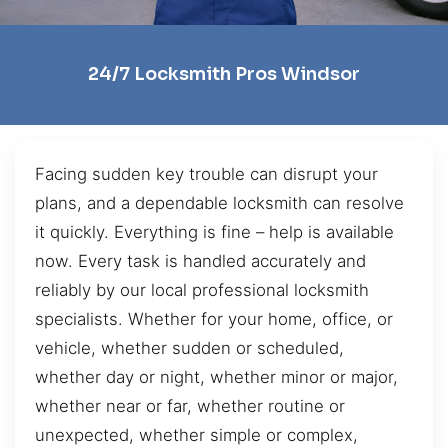
24/7 Locksmith Pros Windsor
Facing sudden key trouble can disrupt your
plans, and a dependable locksmith can resolve
it quickly. Everything is fine – help is available
now. Every task is handled accurately and
reliably by our local professional locksmith
specialists. Whether for your home, office, or
vehicle, whether sudden or scheduled,
whether day or night, whether minor or major,
whether near or far, whether routine or
unexpected, whether simple or complex,