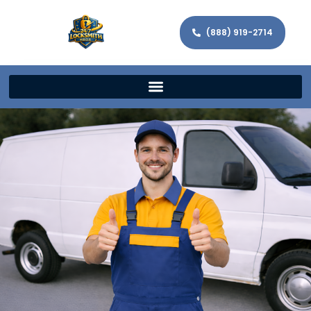
(888) 919-2714