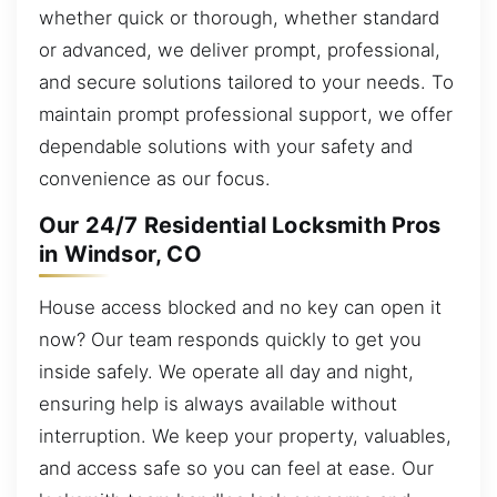
whether quick or thorough, whether standard
or advanced, we deliver prompt, professional,
and secure solutions tailored to your needs. To
maintain prompt professional support, we offer
dependable solutions with your safety and
convenience as our focus.
Our 24/7 Residential Locksmith Pros
in Windsor, CO
House access blocked and no key can open it
now? Our team responds quickly to get you
inside safely. We operate all day and night,
ensuring help is always available without
interruption. We keep your property, valuables,
and access safe so you can feel at ease. Our