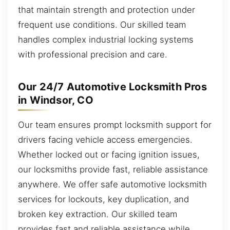
that maintain strength and protection under
frequent use conditions. Our skilled team
handles complex industrial locking systems
with professional precision and care.
Our 24/7 Automotive Locksmith Pros
in Windsor, CO
Our team ensures prompt locksmith support for
drivers facing vehicle access emergencies.
Whether locked out or facing ignition issues,
our locksmiths provide fast, reliable assistance
anywhere. We offer safe automotive locksmith
services for lockouts, key duplication, and
broken key extraction. Our skilled team
provides fast and reliable assistance while