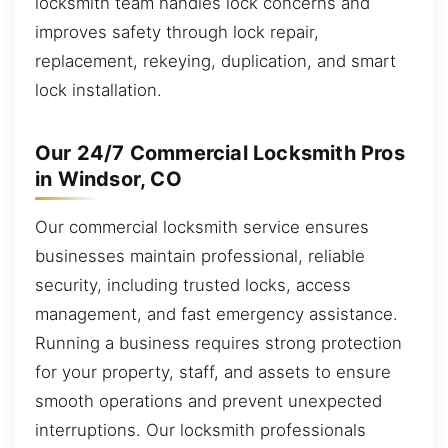
locksmith team handles lock concerns and
improves safety through lock repair,
replacement, rekeying, duplication, and smart
lock installation.
Our 24/7 Commercial Locksmith Pros
in Windsor, CO
Our commercial locksmith service ensures
businesses maintain professional, reliable
security, including trusted locks, access
management, and fast emergency assistance.
Running a business requires strong protection
for your property, staff, and assets to ensure
smooth operations and prevent unexpected
interruptions. Our locksmith professionals