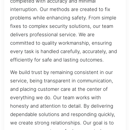
completed with accuracy and minimal
interruption. Our methods are created to fix
problems while enhancing safety. From simple
fixes to complex security solutions, our team
delivers professional service. We are
committed to quality workmanship, ensuring
every task is handled carefully, accurately, and
efficiently for safe and lasting outcomes.
We build trust by remaining consistent in our
service, being transparent in communication,
and placing customer care at the center of
everything we do. Our team works with
honesty and attention to detail. By delivering
dependable solutions and responding quickly,
we create strong relationships. Our goal is to