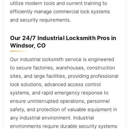
utilize modern tools and current training to
efficiently manage commercial lock systems
and security requirements.
Our 24/7 Industrial Locksmith Pros in
Windsor, CO
Our industrial locksmith service is engineered
to secure factories, warehouses, construction
sites, and large facilities, providing professional
lock solutions, advanced access control
systems, and rapid emergency response to
ensure uninterrupted operations, personnel
safety, and protection of valuable equipment in
any industrial environment. Industrial
environments require durable security systems