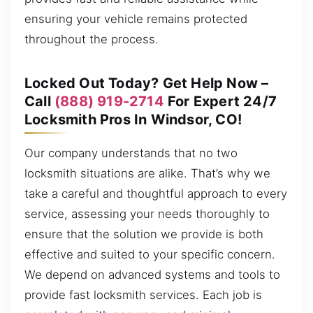
ensuring your vehicle remains protected
throughout the process.
Locked Out Today? Get Help Now –
Call
(888) 919-2714
For Expert 24/7
Locksmith Pros In Windsor, CO!
Our company understands that no two
locksmith situations are alike. That’s why we
take a careful and thoughtful approach to every
service, assessing your needs thoroughly to
ensure that the solution we provide is both
effective and suited to your specific concern.
We depend on advanced systems and tools to
provide fast locksmith services. Each job is