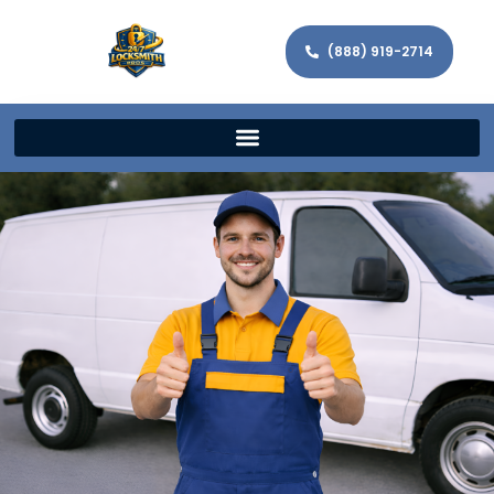
(888) 919-2714