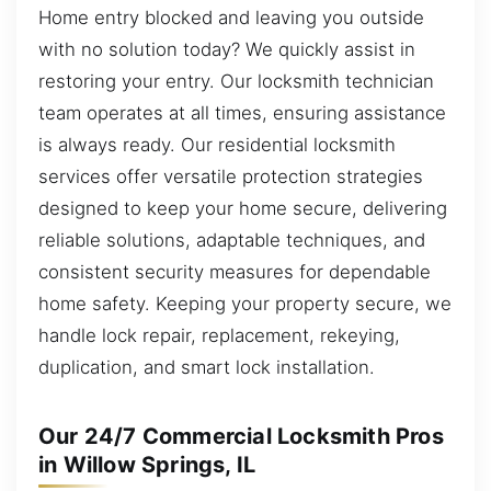
Home entry blocked and leaving you outside
with no solution today? We quickly assist in
restoring your entry. Our locksmith technician
team operates at all times, ensuring assistance
is always ready. Our residential locksmith
services offer versatile protection strategies
designed to keep your home secure, delivering
reliable solutions, adaptable techniques, and
consistent security measures for dependable
home safety. Keeping your property secure, we
handle lock repair, replacement, rekeying,
duplication, and smart lock installation.
Our 24/7 Commercial Locksmith Pros
in Willow Springs, IL