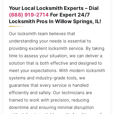
Your Local Locksmith Experts – Dial
(888) 919-2714
For Expert 24/7
Locksmith Pros In Willow Springs, IL!
Our locksmith team believes that
understanding your needs is essential to
providing excellent locksmith service. By taking
time to assess your situation, we can deliver a
solution that is both effective and designed to
meet your expectations. With modern locksmith
systems and industry-grade tools, we
guarantee that every service is handled
efficiently and safely. Our technicians are
trained to work with precision, reducing
downtime and ensuring minimal disruption