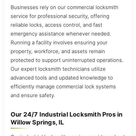
Businesses rely on our commercial locksmith
service for professional security, offering
reliable locks, access control, and fast
emergency assistance whenever needed.
Running a facility involves ensuring your
property, workforce, and assets remain
protected to support uninterrupted operations.
Our expert locksmith technicians utilize
advanced tools and updated knowledge to
efficiently manage commercial lock systems
and ensure safety.
Our 24/7 Industrial Locksmith Pros in
Willow Springs, IL