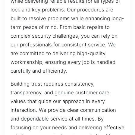
while delivering reliable results for all types of
lock and key problems. Our procedures are
built to resolve problems while enhancing long-
term peace of mind. From basic repairs to
complex security challenges, you can rely on
our professionals for consistent service. We
are committed to delivering high-quality
workmanship, ensuring every job is handled
carefully and efficiently.
Building trust requires consistency,
transparency, and genuine customer care,
values that guide our approach in every
interaction. We provide clear communication
and dependable service at all times. By
focusing on your needs and delivering effective