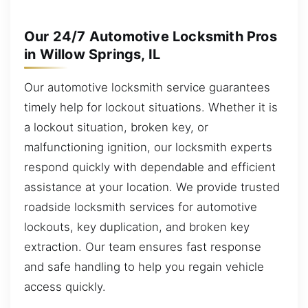
Our 24/7 Automotive Locksmith Pros
in Willow Springs, IL
Our automotive locksmith service guarantees
timely help for lockout situations. Whether it is
a lockout situation, broken key, or
malfunctioning ignition, our locksmith experts
respond quickly with dependable and efficient
assistance at your location. We provide trusted
roadside locksmith services for automotive
lockouts, key duplication, and broken key
extraction. Our team ensures fast response
and safe handling to help you regain vehicle
access quickly.