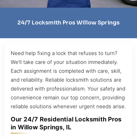
24/7 Locksmith Pros Willow Springs
Need help fixing a lock that refuses to turn?
We’ll take care of your situation immediately.
Each assignment is completed with care, skill,
and reliability. Reliable locksmith solutions are
delivered with professionalism. Your safety and
convenience remain our top concern, providing
reliable solutions whenever urgent needs arise.
Our 24/7 Residential Locksmith Pros
in Willow Springs, IL