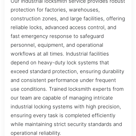
Our industrial locksmith service provides robust
protection for factories, warehouses,
construction zones, and large facilities, offering
reliable locks, advanced access control, and
fast emergency response to safeguard
personnel, equipment, and operational
workflows at all times. Industrial facilities
depend on heavy-duty lock systems that
exceed standard protection, ensuring durability
and consistent performance under frequent
use conditions. Trained locksmith experts from
our team are capable of managing intricate
industrial locking systems with high precision,
ensuring every task is completed efficiently
while maintaining strict security standards and
operational reliability.