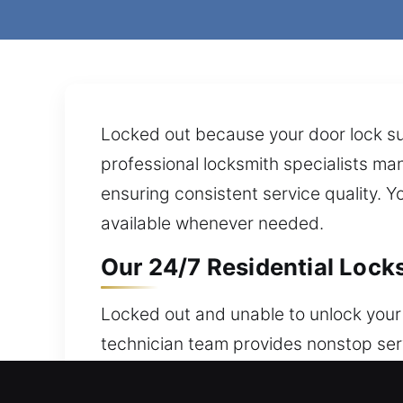
Locked out because your door lock su
professional locksmith specialists man
ensuring consistent service quality. Y
available whenever needed.
Our 24/7 Residential Locks
Locked out and unable to unlock your
technician team provides nonstop serv
include flexible security methods tha