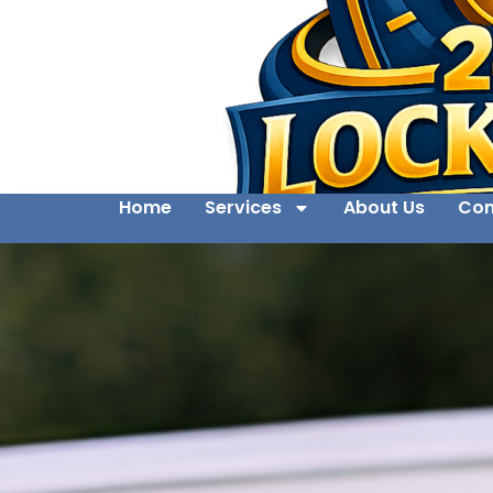
Home
Services
About Us
Con