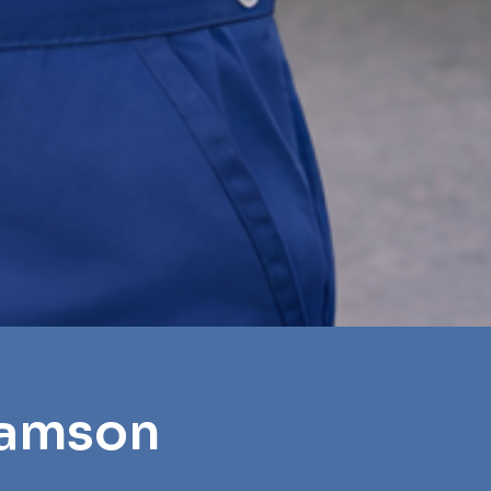
iamson