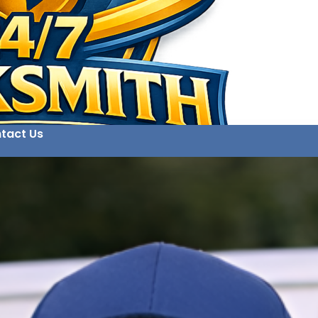
tact Us