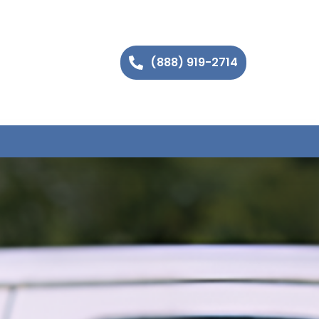
(888) 919-2714