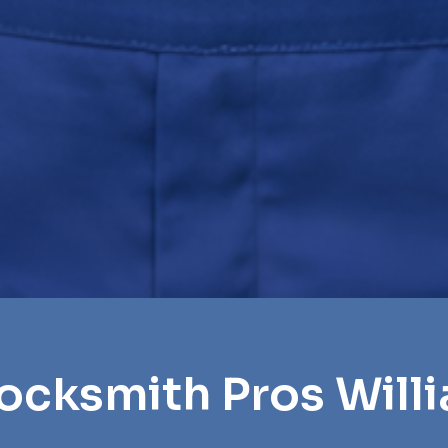
Locksmith Pros Will