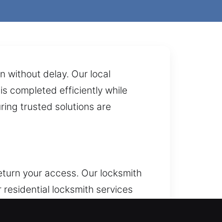
 without delay. Our local
is completed efficiently while
ring trusted solutions are
eturn your access. Our locksmith
 residential locksmith services
able safety, secure access, and