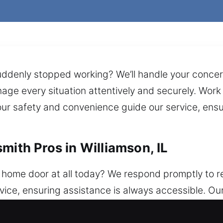
ddenly stopped working? We’ll handle your concern
age every situation attentively and securely. Work 
our safety and convenience guide our service, ensu
mith Pros in Williamson, IL
 home door at all today? We respond promptly to r
ice, ensuring assistance is always accessible. Our
t protect your home consistently, ensuring depend