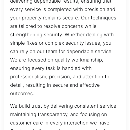
delivering dependable results, ensuring that
every service is completed with precision and
your property remains secure. Our techniques
are tailored to resolve concerns while
strengthening security. Whether dealing with
simple fixes or complex security issues, you
can rely on our team for dependable service.
We are focused on quality workmanship,
ensuring every task is handled with
professionalism, precision, and attention to
detail, resulting in secure and effective
outcomes.
We build trust by delivering consistent service,
maintaining transparency, and focusing on
customer care in every interaction we have.