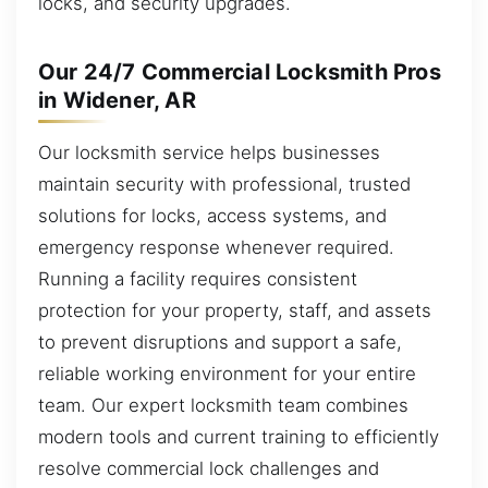
locks, and security upgrades.
Our 24/7 Commercial Locksmith Pros
in Widener, AR
Our locksmith service helps businesses
maintain security with professional, trusted
solutions for locks, access systems, and
emergency response whenever required.
Running a facility requires consistent
protection for your property, staff, and assets
to prevent disruptions and support a safe,
reliable working environment for your entire
team. Our expert locksmith team combines
modern tools and current training to efficiently
resolve commercial lock challenges and