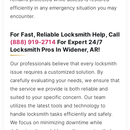
efficiently in any emergency situation you may
encounter.
For Fast, Reliable Locksmith Help, Call
(888) 919-2714
For Expert 24/7
Locksmith Pros In Widener, AR!
Our professionals believe that every locksmith
issue requires a customized solution. By
carefully evaluating your needs, we ensure that
the service we provide is both reliable and
suited to your specific concern. Our team
utilizes the latest tools and technology to
handle locksmith tasks efficiently and safely.
We focus on minimizing downtime while