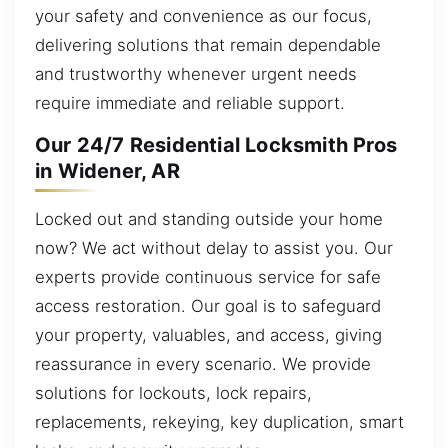
your safety and convenience as our focus,
delivering solutions that remain dependable
and trustworthy whenever urgent needs
require immediate and reliable support.
Our 24/7 Residential Locksmith Pros
in Widener, AR
Locked out and standing outside your home
now? We act without delay to assist you. Our
experts provide continuous service for safe
access restoration. Our goal is to safeguard
your property, valuables, and access, giving
reassurance in every scenario. We provide
solutions for lockouts, lock repairs,
replacements, rekeying, key duplication, smart