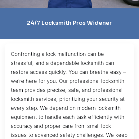
24/7 Locksmith Pros Widener
Confronting a lock malfunction can be
stressful, and a dependable locksmith can
restore access quickly. You can breathe easy –
we’re here for you. Our professional locksmith
team provides precise, safe, and professional
locksmith services, prioritizing your security at
every step. We depend on modern locksmith
equipment to handle each task efficiently with
accuracy and proper care from small lock
issues to advanced safety challenges. We keep