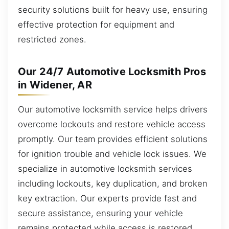
security solutions built for heavy use, ensuring
effective protection for equipment and
restricted zones.
Our 24/7 Automotive Locksmith Pros
in Widener, AR
Our automotive locksmith service helps drivers
overcome lockouts and restore vehicle access
promptly. Our team provides efficient solutions
for ignition trouble and vehicle lock issues. We
specialize in automotive locksmith services
including lockouts, key duplication, and broken
key extraction. Our experts provide fast and
secure assistance, ensuring your vehicle
remains protected while access is restored