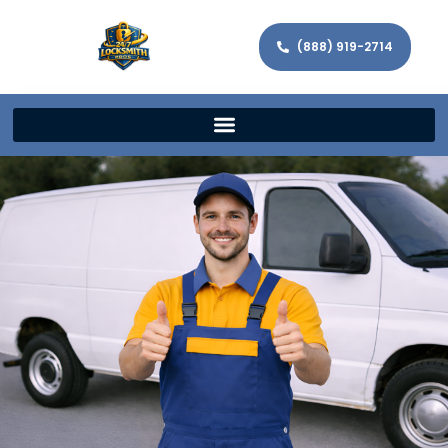
(888) 919-2714