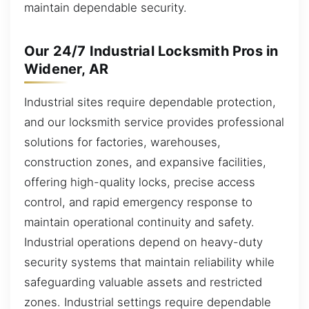
maintain dependable security.
Our 24/7 Industrial Locksmith Pros in
Widener, AR
Industrial sites require dependable protection,
and our locksmith service provides professional
solutions for factories, warehouses,
construction zones, and expansive facilities,
offering high-quality locks, precise access
control, and rapid emergency response to
maintain operational continuity and safety.
Industrial operations depend on heavy-duty
security systems that maintain reliability while
safeguarding valuable assets and restricted
zones. Industrial settings require dependable