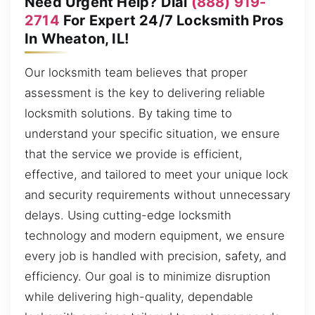
Need Urgent Help? Dial
(888) 919-
2714
For Expert 24/7 Locksmith Pros
In Wheaton, IL!
Our locksmith team believes that proper
assessment is the key to delivering reliable
locksmith solutions. By taking time to
understand your specific situation, we ensure
that the service we provide is efficient,
effective, and tailored to meet your unique lock
and security requirements without unnecessary
delays. Using cutting-edge locksmith
technology and modern equipment, we ensure
every job is handled with precision, safety, and
efficiency. Our goal is to minimize disruption
while delivering high-quality, dependable