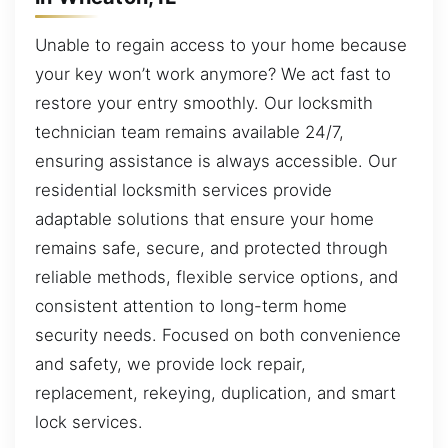
Unable to regain access to your home because
your key won’t work anymore? We act fast to
restore your entry smoothly. Our locksmith
technician team remains available 24/7,
ensuring assistance is always accessible. Our
residential locksmith services provide
adaptable solutions that ensure your home
remains safe, secure, and protected through
reliable methods, flexible service options, and
consistent attention to long-term home
security needs. Focused on both convenience
and safety, we provide lock repair,
replacement, rekeying, duplication, and smart
lock services.