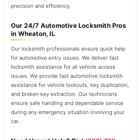
precision and efficiency.
Our 24/7 Automotive Locksmith Pros
in Wheaton, IL
Our locksmith professionals ensure quick help
for automotive entry issues. We deliver fast
locksmith assistance for all vehicle access
issues. We provide fast automotive locksmith
assistance for vehicle lockouts, key duplication,
and broken key extraction. Our technicians
ensure safe handling and dependable service
during any emergency situation involving your
car.