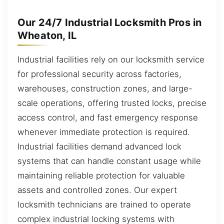
Our 24/7 Industrial Locksmith Pros in
Wheaton, IL
Industrial facilities rely on our locksmith service
for professional security across factories,
warehouses, construction zones, and large-
scale operations, offering trusted locks, precise
access control, and fast emergency response
whenever immediate protection is required.
Industrial facilities demand advanced lock
systems that can handle constant usage while
maintaining reliable protection for valuable
assets and controlled zones. Our expert
locksmith technicians are trained to operate
complex industrial locking systems with