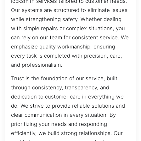
locksmith services tailored to customer needs.
Our systems are structured to eliminate issues
while strengthening safety. Whether dealing
with simple repairs or complex situations, you
can rely on our team for consistent service. We
emphasize quality workmanship, ensuring
every task is completed with precision, care,
and professionalism.
Trust is the foundation of our service, built
through consistency, transparency, and
dedication to customer care in everything we
do. We strive to provide reliable solutions and
clear communication in every situation. By
prioritizing your needs and responding
efficiently, we build strong relationships. Our