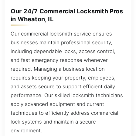
Our 24/7 Commercial Locksmith Pros
in Wheaton, IL
Our commercial locksmith service ensures
businesses maintain professional security,
including dependable locks, access control,
and fast emergency response whenever
required. Managing a business location
requires keeping your property, employees,
and assets secure to support efficient daily
performance. Our skilled locksmith technicians
apply advanced equipment and current
techniques to efficiently address commercial
lock systems and maintain a secure
environment.