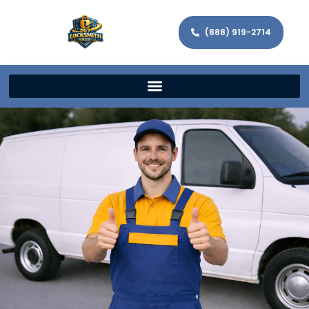
(888) 919-2714