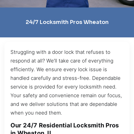
24/7 Locksmith Pros Wheaton
Struggling with a door lock that refuses to
respond at all? We’ll take care of everything
efficiently. We ensure every lock issue is
handled carefully and stress-free. Dependable
service is provided for every locksmith need.
Your safety and convenience remain our focus,
and we deliver solutions that are dependable
when you need them.
Our 24/7 Residential Locksmith Pros
in Wheaton, IL