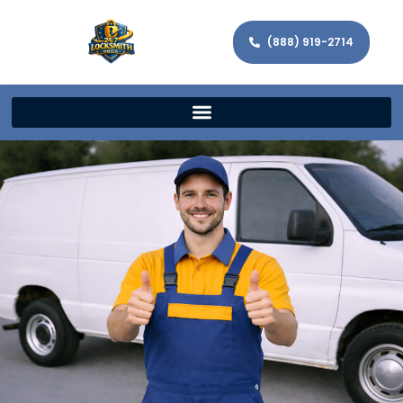
(888) 919-2714