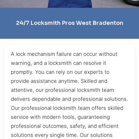
24/7 Locksmith Pros West Bradenton
A lock mechanism failure can occur without
warning, and a locksmith can resolve it
promptly. You can rely on our experts to
provide assistance anytime. Skilled and
attentive, our professional locksmith team
delivers dependable and professional solutions.
Our professional locksmith team offers skilled
service with modern tools, guaranteeing
professional outcomes, safety, and efficient
solutions every single time. Our solutions