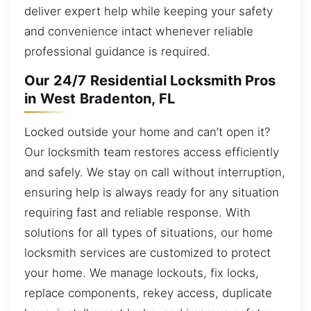
deliver expert help while keeping your safety
and convenience intact whenever reliable
professional guidance is required.
Our 24/7 Residential Locksmith Pros
in West Bradenton, FL
Locked outside your home and can’t open it?
Our locksmith team restores access efficiently
and safely. We stay on call without interruption,
ensuring help is always ready for any situation
requiring fast and reliable response. With
solutions for all types of situations, our home
locksmith services are customized to protect
your home. We manage lockouts, fix locks,
replace components, rekey access, duplicate