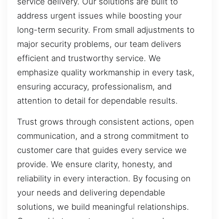
service delivery. Our solutions are built to
address urgent issues while boosting your
long-term security. From small adjustments to
major security problems, our team delivers
efficient and trustworthy service. We
emphasize quality workmanship in every task,
ensuring accuracy, professionalism, and
attention to detail for dependable results.
Trust grows through consistent actions, open
communication, and a strong commitment to
customer care that guides every service we
provide. We ensure clarity, honesty, and
reliability in every interaction. By focusing on
your needs and delivering dependable
solutions, we build meaningful relationships.