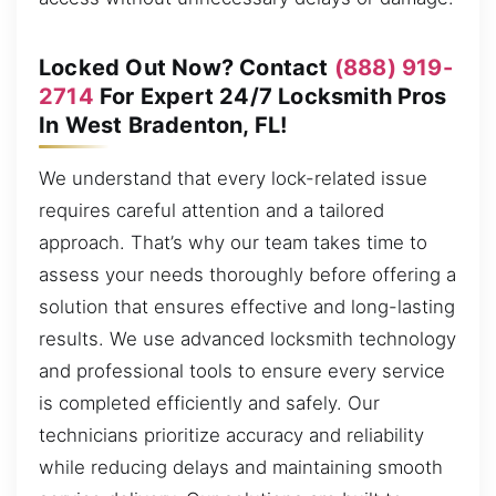
Locked Out Now? Contact
(888) 919-
2714
For Expert 24/7 Locksmith Pros
In West Bradenton, FL!
We understand that every lock-related issue
requires careful attention and a tailored
approach. That’s why our team takes time to
assess your needs thoroughly before offering a
solution that ensures effective and long-lasting
results. We use advanced locksmith technology
and professional tools to ensure every service
is completed efficiently and safely. Our
technicians prioritize accuracy and reliability
while reducing delays and maintaining smooth