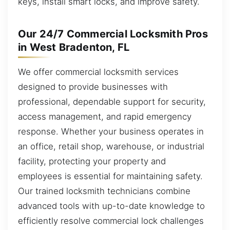
keys, install smart locks, and improve safety.
Our 24/7 Commercial Locksmith Pros
in West Bradenton, FL
We offer commercial locksmith services
designed to provide businesses with
professional, dependable support for security,
access management, and rapid emergency
response. Whether your business operates in
an office, retail shop, warehouse, or industrial
facility, protecting your property and
employees is essential for maintaining safety.
Our trained locksmith technicians combine
advanced tools with up-to-date knowledge to
efficiently resolve commercial lock challenges