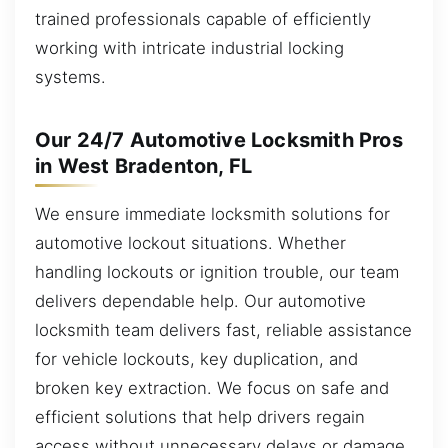
trained professionals capable of efficiently
working with intricate industrial locking
systems.
Our 24/7 Automotive Locksmith Pros
in West Bradenton, FL
We ensure immediate locksmith solutions for
automotive lockout situations. Whether
handling lockouts or ignition trouble, our team
delivers dependable help. Our automotive
locksmith team delivers fast, reliable assistance
for vehicle lockouts, key duplication, and
broken key extraction. We focus on safe and
efficient solutions that help drivers regain
access without unnecessary delays or damage.