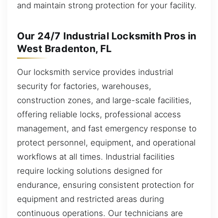
and maintain strong protection for your facility.
Our 24/7 Industrial Locksmith Pros in
West Bradenton, FL
Our locksmith service provides industrial
security for factories, warehouses,
construction zones, and large-scale facilities,
offering reliable locks, professional access
management, and fast emergency response to
protect personnel, equipment, and operational
workflows at all times. Industrial facilities
require locking solutions designed for
endurance, ensuring consistent protection for
equipment and restricted areas during
continuous operations. Our technicians are