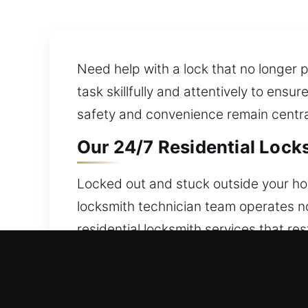
Need help with a lock that no longer p
task skillfully and attentively to ensu
safety and convenience remain central 
Our 24/7 Residential Locks
Locked out and stuck outside your hom
locksmith technician team operates no
residential locksmith services that re
security measures. Taking care of entr
smart locks.