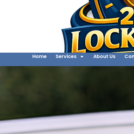
Home
Services
About Us
Con