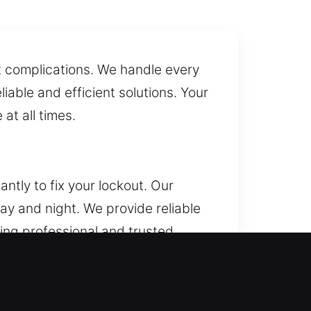
ut complications. We handle every
liable and efficient solutions. Your
at all times.
ntly to fix your lockout. Our
ay and night. We provide reliable
ring professional and trusted
oors, duplicate keys, and install