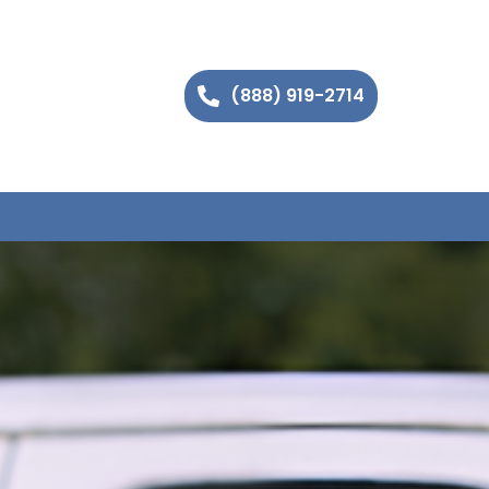
(888) 919-2714