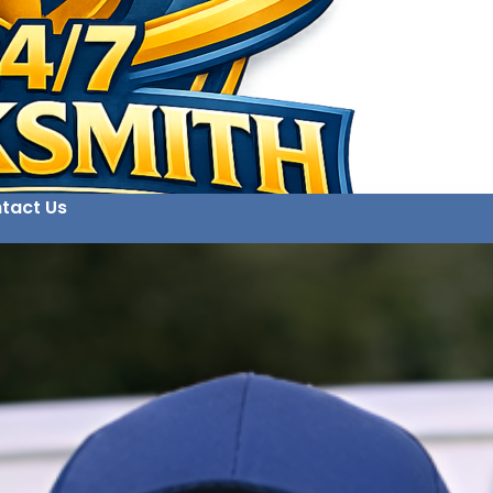
tact Us