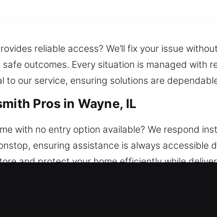
rovides reliable access? We’ll fix your issue witho
re safe outcomes. Every situation is managed with re
to our service, ensuring solutions are dependable 
mith Pros in Wayne, IL
e with no entry option available? We respond insta
nstop, ensuring assistance is always accessible d
store and protect your home efficiently while delive
y issues, we repair locks, replace systems, rekey d