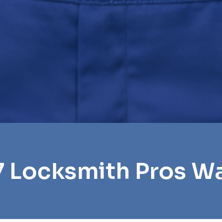
7 Locksmith Pros W