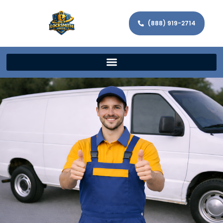
(888) 919-2714