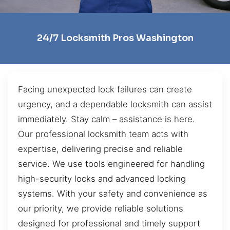
24/7 Locksmith Pros Washington
Facing unexpected lock failures can create
urgency, and a dependable locksmith can assist
immediately. Stay calm – assistance is here.
Our professional locksmith team acts with
expertise, delivering precise and reliable
service. We use tools engineered for handling
high-security locks and advanced locking
systems. With your safety and convenience as
our priority, we provide reliable solutions
designed for professional and timely support