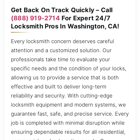
Get Back On Track Quickly – Call
(888) 919-2714
For Expert 24/7
Locksmith Pros In Washington, CA!
Every locksmith concern deserves careful
attention and a customized solution. Our
professionals take time to evaluate your
specific needs and the condition of your locks,
allowing us to provide a service that is both
effective and built to deliver long-term
reliability and security. With cutting-edge
locksmith equipment and modern systems, we
guarantee fast, safe, and precise service. Every
job is completed with minimal disruption while
ensuring dependable results for all residential,