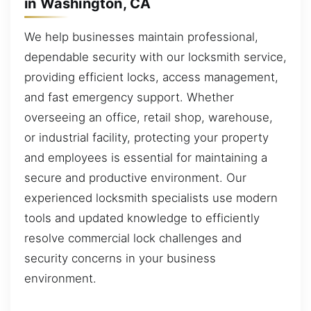
in Washington, CA
We help businesses maintain professional,
dependable security with our locksmith service,
providing efficient locks, access management,
and fast emergency support. Whether
overseeing an office, retail shop, warehouse,
or industrial facility, protecting your property
and employees is essential for maintaining a
secure and productive environment. Our
experienced locksmith specialists use modern
tools and updated knowledge to efficiently
resolve commercial lock challenges and
security concerns in your business
environment.