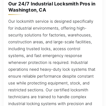
Our 24/7 Industrial Locksmith Pros in
Washington, CA
Our locksmith service is designed specifically
for industrial environments, offering high-
security solutions for factories, warehouses,
construction areas, and large-scale facilities,
including trusted locks, access control
systems, and fast emergency response
whenever protection is required. Industrial
operations need heavy-duty lock systems that
ensure reliable performance despite constant
use while protecting equipment, stock, and
restricted sections. Our certified locksmith
technicians are trained to handle complex
industrial locking systems with precision and