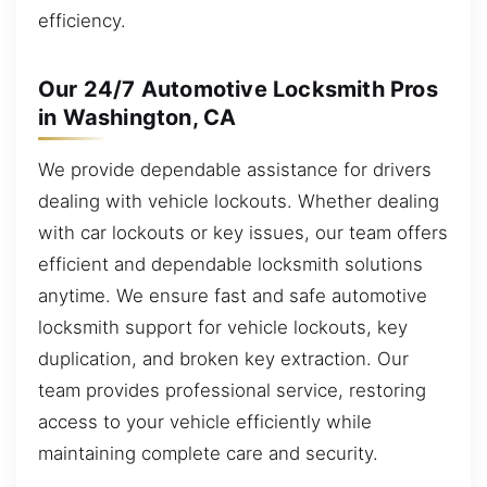
efficiency.
Our 24/7 Automotive Locksmith Pros
in Washington, CA
We provide dependable assistance for drivers
dealing with vehicle lockouts. Whether dealing
with car lockouts or key issues, our team offers
efficient and dependable locksmith solutions
anytime. We ensure fast and safe automotive
locksmith support for vehicle lockouts, key
duplication, and broken key extraction. Our
team provides professional service, restoring
access to your vehicle efficiently while
maintaining complete care and security.