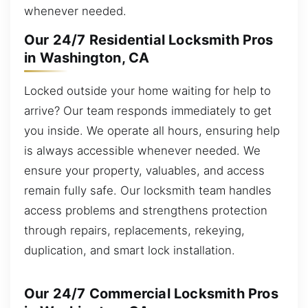
whenever needed.
Our 24/7 Residential Locksmith Pros
in Washington, CA
Locked outside your home waiting for help to
arrive? Our team responds immediately to get
you inside. We operate all hours, ensuring help
is always accessible whenever needed. We
ensure your property, valuables, and access
remain fully safe. Our locksmith team handles
access problems and strengthens protection
through repairs, replacements, rekeying,
duplication, and smart lock installation.
Our 24/7 Commercial Locksmith Pros