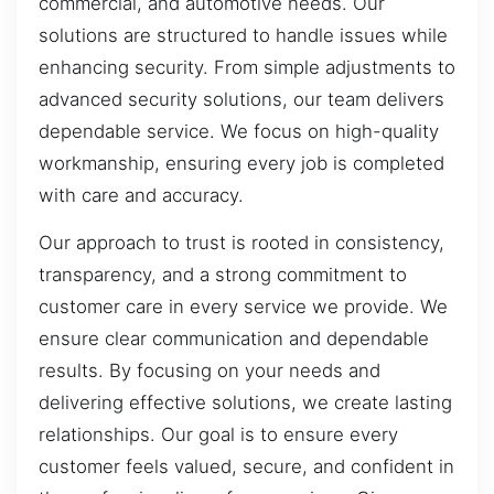
commercial, and automotive needs. Our
solutions are structured to handle issues while
enhancing security. From simple adjustments to
advanced security solutions, our team delivers
dependable service. We focus on high-quality
workmanship, ensuring every job is completed
with care and accuracy.
Our approach to trust is rooted in consistency,
transparency, and a strong commitment to
customer care in every service we provide. We
ensure clear communication and dependable
results. By focusing on your needs and
delivering effective solutions, we create lasting
relationships. Our goal is to ensure every
customer feels valued, secure, and confident in