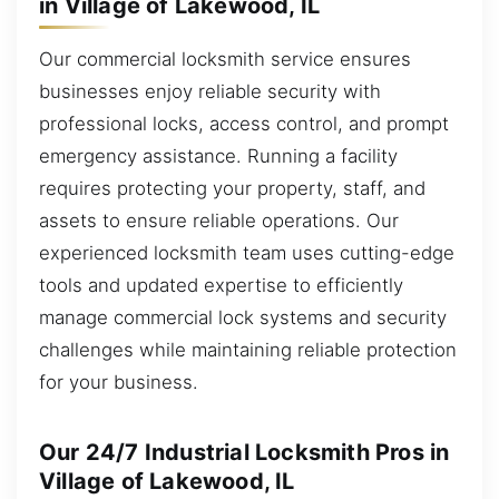
in Village of Lakewood, IL
Our commercial locksmith service ensures
businesses enjoy reliable security with
professional locks, access control, and prompt
emergency assistance. Running a facility
requires protecting your property, staff, and
assets to ensure reliable operations. Our
experienced locksmith team uses cutting-edge
tools and updated expertise to efficiently
manage commercial lock systems and security
challenges while maintaining reliable protection
for your business.
Our 24/7 Industrial Locksmith Pros in
Village of Lakewood, IL