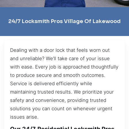
24/7 Locksmith Pros Village Of Lakewood
Dealing with a door lock that feels worn out
and unreliable? We’ll take care of your issue
with ease. Every job is approached thoughtfully
to produce secure and smooth outcomes.
Service is delivered efficiently while
maintaining trusted results. We prioritize your
safety and convenience, providing trusted
solutions you can count on whenever urgent
issues arise.