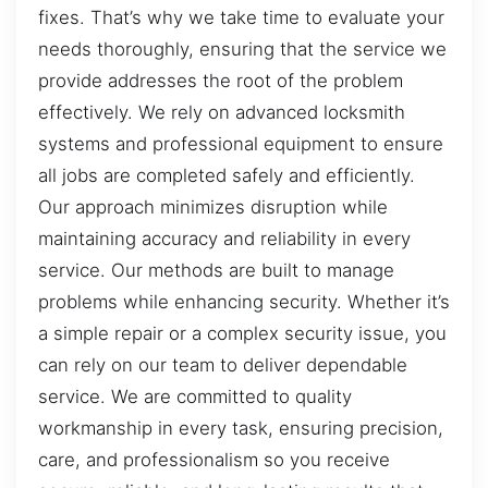
fixes. That’s why we take time to evaluate your
needs thoroughly, ensuring that the service we
provide addresses the root of the problem
effectively. We rely on advanced locksmith
systems and professional equipment to ensure
all jobs are completed safely and efficiently.
Our approach minimizes disruption while
maintaining accuracy and reliability in every
service. Our methods are built to manage
problems while enhancing security. Whether it’s
a simple repair or a complex security issue, you
can rely on our team to deliver dependable
service. We are committed to quality
workmanship in every task, ensuring precision,
care, and professionalism so you receive