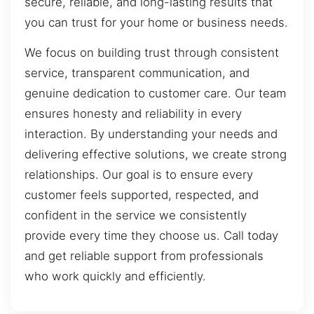
secure, reliable, and long-lasting results that
you can trust for your home or business needs.
We focus on building trust through consistent
service, transparent communication, and
genuine dedication to customer care. Our team
ensures honesty and reliability in every
interaction. By understanding your needs and
delivering effective solutions, we create strong
relationships. Our goal is to ensure every
customer feels supported, respected, and
confident in the service we consistently
provide every time they choose us. Call today
and get reliable support from professionals
who work quickly and efficiently.