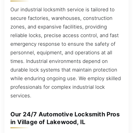
Our industrial locksmith service is tailored to
secure factories, warehouses, construction
zones, and expansive facilities, providing
reliable locks, precise access control, and fast
emergency response to ensure the safety of
personnel, equipment, and operations at all
times. Industrial environments depend on
durable lock systems that maintain protection
while enduring ongoing use. We employ skilled
professionals for complex industrial lock
services.
Our 24/7 Automotive Locksmith Pros
in Village of Lakewood, IL