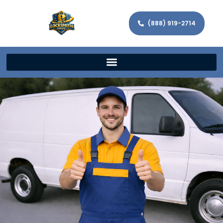
(888) 919-2714