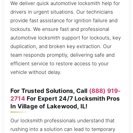
We deliver quick automotive locksmith help for
drivers in urgent situations. Our technicians
provide fast assistance for ignition failure and
lockouts. We ensure fast and professional
automotive locksmith support for lockouts, key
duplication, and broken key extraction. Our
team responds promptly, delivering safe and
efficient service to restore access to your
vehicle without delay.
For Trusted Solutions, Call
(888) 919-
2714
For Expert 24/7 Locksmith Pros
In Village of Lakewood, IL!
Our locksmith professionals understand that
rushing into a solution can lead to temporary