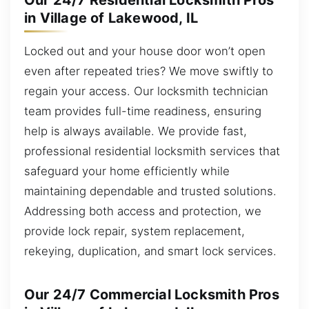
Our 24/7 Residential Locksmith Pros
in Village of Lakewood, IL
Locked out and your house door won’t open
even after repeated tries? We move swiftly to
regain your access. Our locksmith technician
team provides full-time readiness, ensuring
help is always available. We provide fast,
professional residential locksmith services that
safeguard your home efficiently while
maintaining dependable and trusted solutions.
Addressing both access and protection, we
provide lock repair, system replacement,
rekeying, duplication, and smart lock services.
Our 24/7 Commercial Locksmith Pros