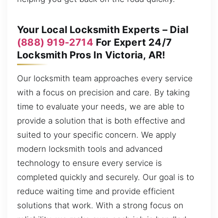
Your Local Locksmith Experts – Dial
(888) 919-2714
For Expert 24/7
Locksmith Pros In Victoria, AR!
Our locksmith team approaches every service
with a focus on precision and care. By taking
time to evaluate your needs, we are able to
provide a solution that is both effective and
suited to your specific concern. We apply
modern locksmith tools and advanced
technology to ensure every service is
completed quickly and securely. Our goal is to
reduce waiting time and provide efficient
solutions that work. With a strong focus on