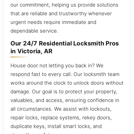
our commitment, helping us provide solutions
that are reliable and trustworthy whenever
urgent needs require immediate and
dependable service.
Our 24/7 Residential Locksmith Pros
in Victoria, AR
House door not letting you back in? We
respond fast to every call. Our locksmith team
works around the clock to unlock doors without
damage. Our goal is to protect your property,
valuables, and access, ensuring confidence in
all circumstances. We assist with lockouts,
repair locks, replace systems, rekey doors,
duplicate keys, install smart locks, and