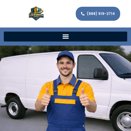
(888) 919-2714