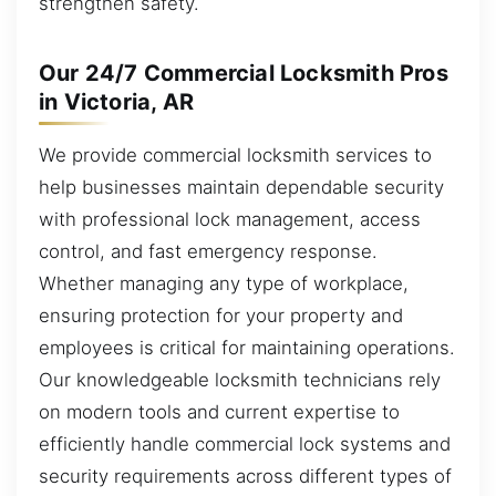
strengthen safety.
Our 24/7 Commercial Locksmith Pros
in Victoria, AR
We provide commercial locksmith services to
help businesses maintain dependable security
with professional lock management, access
control, and fast emergency response.
Whether managing any type of workplace,
ensuring protection for your property and
employees is critical for maintaining operations.
Our knowledgeable locksmith technicians rely
on modern tools and current expertise to
efficiently handle commercial lock systems and
security requirements across different types of