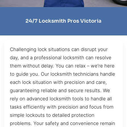
24/7 Locksmith Pros Victoria
Challenging lock situations can disrupt your
day, and a professional locksmith can resolve
them without delay. You can relax – we’re here
to guide you. Our locksmith technicians handle
each lock situation with precision and care,
guaranteeing reliable and secure results. We
rely on advanced locksmith tools to handle all
tasks efficiently with precision and focus from
simple lockouts to detailed protection
problems. Your safety and convenience remain