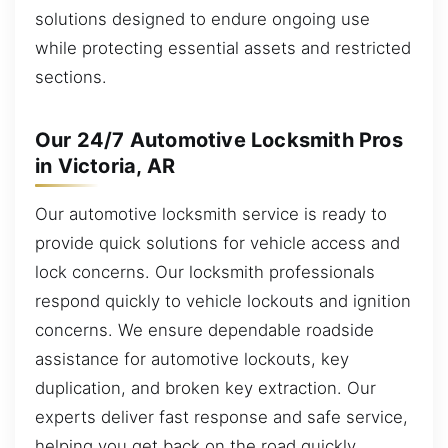
solutions designed to endure ongoing use
while protecting essential assets and restricted
sections.
Our 24/7 Automotive Locksmith Pros
in Victoria, AR
Our automotive locksmith service is ready to
provide quick solutions for vehicle access and
lock concerns. Our locksmith professionals
respond quickly to vehicle lockouts and ignition
concerns. We ensure dependable roadside
assistance for automotive lockouts, key
duplication, and broken key extraction. Our
experts deliver fast response and safe service,
helping you get back on the road quickly.