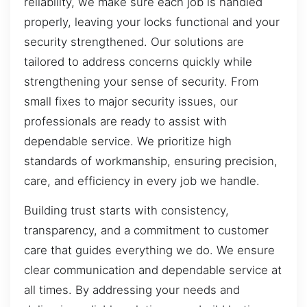
reliability, we make sure each job is handled
properly, leaving your locks functional and your
security strengthened. Our solutions are
tailored to address concerns quickly while
strengthening your sense of security. From
small fixes to major security issues, our
professionals are ready to assist with
dependable service. We prioritize high
standards of workmanship, ensuring precision,
care, and efficiency in every job we handle.
Building trust starts with consistency,
transparency, and a commitment to customer
care that guides everything we do. We ensure
clear communication and dependable service at
all times. By addressing your needs and