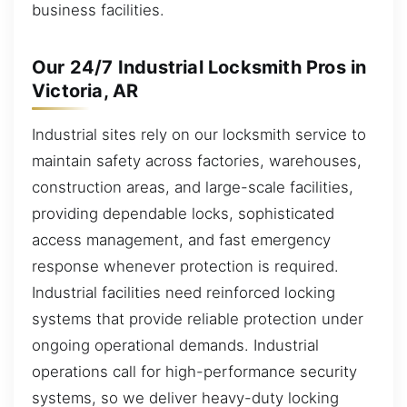
business facilities.
Our 24/7 Industrial Locksmith Pros in
Victoria, AR
Industrial sites rely on our locksmith service to
maintain safety across factories, warehouses,
construction areas, and large-scale facilities,
providing dependable locks, sophisticated
access management, and fast emergency
response whenever protection is required.
Industrial facilities need reinforced locking
systems that provide reliable protection under
ongoing operational demands. Industrial
operations call for high-performance security
systems, so we deliver heavy-duty locking