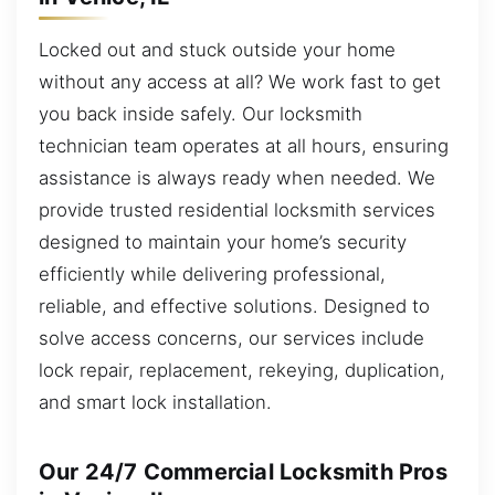
Locked out and stuck outside your home
without any access at all? We work fast to get
you back inside safely. Our locksmith
technician team operates at all hours, ensuring
assistance is always ready when needed. We
provide trusted residential locksmith services
designed to maintain your home’s security
efficiently while delivering professional,
reliable, and effective solutions. Designed to
solve access concerns, our services include
lock repair, replacement, rekeying, duplication,
and smart lock installation.
Our 24/7 Commercial Locksmith Pros