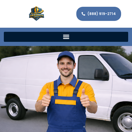
(888) 919-2714