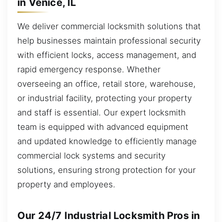
in Venice, IL
We deliver commercial locksmith solutions that
help businesses maintain professional security
with efficient locks, access management, and
rapid emergency response. Whether
overseeing an office, retail store, warehouse,
or industrial facility, protecting your property
and staff is essential. Our expert locksmith
team is equipped with advanced equipment
and updated knowledge to efficiently manage
commercial lock systems and security
solutions, ensuring strong protection for your
property and employees.
Our 24/7 Industrial Locksmith Pros in