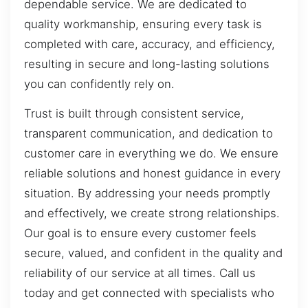
dependable service. We are dedicated to
quality workmanship, ensuring every task is
completed with care, accuracy, and efficiency,
resulting in secure and long-lasting solutions
you can confidently rely on.
Trust is built through consistent service,
transparent communication, and dedication to
customer care in everything we do. We ensure
reliable solutions and honest guidance in every
situation. By addressing your needs promptly
and effectively, we create strong relationships.
Our goal is to ensure every customer feels
secure, valued, and confident in the quality and
reliability of our service at all times. Call us
today and get connected with specialists who