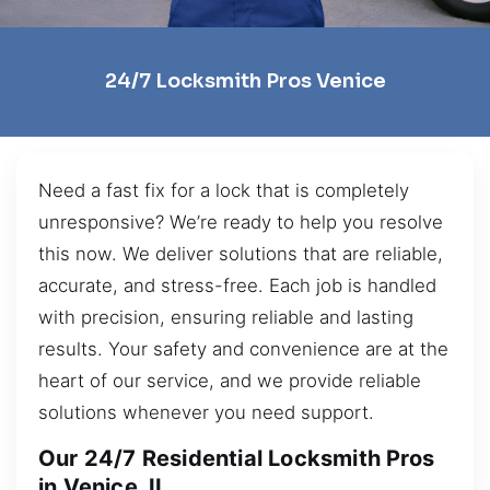
24/7 Locksmith Pros Venice
Need a fast fix for a lock that is completely
unresponsive? We’re ready to help you resolve
this now. We deliver solutions that are reliable,
accurate, and stress-free. Each job is handled
with precision, ensuring reliable and lasting
results. Your safety and convenience are at the
heart of our service, and we provide reliable
solutions whenever you need support.
Our 24/7 Residential Locksmith Pros
in Venice, IL