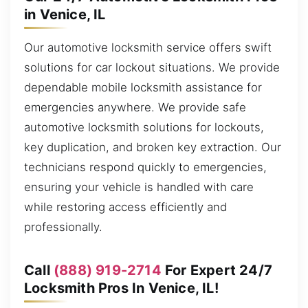
in Venice, IL
Our automotive locksmith service offers swift
solutions for car lockout situations. We provide
dependable mobile locksmith assistance for
emergencies anywhere. We provide safe
automotive locksmith solutions for lockouts,
key duplication, and broken key extraction. Our
technicians respond quickly to emergencies,
ensuring your vehicle is handled with care
while restoring access efficiently and
professionally.
Call
(888) 919-2714
For Expert 24/7
Locksmith Pros In Venice, IL!