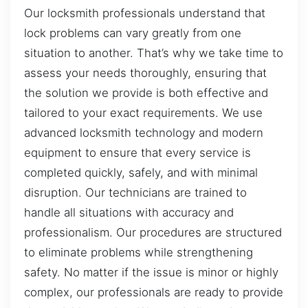
Our locksmith professionals understand that
lock problems can vary greatly from one
situation to another. That’s why we take time to
assess your needs thoroughly, ensuring that
the solution we provide is both effective and
tailored to your exact requirements. We use
advanced locksmith technology and modern
equipment to ensure that every service is
completed quickly, safely, and with minimal
disruption. Our technicians are trained to
handle all situations with accuracy and
professionalism. Our procedures are structured
to eliminate problems while strengthening
safety. No matter if the issue is minor or highly
complex, our professionals are ready to provide