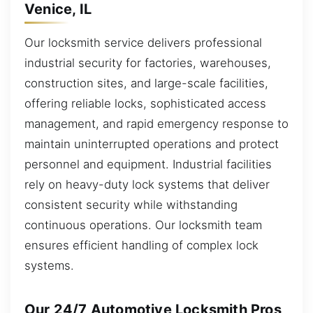
Venice, IL
Our locksmith service delivers professional
industrial security for factories, warehouses,
construction sites, and large-scale facilities,
offering reliable locks, sophisticated access
management, and rapid emergency response to
maintain uninterrupted operations and protect
personnel and equipment. Industrial facilities
rely on heavy-duty lock systems that deliver
consistent security while withstanding
continuous operations. Our locksmith team
ensures efficient handling of complex lock
systems.
Our 24/7 Automotive Locksmith Pros