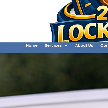
Home
Services
About Us
Con