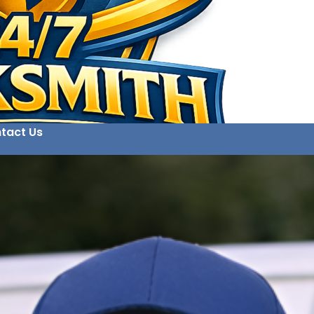
tact Us