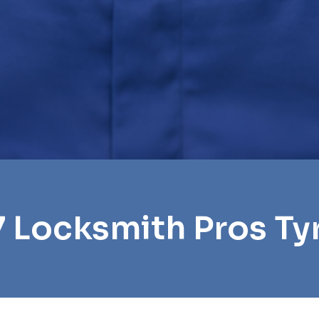
7 Locksmith Pros Ty