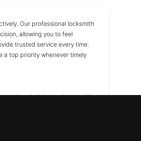
tively. Our professional locksmith
sion, allowing you to feel
ovide trusted service every time.
 a top priority whenever timely
ocksmith technician on the way. We
required. Our residential
ge lockouts, repair locks, replace