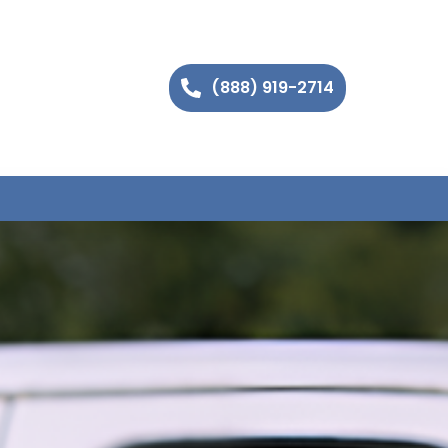
(888) 919-2714