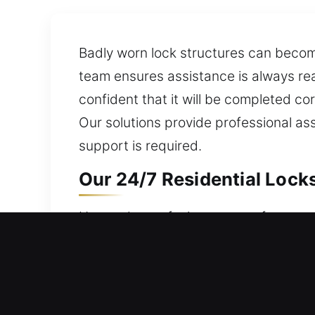
Badly worn lock structures can become
team ensures assistance is always rea
confident that it will be completed cor
Our solutions provide professional as
support is required.
Our 24/7 Residential Lock
House door refusing to open from outs
are always ready 24 hours a day, 7 da
locksmith services are equipped with 
units, rekey doors, duplicate keys, ins