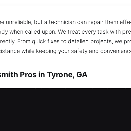
 unreliable, but a technician can repair them effec
dy when called upon. We treat every task with preci
rectly. From quick fixes to detailed projects, we pr
sistance while keeping your safety and convenience
smith Pros in Tyrone, GA
ide anymore? You’ll regain access fast with our l
ys a week, delivering reliable assistance whenever 
adaptable solutions to protect your home. We mana
tall smart locks, and strengthen security.