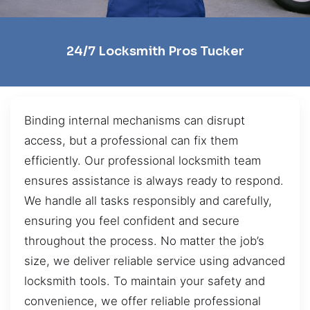
24/7 Locksmith Pros Tucker
Binding internal mechanisms can disrupt
access, but a professional can fix them
efficiently. Our professional locksmith team
ensures assistance is always ready to respond.
We handle all tasks responsibly and carefully,
ensuring you feel confident and secure
throughout the process. No matter the job’s
size, we deliver reliable service using advanced
locksmith tools. To maintain your safety and
convenience, we offer reliable professional