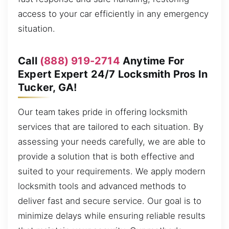
access to your car efficiently in any emergency
situation.
Call
(888) 919-2714
Anytime For
Expert Expert 24/7 Locksmith Pros In
Tucker, GA!
Our team takes pride in offering locksmith
services that are tailored to each situation. By
assessing your needs carefully, we are able to
provide a solution that is both effective and
suited to your requirements. We apply modern
locksmith tools and advanced methods to
deliver fast and secure service. Our goal is to
minimize delays while ensuring reliable results