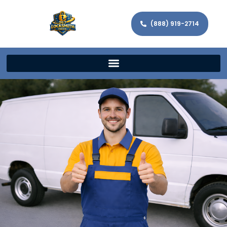
(888) 919-2714