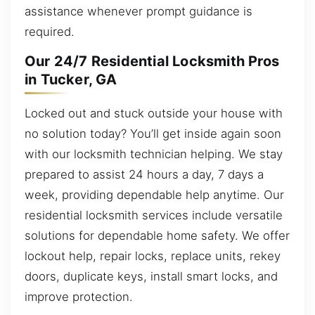
assistance whenever prompt guidance is
required.
Our 24/7 Residential Locksmith Pros
in Tucker, GA
Locked out and stuck outside your house with
no solution today? You’ll get inside again soon
with our locksmith technician helping. We stay
prepared to assist 24 hours a day, 7 days a
week, providing dependable help anytime. Our
residential locksmith services include versatile
solutions for dependable home safety. We offer
lockout help, repair locks, replace units, rekey
doors, duplicate keys, install smart locks, and
improve protection.