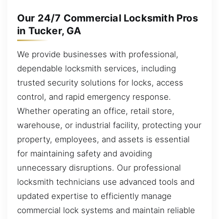
Our 24/7 Commercial Locksmith Pros
in Tucker, GA
We provide businesses with professional,
dependable locksmith services, including
trusted security solutions for locks, access
control, and rapid emergency response.
Whether operating an office, retail store,
warehouse, or industrial facility, protecting your
property, employees, and assets is essential
for maintaining safety and avoiding
unnecessary disruptions. Our professional
locksmith technicians use advanced tools and
updated expertise to efficiently manage
commercial lock systems and maintain reliable