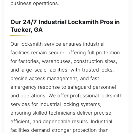
business operations.
Our 24/7 Industrial Locksmith Pros in
Tucker, GA
Our locksmith service ensures industrial
facilities remain secure, offering full protection
for factories, warehouses, construction sites,
and large-scale facilities, with trusted locks,
precise access management, and fast
emergency response to safeguard personnel
and operations. We offer professional locksmith
services for industrial locking systems,
ensuring skilled technicians deliver precise,
efficient, and dependable results. Industrial
facilities demand stronger protection than