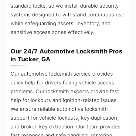
standard locks, so we install durable security
systems designed to withstand continuous use
while safeguarding assets, inventory, and
sensitive access zones effectively.
Our 24/7 Automotive Locksmith Pros
in Tucker, GA
Our automotive locksmith service provides
quick help for drivers facing vehicle access
problems. Our locksmith experts provide fast
help for lockouts and ignition-related issues.
We ensure reliable automotive locksmith
support for vehicle lockouts, key duplication,
and broken key extraction. Our team provides
fast response and safe handling, restoring