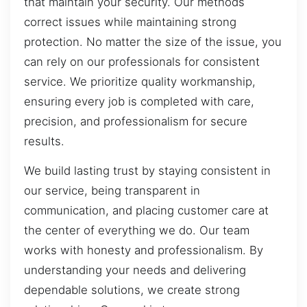
that maintain your security. Our methods
correct issues while maintaining strong
protection. No matter the size of the issue, you
can rely on our professionals for consistent
service. We prioritize quality workmanship,
ensuring every job is completed with care,
precision, and professionalism for secure
results.
We build lasting trust by staying consistent in
our service, being transparent in
communication, and placing customer care at
the center of everything we do. Our team
works with honesty and professionalism. By
understanding your needs and delivering
dependable solutions, we create strong