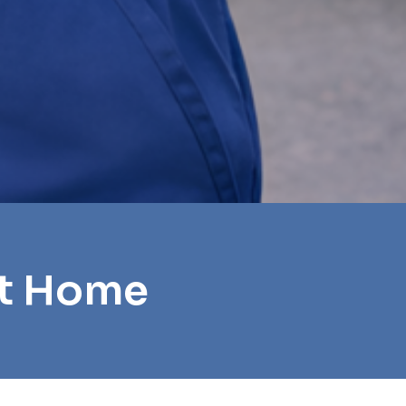
et Home