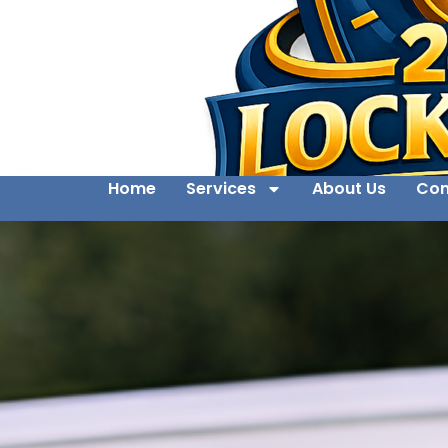
Home
Services
About Us
Con