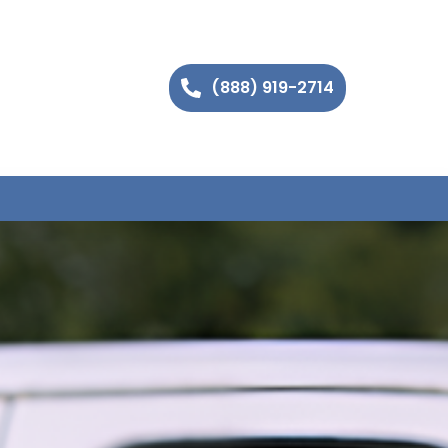
(888) 919-2714