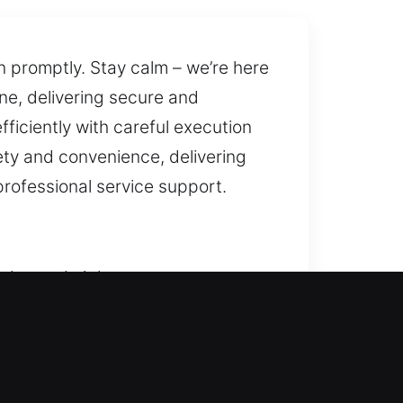
n promptly. Stay calm – we’re here
ine, delivering secure and
ficiently with careful execution
ety and convenience, delivering
rofessional service support.
day and night to restore entry
iving you peace of mind. We offer
t locks, and improve safety.