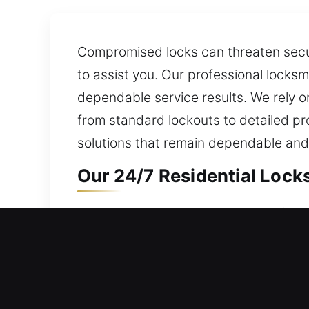
Compromised locks can threaten securi
to assist you. Our professional locksm
dependable service results. We rely o
from standard lockouts to detailed pr
solutions that remain dependable and
Our 24/7 Residential Lock
Home entry suddenly unavailable? We r
carefully. Our goal is to maintain sec
lockout assistance, repair locks, repla
Our 24/7 Commercial Lock