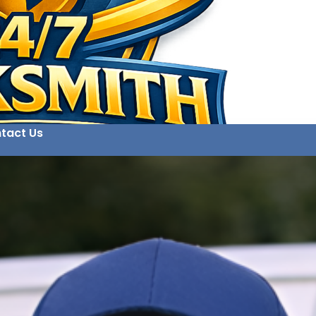
tact Us