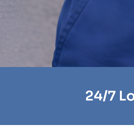
24/7 L