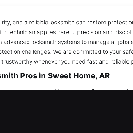
ty, and a reliable locksmith can restore protectio
ith technician applies careful precision and discipl
n advanced locksmith systems to manage all jobs ef
otection challenges. We are committed to your saf
 trustworthy whenever you need fast and reliable p
smith Pros in Sweet Home, AR
estore your entry without stress. Our team works 
urity for your property, possessions, and access, g
ce units, rekey entries, duplicate keys, install smar
smith Pros in Sweet Home, AR