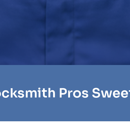
ocksmith Pros Swe