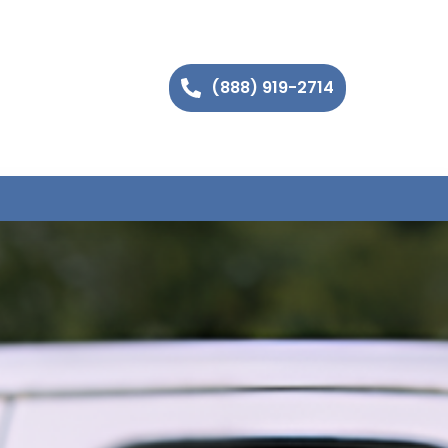
(888) 919-2714