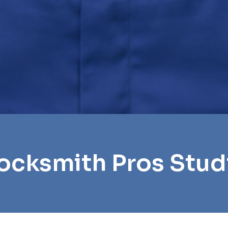
ocksmith Pros Stud