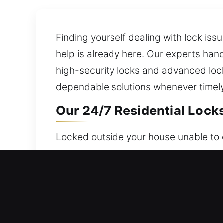
Finding yourself dealing with lock iss
help is already here. Our experts han
high-security locks and advanced loc
dependable solutions whenever timely,
Our 24/7 Residential Locks
Locked outside your house unable to o
ensuring help is always within reach. 
circumstance. Our locksmith team man
rekeying, duplication, and smart lock 
Our 24/7 Commercial Locks