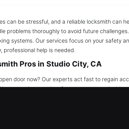
ues can be stressful, and a reliable locksmith can 
dle problems thoroughly to avoid future challenges
king systems. Our services focus on your safety a
 professional help is needed.
mith Pros in Studio City, CA
pen door now? Our experts act fast to regain acces
We ensure the security of your property, valuables
ages entry issues and upgrades protection with l
setup.
mith Pros in Studio City, CA