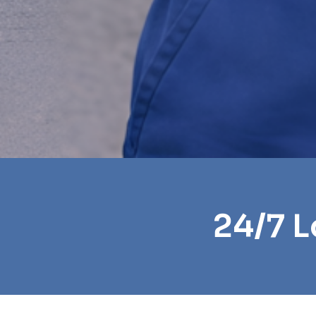
24/7 L