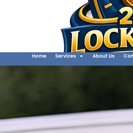
Home
Services
About Us
Con