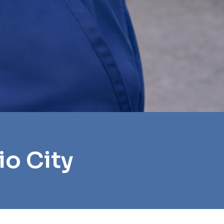
io City