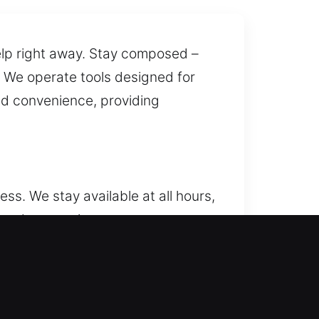
help right away. Stay composed –
. We operate tools designed for
nd convenience, providing
s. We stay available at all hours,
, and access in every
ock repairs, replacements,