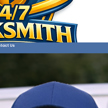
tact Us