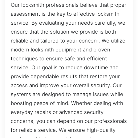
Our locksmith professionals believe that proper
assessment is the key to effective locksmith
service. By evaluating your needs carefully, we
ensure that the solution we provide is both
reliable and tailored to your concern. We utilize
modern locksmith equipment and proven
techniques to ensure safe and efficient
service. Our goal is to reduce downtime and
provide dependable results that restore your
access and improve your overall security. Our
systems are designed to manage issues while
boosting peace of mind. Whether dealing with
everyday repairs or advanced security
concerns, you can depend on our professionals
for reliable service. We ensure high-quality