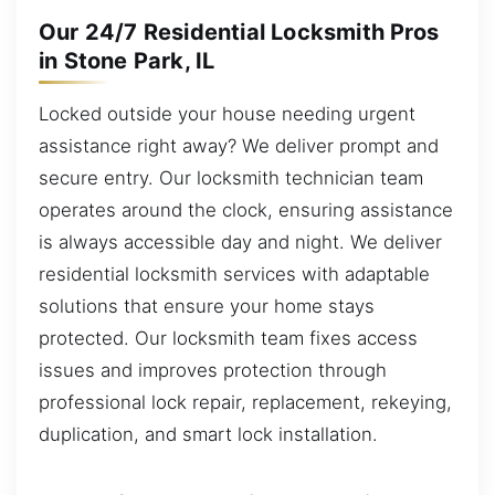
Our 24/7 Residential Locksmith Pros
in Stone Park, IL
Locked outside your house needing urgent
assistance right away? We deliver prompt and
secure entry. Our locksmith technician team
operates around the clock, ensuring assistance
is always accessible day and night. We deliver
residential locksmith services with adaptable
solutions that ensure your home stays
protected. Our locksmith team fixes access
issues and improves protection through
professional lock repair, replacement, rekeying,
duplication, and smart lock installation.