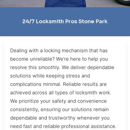
24/7 Locksmith Pros Stone Park
Dealing with a locking mechanism that has
become unreliable? We’re here to help you
resolve this smoothly. We deliver dependable
solutions while keeping stress and
complications minimal. Reliable results are
achieved across all types of locksmith work.
We prioritize your safety and convenience
consistently, ensuring our solutions remain
dependable and trustworthy whenever you
need fast and reliable professional assistance.