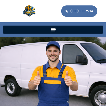
(888) 919-2714