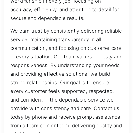
workmanship in every job, focusing on
accuracy, efficiency, and attention to detail for
secure and dependable results.
We earn trust by consistently delivering reliable
service, maintaining transparency in all
communication, and focusing on customer care
in every situation. Our team values honesty and
responsiveness. By understanding your needs
and providing effective solutions, we build
strong relationships. Our goal is to ensure
every customer feels supported, respected,
and confident in the dependable service we
provide with consistency and care. Contact us
today by phone and receive prompt assistance
from a team committed to delivering quality and