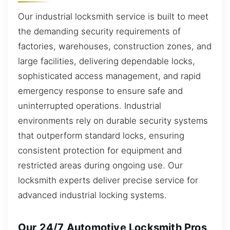
Our industrial locksmith service is built to meet
the demanding security requirements of
factories, warehouses, construction zones, and
large facilities, delivering dependable locks,
sophisticated access management, and rapid
emergency response to ensure safe and
uninterrupted operations. Industrial
environments rely on durable security systems
that outperform standard locks, ensuring
consistent protection for equipment and
restricted areas during ongoing use. Our
locksmith experts deliver precise service for
advanced industrial locking systems.
Our 24/7 Automotive Locksmith Pros