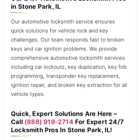
in Stone Park, IL
Our automotive locksmith service ensures
quick solutions for vehicle lock and key
challenges. Our team responds fast to broken
keys and car ignition problems. We provide
comprehensive automotive locksmith services
including car lockouts, key duplication, key fob
programming, transponder key replacement,
ignition repair, and broken key extraction for all
vehicle types.
Quick, Expert Solutions Are Here –
Call
(888) 919-2714
For Expert 24/7
Locksmith Pros In Stone Park, IL!