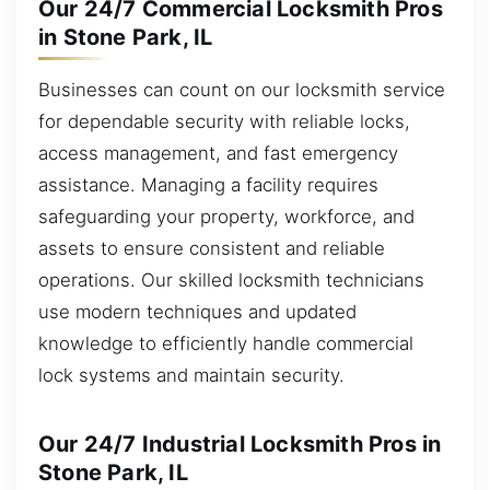
Our 24/7 Commercial Locksmith Pros
in Stone Park, IL
Businesses can count on our locksmith service
for dependable security with reliable locks,
access management, and fast emergency
assistance. Managing a facility requires
safeguarding your property, workforce, and
assets to ensure consistent and reliable
operations. Our skilled locksmith technicians
use modern techniques and updated
knowledge to efficiently handle commercial
lock systems and maintain security.
Our 24/7 Industrial Locksmith Pros in
Stone Park, IL