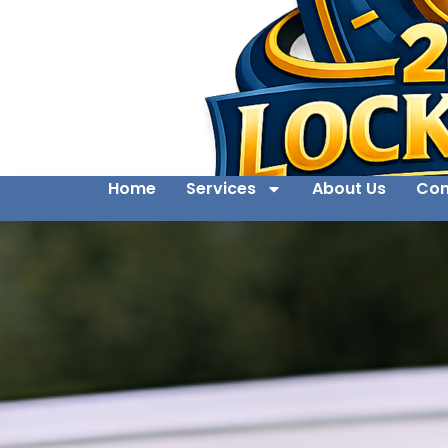
Home
Services
About Us
Con