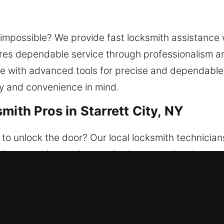
impossible? We provide fast locksmith assistance 
res dependable service through professionalism and
ice with advanced tools for precise and dependabl
ty and convenience in mind.
mith Pros in Starrett City, NY
to unlock the door? Our local locksmith technicians
uation, ensuring assistance is always ready whenev
ome with steady security and comprehensive solut
ffer lockouts, repairs, replacements, rekeying, dup