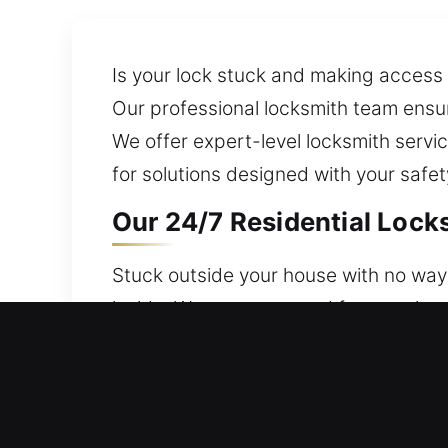
Is your lock stuck and making access 
Our professional locksmith team ensu
We offer expert-level locksmith serv
for solutions designed with your safe
Our 24/7 Residential Locks
Stuck outside your house with no way 
inside. We stay prepared for any sit
services engineered to defend your h
provides dependable performance. We o
and home security upgrades.