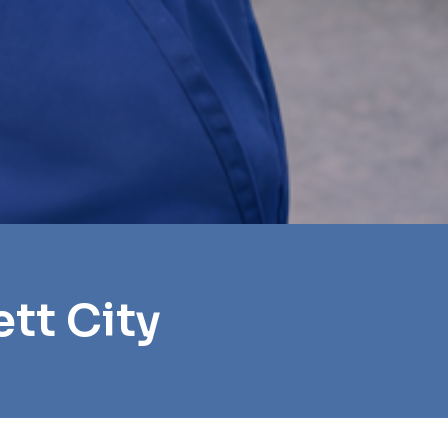
tt City