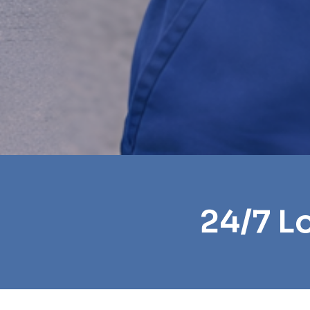
24/7 L