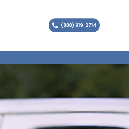
(888) 919-2714