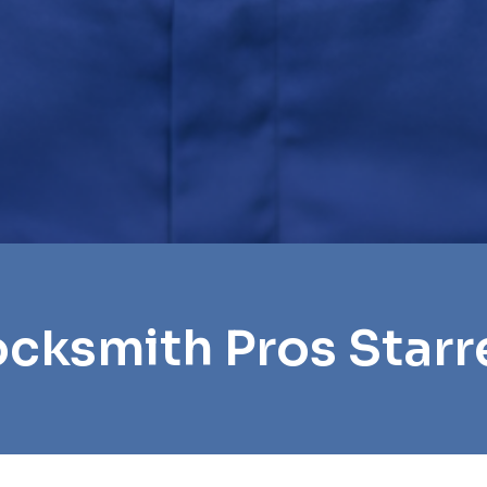
ocksmith Pros Starre