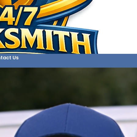
tact Us