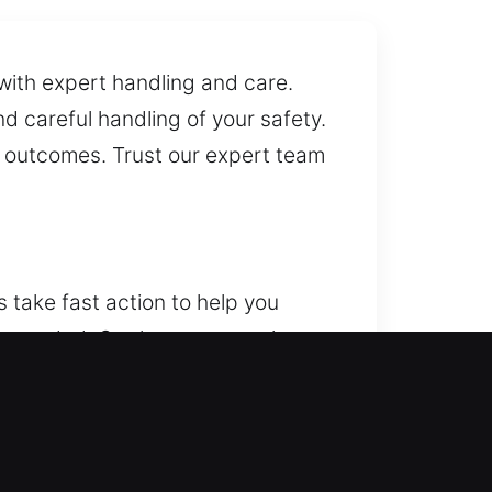
with expert handling and care.
 careful handling of your safety.
e outcomes. Trust our expert team
 take fast action to help you
er needed. Our home protection
ions, guaranteeing each element
lication, smart lock installs,