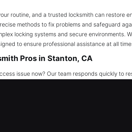
r routine, and a trusted locksmith can restore ent
precise methods to fix problems and safeguard aga
plex locking systems and secure environments. W
signed to ensure professional assistance at all time
smith Pros in Stanton, CA
cess issue now? Our team responds quickly to res
s available day or night. We ensure the safety of y
am fixes access problems and strengthens security
d smart lock installation.
smith Pros in Stanton, CA