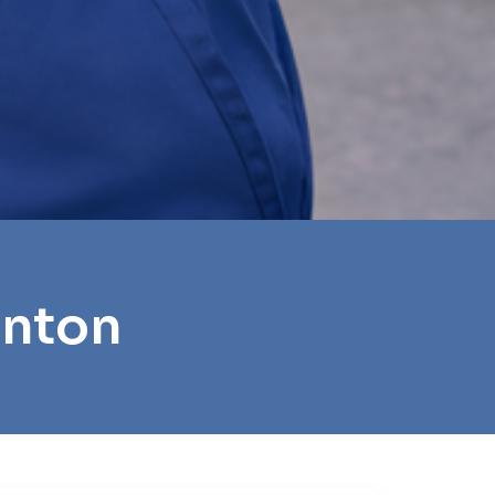
anton