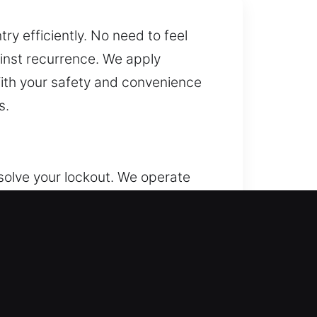
ry efficiently. No need to feel
inst recurrence. We apply
ith your safety and convenience
s.
olve your lockout. We operate
our property, valuables, and
 through lock repair, system