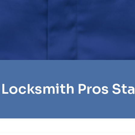
 Locksmith Pros St