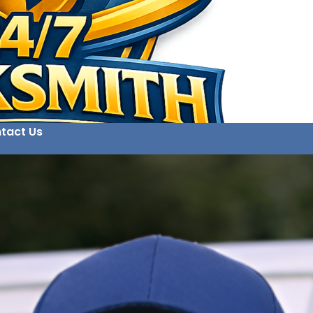
tact Us