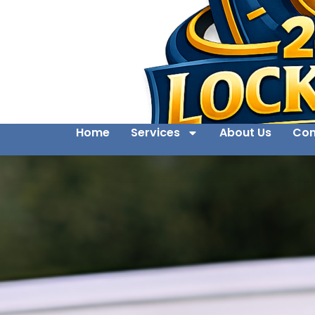
Home
Services
About Us
Con