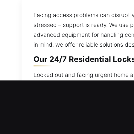
Facing access problems can disrupt you
stressed – support is ready. We use 
advanced equipment for handling com
in mind, we offer reliable solutions de
Our 24/7 Residential Lock
Locked out and facing urgent home ac
nonstop to ensure assistance is alway
access consistently. Our locksmith te
replacement, rekeying, duplication, an
Our 24/7 Commercial Lock