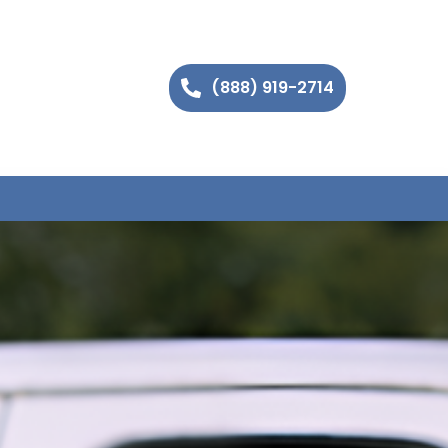
(888) 919-2714