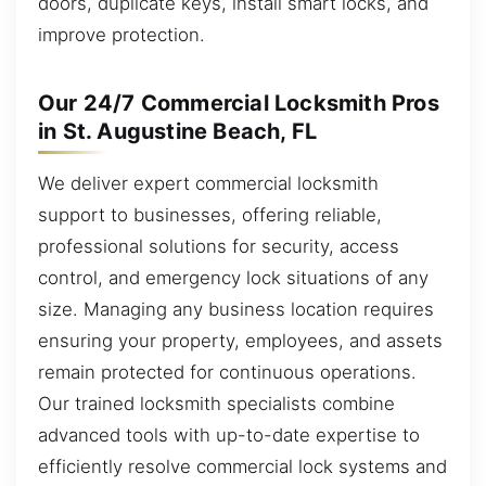
doors, duplicate keys, install smart locks, and
improve protection.
Our 24/7 Commercial Locksmith Pros
in St. Augustine Beach, FL
We deliver expert commercial locksmith
support to businesses, offering reliable,
professional solutions for security, access
control, and emergency lock situations of any
size. Managing any business location requires
ensuring your property, employees, and assets
remain protected for continuous operations.
Our trained locksmith specialists combine
advanced tools with up-to-date expertise to
efficiently resolve commercial lock systems and