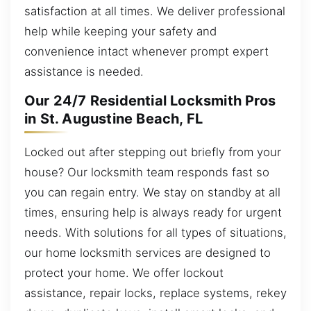
satisfaction at all times. We deliver professional
help while keeping your safety and
convenience intact whenever prompt expert
assistance is needed.
Our 24/7 Residential Locksmith Pros
in St. Augustine Beach, FL
Locked out after stepping out briefly from your
house? Our locksmith team responds fast so
you can regain entry. We stay on standby at all
times, ensuring help is always ready for urgent
needs. With solutions for all types of situations,
our home locksmith services are designed to
protect your home. We offer lockout
assistance, repair locks, replace systems, rekey