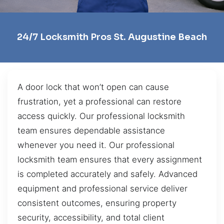
24/7 Locksmith Pros St. Augustine Beach
A door lock that won’t open can cause
frustration, yet a professional can restore
access quickly. Our professional locksmith
team ensures dependable assistance
whenever you need it. Our professional
locksmith team ensures that every assignment
is completed accurately and safely. Advanced
equipment and professional service deliver
consistent outcomes, ensuring property
security, accessibility, and total client