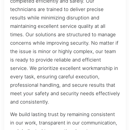
completed efficiently and safely. Our
technicians are trained to deliver precise
results while minimizing disruption and
maintaining excellent service quality at all
times. Our solutions are structured to manage
concerns while improving security. No matter if
the issue is minor or highly complex, our team
is ready to provide reliable and efficient
service. We prioritize excellent workmanship in
every task, ensuring careful execution,
professional handling, and secure results that
meet your safety and security needs effectively
and consistently.
We build lasting trust by remaining consistent
in our work, transparent in our communication,