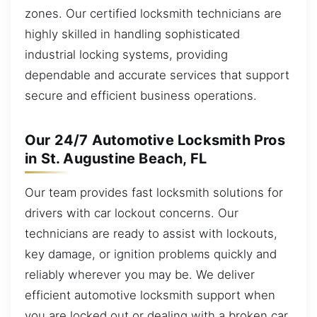
zones. Our certified locksmith technicians are
highly skilled in handling sophisticated
industrial locking systems, providing
dependable and accurate services that support
secure and efficient business operations.
Our 24/7 Automotive Locksmith Pros
in St. Augustine Beach, FL
Our team provides fast locksmith solutions for
drivers with car lockout concerns. Our
technicians are ready to assist with lockouts,
key damage, or ignition problems quickly and
reliably wherever you may be. We deliver
efficient automotive locksmith support when
you are locked out or dealing with a broken car