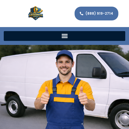
(888) 919-2714