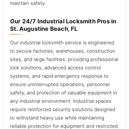
maintain safety.
Our 24/7 Industrial Locksmith Pros in
St. Augustine Beach, FL
Our industrial locksmith service is engineered
to secure factories, warehouses, construction
sites, and large facilities, providing professional
lock solutions, advanced access control
systems, and rapid emergency response to
ensure uninterrupted operations, personnel
safety, and protection of valuable equipment in
any industrial environment. Industrial spaces
require reinforced security solutions designed
to withstand heavy use while maintaining
reliable protection for equipment and restricted