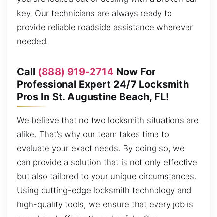
key. Our technicians are always ready to
provide reliable roadside assistance wherever
needed.
Call
(888) 919-2714
Now For
Professional Expert 24/7 Locksmith
Pros In St. Augustine Beach, FL!
We believe that no two locksmith situations are
alike. That’s why our team takes time to
evaluate your exact needs. By doing so, we
can provide a solution that is not only effective
but also tailored to your unique circumstances.
Using cutting-edge locksmith technology and
high-quality tools, we ensure that every job is