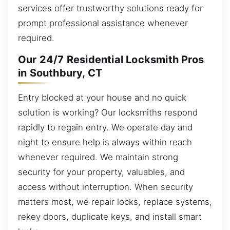
services offer trustworthy solutions ready for
prompt professional assistance whenever
required.
Our 24/7 Residential Locksmith Pros
in Southbury, CT
Entry blocked at your house and no quick
solution is working? Our locksmiths respond
rapidly to regain entry. We operate day and
night to ensure help is always within reach
whenever required. We maintain strong
security for your property, valuables, and
access without interruption. When security
matters most, we repair locks, replace systems,
rekey doors, duplicate keys, and install smart