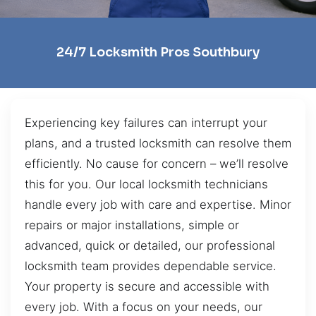
24/7 Locksmith Pros Southbury
Experiencing key failures can interrupt your
plans, and a trusted locksmith can resolve them
efficiently. No cause for concern – we’ll resolve
this for you. Our local locksmith technicians
handle every job with care and expertise. Minor
repairs or major installations, simple or
advanced, quick or detailed, our professional
locksmith team provides dependable service.
Your property is secure and accessible with
every job. With a focus on your needs, our