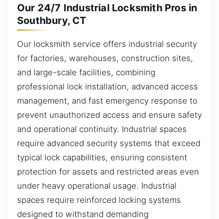
Our 24/7 Industrial Locksmith Pros in
Southbury, CT
Our locksmith service offers industrial security
for factories, warehouses, construction sites,
and large-scale facilities, combining
professional lock installation, advanced access
management, and fast emergency response to
prevent unauthorized access and ensure safety
and operational continuity. Industrial spaces
require advanced security systems that exceed
typical lock capabilities, ensuring consistent
protection for assets and restricted areas even
under heavy operational usage. Industrial
spaces require reinforced locking systems
designed to withstand demanding