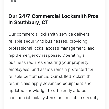
locks.
Our 24/7 Commercial Locksmith Pros
in Southbury, CT
Our commercial locksmith service delivers
reliable security to businesses, providing
professional locks, access management, and
rapid emergency response. Operating a
business requires ensuring your property,
employees, and assets remain protected for
reliable performance. Our skilled locksmith
technicians apply advanced equipment and
updated knowledge to efficiently address
commercial lock systems and maintain security.