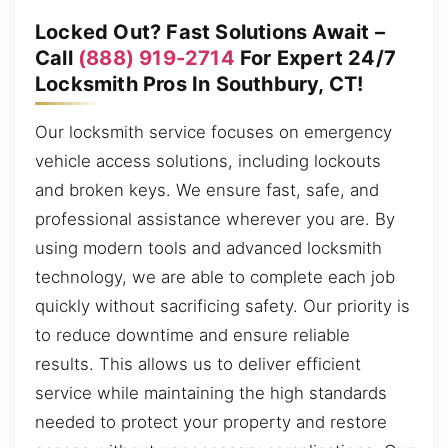
Locked Out? Fast Solutions Await –
Call
(888) 919-2714
For Expert 24/7
Locksmith Pros In Southbury, CT!
Our locksmith service focuses on emergency
vehicle access solutions, including lockouts
and broken keys. We ensure fast, safe, and
professional assistance wherever you are. By
using modern tools and advanced locksmith
technology, we are able to complete each job
quickly without sacrificing safety. Our priority is
to reduce downtime and ensure reliable
results. This allows us to deliver efficient
service while maintaining the high standards
needed to protect your property and restore