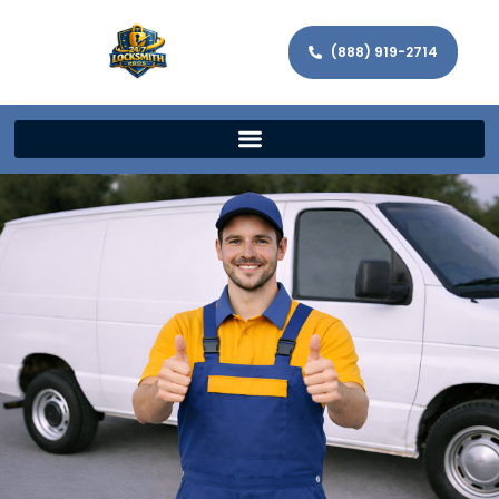
(888) 919-2714