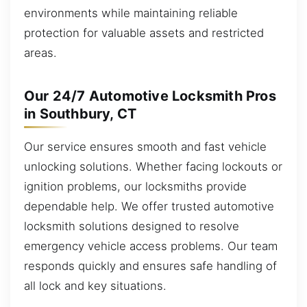
environments while maintaining reliable
protection for valuable assets and restricted
areas.
Our 24/7 Automotive Locksmith Pros
in Southbury, CT
Our service ensures smooth and fast vehicle
unlocking solutions. Whether facing lockouts or
ignition problems, our locksmiths provide
dependable help. We offer trusted automotive
locksmith solutions designed to resolve
emergency vehicle access problems. Our team
responds quickly and ensures safe handling of
all lock and key situations.