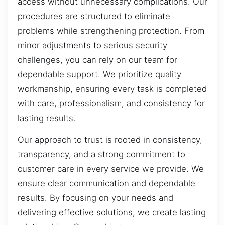
access without unnecessary complications. Our
procedures are structured to eliminate
problems while strengthening protection. From
minor adjustments to serious security
challenges, you can rely on our team for
dependable support. We prioritize quality
workmanship, ensuring every task is completed
with care, professionalism, and consistency for
lasting results.
Our approach to trust is rooted in consistency,
transparency, and a strong commitment to
customer care in every service we provide. We
ensure clear communication and dependable
results. By focusing on your needs and
delivering effective solutions, we create lasting