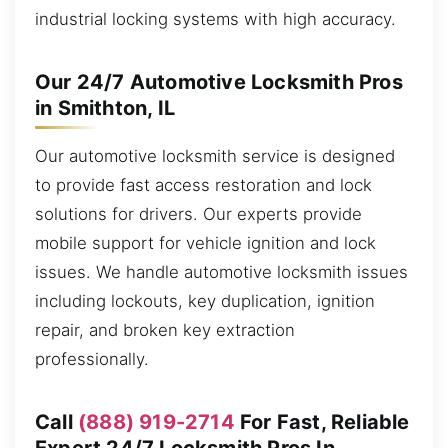
industrial locking systems with high accuracy.
Our 24/7 Automotive Locksmith Pros
in Smithton, IL
Our automotive locksmith service is designed
to provide fast access restoration and lock
solutions for drivers. Our experts provide
mobile support for vehicle ignition and lock
issues. We handle automotive locksmith issues
including lockouts, key duplication, ignition
repair, and broken key extraction
professionally.
Call
(888) 919-2714
For Fast, Reliable
Expert 24/7 Locksmith Pros In