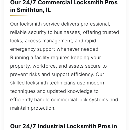
Our 24/7 Commercial Locksmith Pros
in Smithton, IL
Our locksmith service delivers professional,
reliable security to businesses, offering trusted
locks, access management, and rapid
emergency support whenever needed.
Running a facility requires keeping your
property, workforce, and assets secure to
prevent risks and support efficiency. Our
skilled locksmith technicians use modern
techniques and updated knowledge to
efficiently handle commercial lock systems and
maintain protection.
Our 24/7 Industrial Locksmith Pros in