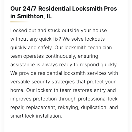
Our 24/7 Residential Locksmith Pros
in Smithton, IL
Locked out and stuck outside your house
without any quick fix? We solve lockouts
quickly and safely. Our locksmith technician
team operates continuously, ensuring
assistance is always ready to respond quickly.
We provide residential locksmith services with
versatile security strategies that protect your
home. Our locksmith team restores entry and
improves protection through professional lock
repair, replacement, rekeying, duplication, and
smart lock installation.