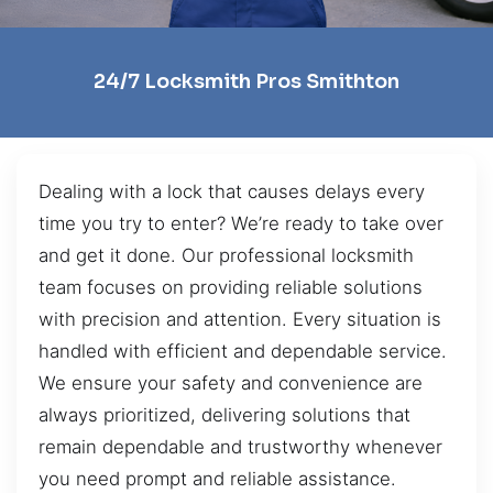
24/7 Locksmith Pros Smithton
Dealing with a lock that causes delays every
time you try to enter? We’re ready to take over
and get it done. Our professional locksmith
team focuses on providing reliable solutions
with precision and attention. Every situation is
handled with efficient and dependable service.
We ensure your safety and convenience are
always prioritized, delivering solutions that
remain dependable and trustworthy whenever
you need prompt and reliable assistance.