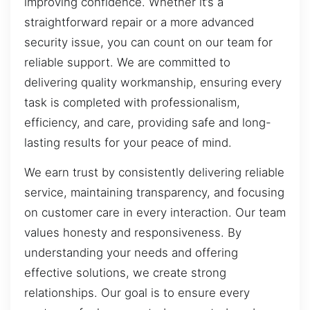
improving confidence. Whether it’s a
straightforward repair or a more advanced
security issue, you can count on our team for
reliable support. We are committed to
delivering quality workmanship, ensuring every
task is completed with professionalism,
efficiency, and care, providing safe and long-
lasting results for your peace of mind.
We earn trust by consistently delivering reliable
service, maintaining transparency, and focusing
on customer care in every interaction. Our team
values honesty and responsiveness. By
understanding your needs and offering
effective solutions, we create strong
relationships. Our goal is to ensure every