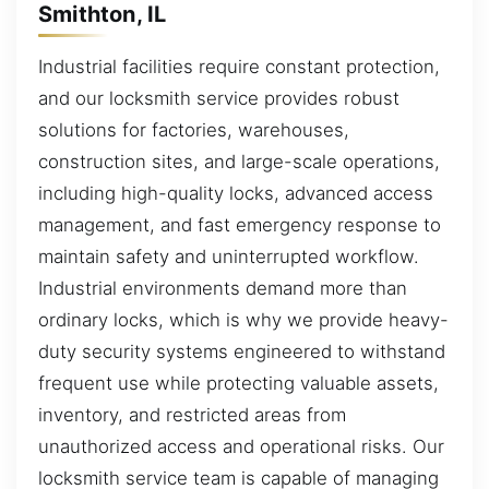
Smithton, IL
Industrial facilities require constant protection,
and our locksmith service provides robust
solutions for factories, warehouses,
construction sites, and large-scale operations,
including high-quality locks, advanced access
management, and fast emergency response to
maintain safety and uninterrupted workflow.
Industrial environments demand more than
ordinary locks, which is why we provide heavy-
duty security systems engineered to withstand
frequent use while protecting valuable assets,
inventory, and restricted areas from
unauthorized access and operational risks. Our
locksmith service team is capable of managing