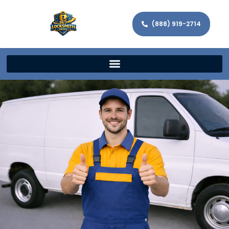
(888) 919-2714