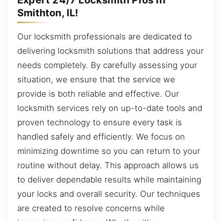
Smithton, IL!
Our locksmith professionals are dedicated to
delivering locksmith solutions that address your
needs completely. By carefully assessing your
situation, we ensure that the service we
provide is both reliable and effective. Our
locksmith services rely on up-to-date tools and
proven technology to ensure every task is
handled safely and efficiently. We focus on
minimizing downtime so you can return to your
routine without delay. This approach allows us
to deliver dependable results while maintaining
your locks and overall security. Our techniques
are created to resolve concerns while