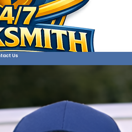
tact Us