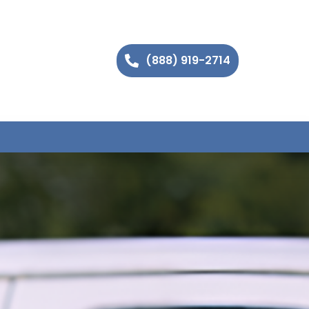
(888) 919-2714