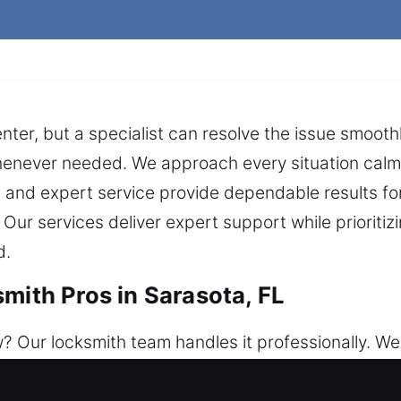
nter, but a specialist can resolve the issue smooth
henever needed. We approach every situation calm
 and expert service provide dependable results for 
Our services deliver expert support while prioriti
d.
mith Pros in Sarasota, FL
 Our locksmith team handles it professionally. We
 any situation. We offer solutions for every cases,