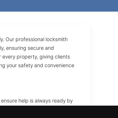
ly. Our professional locksmith
ly, ensuring secure and
every property, giving clients
zing your safety and convenience
 ensure help is always ready by
 our home locksmith services are