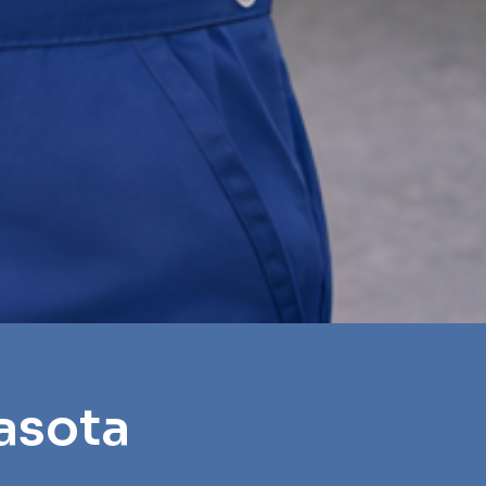
asota