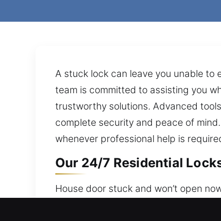
A stuck lock can leave you unable to e
team is committed to assisting you w
trustworthy solutions. Advanced tools
complete security and peace of mind. 
whenever professional help is require
Our 24/7 Residential Locks
House door stuck and won’t open now?
staying available around the clock for