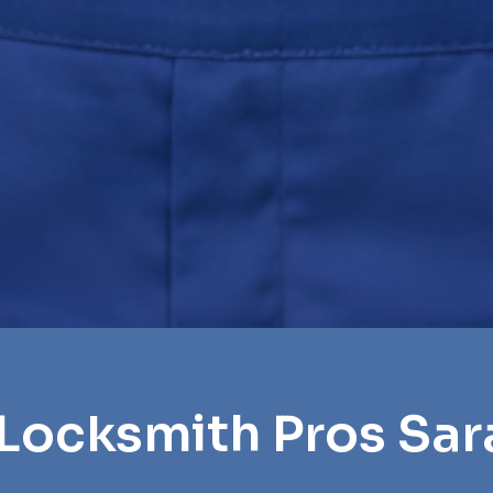
 Locksmith Pros Sar