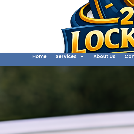
Home
Services
About Us
Con