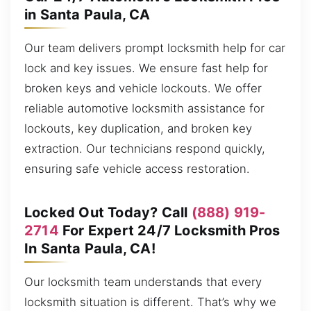
in Santa Paula, CA
Our team delivers prompt locksmith help for car
lock and key issues. We ensure fast help for
broken keys and vehicle lockouts. We offer
reliable automotive locksmith assistance for
lockouts, key duplication, and broken key
extraction. Our technicians respond quickly,
ensuring safe vehicle access restoration.
Locked Out Today? Call
(888) 919-
2714
For Expert 24/7 Locksmith Pros
In Santa Paula, CA!
Our locksmith team understands that every
locksmith situation is different. That’s why we