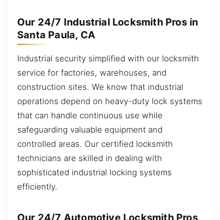
Our 24/7 Industrial Locksmith Pros in
Santa Paula, CA
Industrial security simplified with our locksmith
service for factories, warehouses, and
construction sites. We know that industrial
operations depend on heavy-duty lock systems
that can handle continuous use while
safeguarding valuable equipment and
controlled areas. Our certified locksmith
technicians are skilled in dealing with
sophisticated industrial locking systems
efficiently.
Our 24/7 Automotive Locksmith Pros