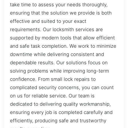
take time to assess your needs thoroughly,
ensuring that the solution we provide is both
effective and suited to your exact
requirements. Our locksmith services are
supported by modern tools that allow efficient
and safe task completion. We work to minimize
downtime while delivering consistent and
dependable results. Our solutions focus on
solving problems while improving long-term
confidence. From small lock repairs to
complicated security concerns, you can count
on us for reliable service. Our team is
dedicated to delivering quality workmanship,
ensuring every job is completed carefully and
efficiently, producing safe and trustworthy