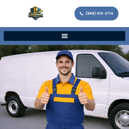
(888) 919-2714