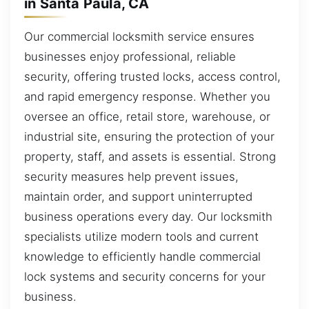
in Santa Paula, CA
Our commercial locksmith service ensures
businesses enjoy professional, reliable
security, offering trusted locks, access control,
and rapid emergency response. Whether you
oversee an office, retail store, warehouse, or
industrial site, ensuring the protection of your
property, staff, and assets is essential. Strong
security measures help prevent issues,
maintain order, and support uninterrupted
business operations every day. Our locksmith
specialists utilize modern tools and current
knowledge to efficiently handle commercial
lock systems and security concerns for your
business.