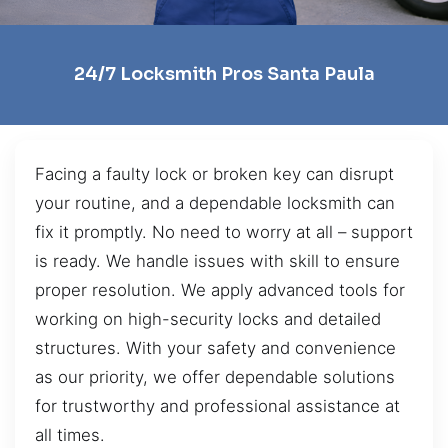
24/7 Locksmith Pros Santa Paula
Facing a faulty lock or broken key can disrupt
your routine, and a dependable locksmith can
fix it promptly. No need to worry at all – support
is ready. We handle issues with skill to ensure
proper resolution. We apply advanced tools for
working on high-security locks and detailed
structures. With your safety and convenience
as our priority, we offer dependable solutions
for trustworthy and professional assistance at
all times.