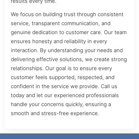
results every time.
We focus on building trust through consistent
service, transparent communication, and
genuine dedication to customer care. Our team
ensures honesty and reliability in every
interaction. By understanding your needs and
delivering effective solutions, we create strong
relationships. Our goal is to ensure every
customer feels supported, respected, and
confident in the service we provide. Call us
today and let our experienced professionals
handle your concerns quickly, ensuring a
smooth and stress-free experience.