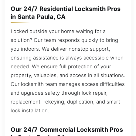
Our 24/7 Residential Locksmith Pros
in Santa Paula, CA
Locked outside your home waiting for a
solution? Our team responds quickly to bring
you indoors. We deliver nonstop support,
ensuring assistance is always accessible when
needed. We ensure full protection of your
property, valuables, and access in all situations.
Our locksmith team manages access difficulties
and upgrades safety through lock repair,
replacement, rekeying, duplication, and smart
lock installation.
Our 24/7 Commercial Locksmith Pros