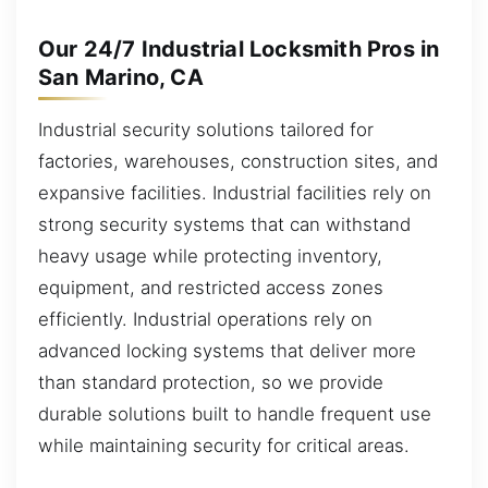
Our 24/7 Industrial Locksmith Pros in
San Marino, CA
Industrial security solutions tailored for
factories, warehouses, construction sites, and
expansive facilities. Industrial facilities rely on
strong security systems that can withstand
heavy usage while protecting inventory,
equipment, and restricted access zones
efficiently. Industrial operations rely on
advanced locking systems that deliver more
than standard protection, so we provide
durable solutions built to handle frequent use
while maintaining security for critical areas.