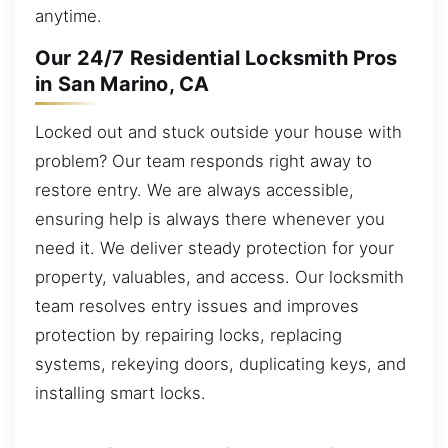
anytime.
Our 24/7 Residential Locksmith Pros
in San Marino, CA
Locked out and stuck outside your house with
problem? Our team responds right away to
restore entry. We are always accessible,
ensuring help is always there whenever you
need it. We deliver steady protection for your
property, valuables, and access. Our locksmith
team resolves entry issues and improves
protection by repairing locks, replacing
systems, rekeying doors, duplicating keys, and
installing smart locks.