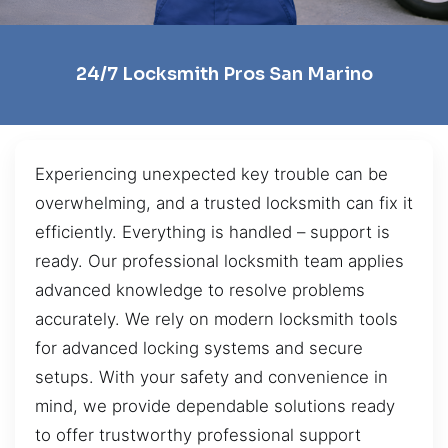
24/7 Locksmith Pros San Marino
Experiencing unexpected key trouble can be
overwhelming, and a trusted locksmith can fix it
efficiently. Everything is handled – support is
ready. Our professional locksmith team applies
advanced knowledge to resolve problems
accurately. We rely on modern locksmith tools
for advanced locking systems and secure
setups. With your safety and convenience in
mind, we provide dependable solutions ready
to offer trustworthy professional support