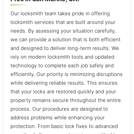
Our locksmith team takes pride in offering
locksmith services that are built around your
needs. By assessing your situation carefully,
we can provide a solution that is both efficient
and designed to deliver long-term results. We
rely on modern locksmith tools and updated
technology to complete each job safely and
efficiently. Our priority is minimizing disruptions
while delivering reliable results. This ensures
that your locks are restored quickly and your
property remains secure throughout the entire
process. Our procedures are designed to
address problems while enhancing your
protection. From basic lock fixes to advanced