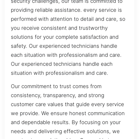
security challenges, our team is committed to
providing reliable assistance. every service is
performed with attention to detail and care, so
you receive consistent and trustworthy
solutions for your complete satisfaction and
safety. Our experienced technicians handle
each situation with professionalism and care.
Our experienced technicians handle each
situation with professionalism and care.
Our commitment to trust comes from
consistency, transparency, and strong
customer care values that guide every service
we provide. We ensure honest communication
and dependable results. By focusing on your
needs and delivering effective solutions, we