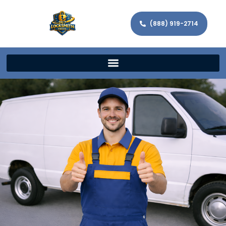
(888) 919-2714