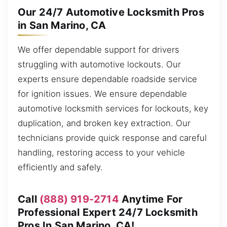
Our 24/7 Automotive Locksmith Pros
in San Marino, CA
We offer dependable support for drivers
struggling with automotive lockouts. Our
experts ensure dependable roadside service
for ignition issues. We ensure dependable
automotive locksmith services for lockouts, key
duplication, and broken key extraction. Our
technicians provide quick response and careful
handling, restoring access to your vehicle
efficiently and safely.
Call
(888) 919-2714
Anytime For
Professional Expert 24/7 Locksmith
Pros In San Marino, CA!