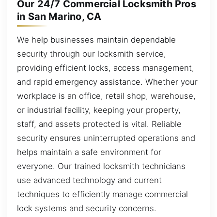
Our 24/7 Commercial Locksmith Pros
in San Marino, CA
We help businesses maintain dependable
security through our locksmith service,
providing efficient locks, access management,
and rapid emergency assistance. Whether your
workplace is an office, retail shop, warehouse,
or industrial facility, keeping your property,
staff, and assets protected is vital. Reliable
security ensures uninterrupted operations and
helps maintain a safe environment for
everyone. Our trained locksmith technicians
use advanced technology and current
techniques to efficiently manage commercial
lock systems and security concerns.