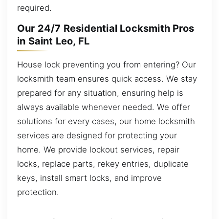
required.
Our 24/7 Residential Locksmith Pros
in Saint Leo, FL
House lock preventing you from entering? Our
locksmith team ensures quick access. We stay
prepared for any situation, ensuring help is
always available whenever needed. We offer
solutions for every cases, our home locksmith
services are designed for protecting your
home. We provide lockout services, repair
locks, replace parts, rekey entries, duplicate
keys, install smart locks, and improve
protection.