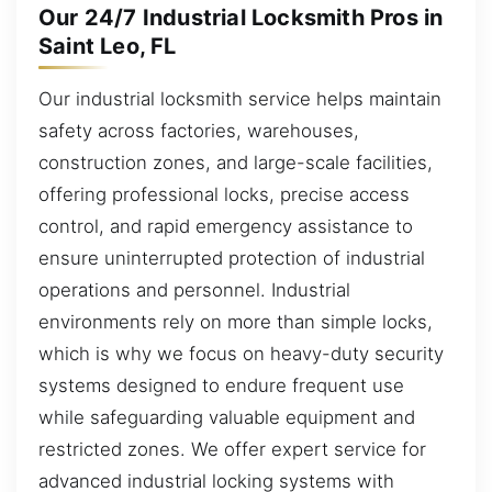
Our 24/7 Industrial Locksmith Pros in
Saint Leo, FL
Our industrial locksmith service helps maintain
safety across factories, warehouses,
construction zones, and large-scale facilities,
offering professional locks, precise access
control, and rapid emergency assistance to
ensure uninterrupted protection of industrial
operations and personnel. Industrial
environments rely on more than simple locks,
which is why we focus on heavy-duty security
systems designed to endure frequent use
while safeguarding valuable equipment and
restricted zones. We offer expert service for
advanced industrial locking systems with