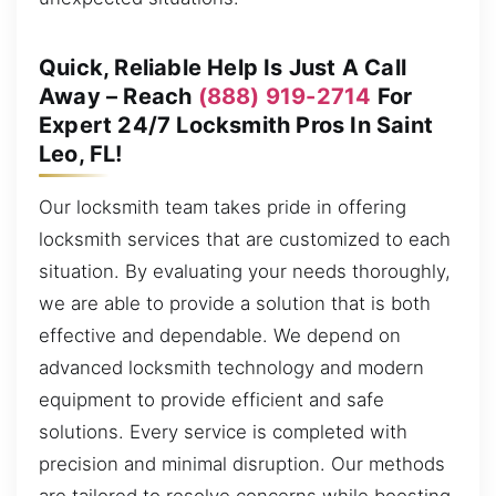
Quick, Reliable Help Is Just A Call
Away – Reach
(888) 919-2714
For
Expert 24/7 Locksmith Pros In Saint
Leo, FL!
Our locksmith team takes pride in offering
locksmith services that are customized to each
situation. By evaluating your needs thoroughly,
we are able to provide a solution that is both
effective and dependable. We depend on
advanced locksmith technology and modern
equipment to provide efficient and safe
solutions. Every service is completed with
precision and minimal disruption. Our methods
are tailored to resolve concerns while boosting