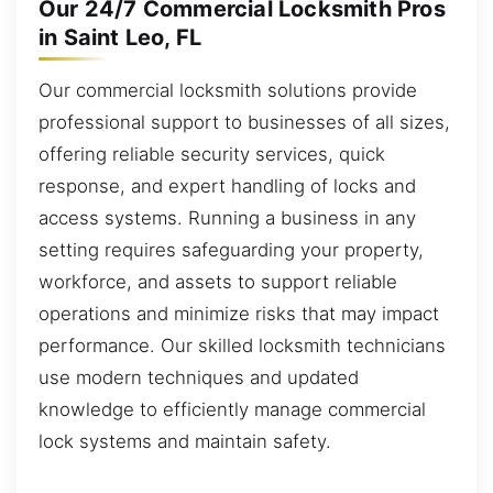
Our 24/7 Commercial Locksmith Pros
in Saint Leo, FL
Our commercial locksmith solutions provide
professional support to businesses of all sizes,
offering reliable security services, quick
response, and expert handling of locks and
access systems. Running a business in any
setting requires safeguarding your property,
workforce, and assets to support reliable
operations and minimize risks that may impact
performance. Our skilled locksmith technicians
use modern techniques and updated
knowledge to efficiently manage commercial
lock systems and maintain safety.