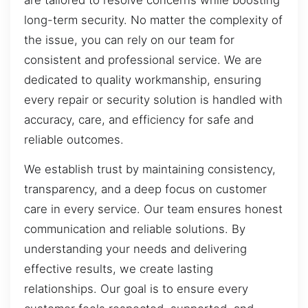
long-term security. No matter the complexity of
the issue, you can rely on our team for
consistent and professional service. We are
dedicated to quality workmanship, ensuring
every repair or security solution is handled with
accuracy, care, and efficiency for safe and
reliable outcomes.
We establish trust by maintaining consistency,
transparency, and a deep focus on customer
care in every service. Our team ensures honest
communication and reliable solutions. By
understanding your needs and delivering
effective results, we create lasting
relationships. Our goal is to ensure every