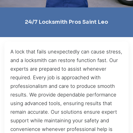
24/7 Locksmith Pros Saint Leo
A lock that fails unexpectedly can cause stress,
and a locksmith can restore function fast. Our
experts are prepared to assist whenever
required. Every job is approached with
professionalism and care to produce smooth
results. We provide dependable performance
using advanced tools, ensuring results that
remain accurate. Our solutions ensure expert
support while maintaining your safety and
convenience whenever professional help is