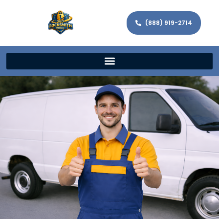
(888) 919-2714