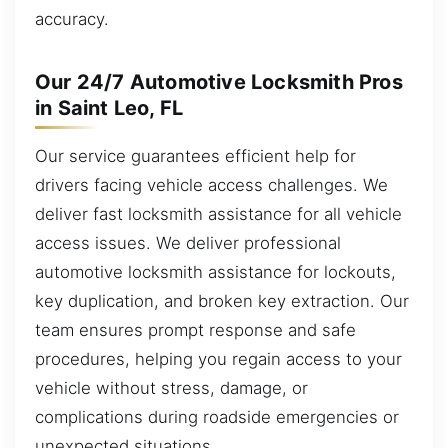
accuracy.
Our 24/7 Automotive Locksmith Pros
in Saint Leo, FL
Our service guarantees efficient help for
drivers facing vehicle access challenges. We
deliver fast locksmith assistance for all vehicle
access issues. We deliver professional
automotive locksmith assistance for lockouts,
key duplication, and broken key extraction. Our
team ensures prompt response and safe
procedures, helping you regain access to your
vehicle without stress, damage, or
complications during roadside emergencies or
unexpected situations.