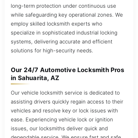
long-term protection under continuous use
while safeguarding key operational zones. We
employ skilled locksmith experts who
specialize in sophisticated industrial locking
systems, delivering accurate and efficient
solutions for high-security needs.
Our 24/7 Automotive Locksmith Pros
in Sahuarita, AZ
Our vehicle locksmith service is dedicated to
assisting drivers quickly regain access to their
vehicles and resolve key or lock issues with
ease. Experiencing vehicle lock or ignition
issues, our locksmiths deliver quick and
dependable service. We ensure fast and safe