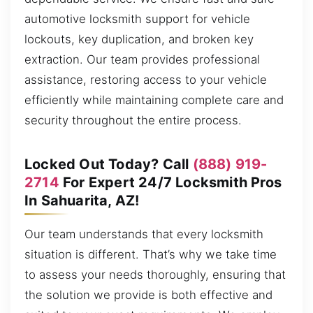
automotive locksmith support for vehicle
lockouts, key duplication, and broken key
extraction. Our team provides professional
assistance, restoring access to your vehicle
efficiently while maintaining complete care and
security throughout the entire process.
Locked Out Today? Call
(888) 919-
2714
For Expert 24/7 Locksmith Pros
In Sahuarita, AZ!
Our team understands that every locksmith
situation is different. That’s why we take time
to assess your needs thoroughly, ensuring that
the solution we provide is both effective and