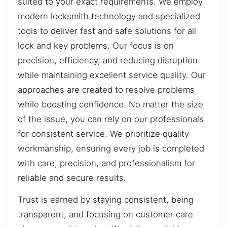
suited to your exact requirements. We employ
modern locksmith technology and specialized
tools to deliver fast and safe solutions for all
lock and key problems. Our focus is on
precision, efficiency, and reducing disruption
while maintaining excellent service quality. Our
approaches are created to resolve problems
while boosting confidence. No matter the size
of the issue, you can rely on our professionals
for consistent service. We prioritize quality
workmanship, ensuring every job is completed
with care, precision, and professionalism for
reliable and secure results.
Trust is earned by staying consistent, being
transparent, and focusing on customer care