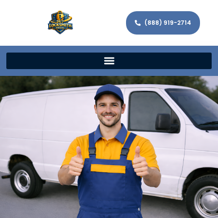
(888) 919-2714