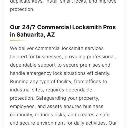
duplicate keys, install smart locks, and improve
protection.
Our 24/7 Commercial Locksmith Pros
in Sahuarita, AZ
We deliver commercial locksmith services
tailored for businesses, providing professional,
dependable support to secure premises and
handle emergency lock situations efficiently.
Running any type of facility, from offices to
industrial sites, requires dependable
protection. Safeguarding your property,
employees, and assets ensures business
continuity, reduces risks, and creates a safe
and secure environment for daily activities. Our