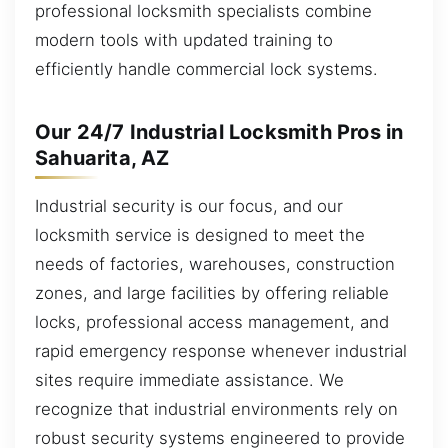
professional locksmith specialists combine
modern tools with updated training to
efficiently handle commercial lock systems.
Our 24/7 Industrial Locksmith Pros in
Sahuarita, AZ
Industrial security is our focus, and our
locksmith service is designed to meet the
needs of factories, warehouses, construction
zones, and large facilities by offering reliable
locks, professional access management, and
rapid emergency response whenever industrial
sites require immediate assistance. We
recognize that industrial environments rely on
robust security systems engineered to provide