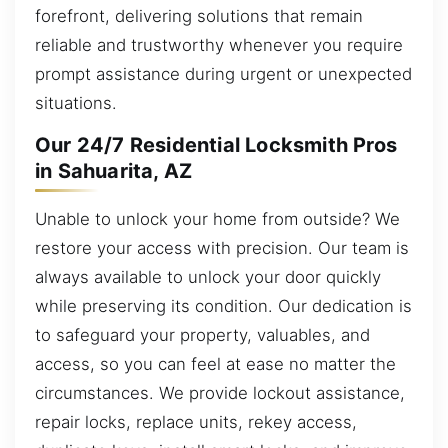
forefront, delivering solutions that remain
reliable and trustworthy whenever you require
prompt assistance during urgent or unexpected
situations.
Our 24/7 Residential Locksmith Pros
in Sahuarita, AZ
Unable to unlock your home from outside? We
restore your access with precision. Our team is
always available to unlock your door quickly
while preserving its condition. Our dedication is
to safeguard your property, valuables, and
access, so you can feel at ease no matter the
circumstances. We provide lockout assistance,
repair locks, replace units, rekey access,