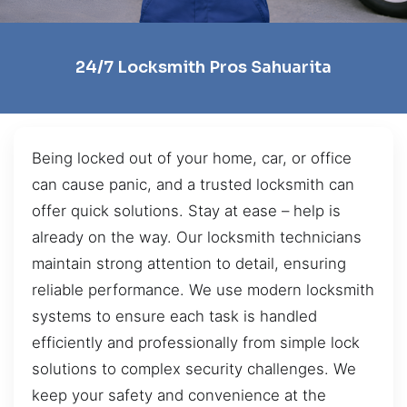
24/7 Locksmith Pros Sahuarita
Being locked out of your home, car, or office
can cause panic, and a trusted locksmith can
offer quick solutions. Stay at ease – help is
already on the way. Our locksmith technicians
maintain strong attention to detail, ensuring
reliable performance. We use modern locksmith
systems to ensure each task is handled
efficiently and professionally from simple lock
solutions to complex security challenges. We
keep your safety and convenience at the