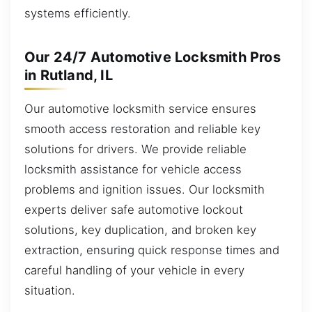
systems efficiently.
Our 24/7 Automotive Locksmith Pros
in Rutland, IL
Our automotive locksmith service ensures
smooth access restoration and reliable key
solutions for drivers. We provide reliable
locksmith assistance for vehicle access
problems and ignition issues. Our locksmith
experts deliver safe automotive lockout
solutions, key duplication, and broken key
extraction, ensuring quick response times and
careful handling of your vehicle in every
situation.