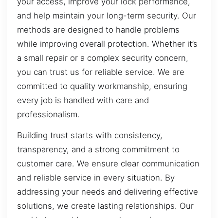
your access, improve your lock performance,
and help maintain your long-term security. Our
methods are designed to handle problems
while improving overall protection. Whether it’s
a small repair or a complex security concern,
you can trust us for reliable service. We are
committed to quality workmanship, ensuring
every job is handled with care and
professionalism.
Building trust starts with consistency,
transparency, and a strong commitment to
customer care. We ensure clear communication
and reliable service in every situation. By
addressing your needs and delivering effective
solutions, we create lasting relationships. Our