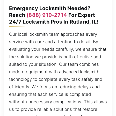
Emergency Locksmith Needed?
Reach
(888) 919-2714
For Expert
24/7 Locksmith Pros In Rutland, IL!
Our local locksmith team approaches every
service with care and attention to detail. By
evaluating your needs carefully, we ensure that
the solution we provide is both effective and
suited to your situation. Our team combines
modern equipment with advanced locksmith
technology to complete every task safely and
efficiently. We focus on reducing delays and
ensuring that each service is completed
without unnecessary complications. This allows
us to provide reliable solutions that restore