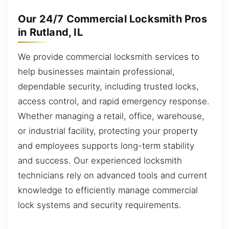
Our 24/7 Commercial Locksmith Pros
in Rutland, IL
We provide commercial locksmith services to
help businesses maintain professional,
dependable security, including trusted locks,
access control, and rapid emergency response.
Whether managing a retail, office, warehouse,
or industrial facility, protecting your property
and employees supports long-term stability
and success. Our experienced locksmith
technicians rely on advanced tools and current
knowledge to efficiently manage commercial
lock systems and security requirements.