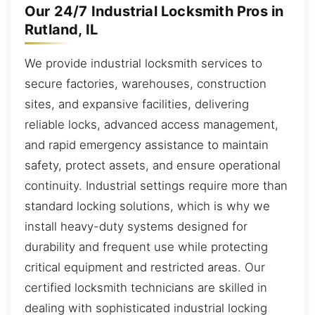
Our 24/7 Industrial Locksmith Pros in
Rutland, IL
We provide industrial locksmith services to
secure factories, warehouses, construction
sites, and expansive facilities, delivering
reliable locks, advanced access management,
and rapid emergency assistance to maintain
safety, protect assets, and ensure operational
continuity. Industrial settings require more than
standard locking solutions, which is why we
install heavy-duty systems designed for
durability and frequent use while protecting
critical equipment and restricted areas. Our
certified locksmith technicians are skilled in
dealing with sophisticated industrial locking