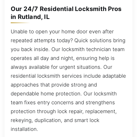
Our 24/7 Residential Locksmith Pros
in Rutland, IL
Unable to open your home door even after
repeated attempts today? Quick solutions bring
you back inside. Our locksmith technician team
operates all day and night, ensuring help is
always available for urgent situations. Our
residential locksmith services include adaptable
approaches that provide strong and
dependable home protection. Our locksmith
team fixes entry concerns and strengthens
protection through lock repair, replacement,
rekeying, duplication, and smart lock
installation.