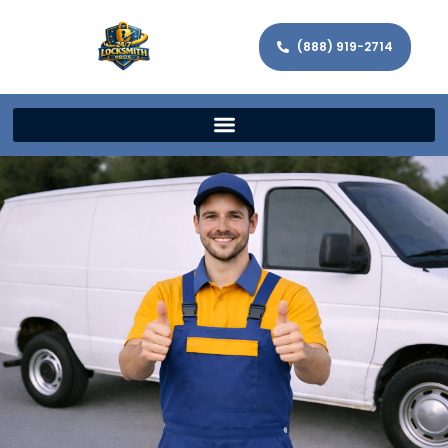
(888) 919-2714