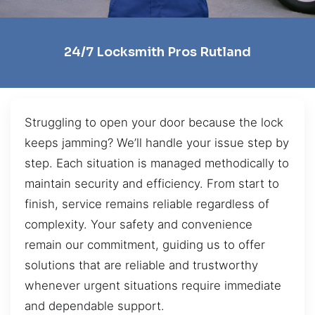
24/7 Locksmith Pros Rutland
Struggling to open your door because the lock
keeps jamming? We’ll handle your issue step by
step. Each situation is managed methodically to
maintain security and efficiency. From start to
finish, service remains reliable regardless of
complexity. Your safety and convenience
remain our commitment, guiding us to offer
solutions that are reliable and trustworthy
whenever urgent situations require immediate
and dependable support.