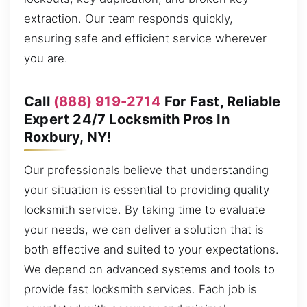
extraction. Our team responds quickly,
ensuring safe and efficient service wherever
you are.
Call
(888) 919-2714
For Fast, Reliable
Expert 24/7 Locksmith Pros In
Roxbury, NY!
Our professionals believe that understanding
your situation is essential to providing quality
locksmith service. By taking time to evaluate
your needs, we can deliver a solution that is
both effective and suited to your expectations.
We depend on advanced systems and tools to
provide fast locksmith services. Each job is