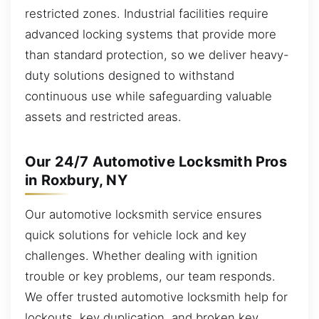
restricted zones. Industrial facilities require
advanced locking systems that provide more
than standard protection, so we deliver heavy-
duty solutions designed to withstand
continuous use while safeguarding valuable
assets and restricted areas.
Our 24/7 Automotive Locksmith Pros
in Roxbury, NY
Our automotive locksmith service ensures
quick solutions for vehicle lock and key
challenges. Whether dealing with ignition
trouble or key problems, our team responds.
We offer trusted automotive locksmith help for
lockouts, key duplication, and broken key