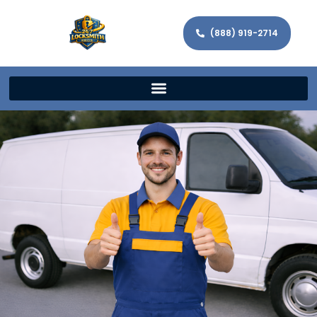
(888) 919-2714