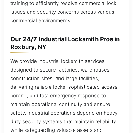
training to efficiently resolve commercial lock
issues and security concerns across various
commercial environments.
Our 24/7 Industrial Locksmith Pros in
Roxbury, NY
We provide industrial locksmith services
designed to secure factories, warehouses,
construction sites, and large facilities,
delivering reliable locks, sophisticated access
control, and fast emergency response to
maintain operational continuity and ensure
safety. Industrial operations depend on heavy-
duty security systems that maintain reliability
while safeguarding valuable assets and