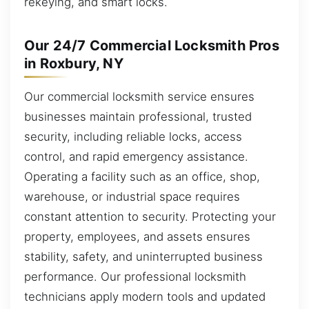
rekeying, and smart locks.
Our 24/7 Commercial Locksmith Pros
in Roxbury, NY
Our commercial locksmith service ensures
businesses maintain professional, trusted
security, including reliable locks, access
control, and rapid emergency assistance.
Operating a facility such as an office, shop,
warehouse, or industrial space requires
constant attention to security. Protecting your
property, employees, and assets ensures
stability, safety, and uninterrupted business
performance. Our professional locksmith
technicians apply modern tools and updated