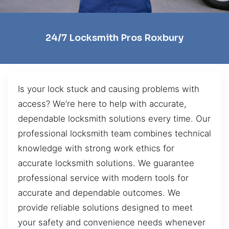
24/7 Locksmith Pros Roxbury
Is your lock stuck and causing problems with
access? We’re here to help with accurate,
dependable locksmith solutions every time. Our
professional locksmith team combines technical
knowledge with strong work ethics for
accurate locksmith solutions. We guarantee
professional service with modern tools for
accurate and dependable outcomes. We
provide reliable solutions designed to meet
your safety and convenience needs whenever