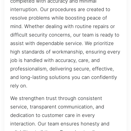
completed with accuracy and minimal
interruption. Our procedures are created to
resolve problems while boosting peace of
mind. Whether dealing with routine repairs or
difficult security concerns, our team is ready to
assist with dependable service. We prioritize
high standards of workmanship, ensuring every
job is handled with accuracy, care, and
professionalism, delivering secure, effective,
and long-lasting solutions you can confidently
rely on.
We strengthen trust through consistent
service, transparent communication, and
dedication to customer care in every
interaction. Our team ensures honesty and