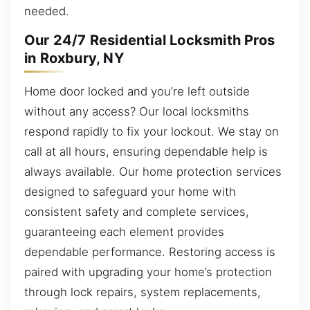
needed.
Our 24/7 Residential Locksmith Pros
in Roxbury, NY
Home door locked and you’re left outside
without any access? Our local locksmiths
respond rapidly to fix your lockout. We stay on
call at all hours, ensuring dependable help is
always available. Our home protection services
designed to safeguard your home with
consistent safety and complete services,
guaranteeing each element provides
dependable performance. Restoring access is
paired with upgrading your home’s protection
through lock repairs, system replacements,