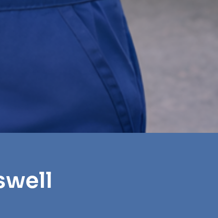
swell