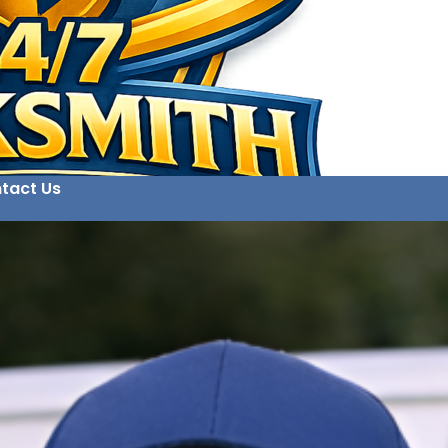
tact Us