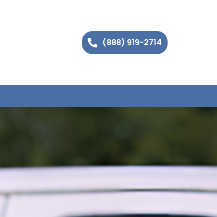
(888) 919-2714