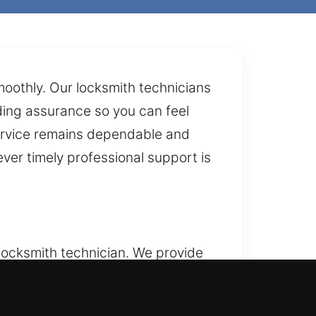
moothly. Our locksmith technicians
iding assurance so you can feel
 service remains dependable and
ver timely professional support is
 locksmith technician. We provide
 We deliver residential locksmith
locks, replace worn parts, rekey