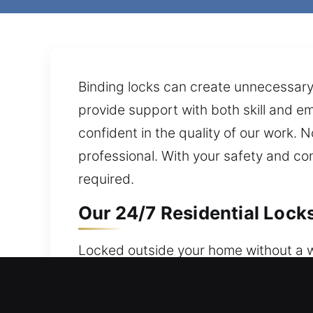
Binding locks can create unnecessary 
provide support with both skill and em
confident in the quality of our work.
professional. With your safety and co
required.
Our 24/7 Residential Lock
Locked outside your home without a wo
trusted service 24 hours a day, 7 days
services that focus on flexible and se