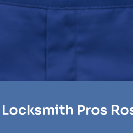
 Locksmith Pros Ro