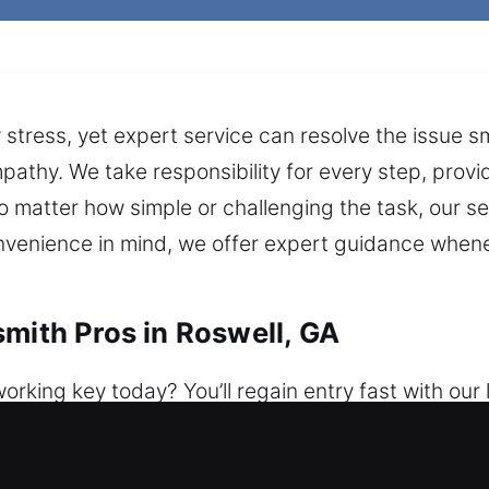
stress, yet expert service can resolve the issue s
pathy. We take responsibility for every step, prov
 No matter how simple or challenging the task, our
nvenience in mind, we offer expert guidance whene
smith Pros in Roswell, GA
rking key today? You’ll regain entry fast with our
 a week, ensuring assistance is always accessible.
cure home protection. We assist with lockouts, fix 