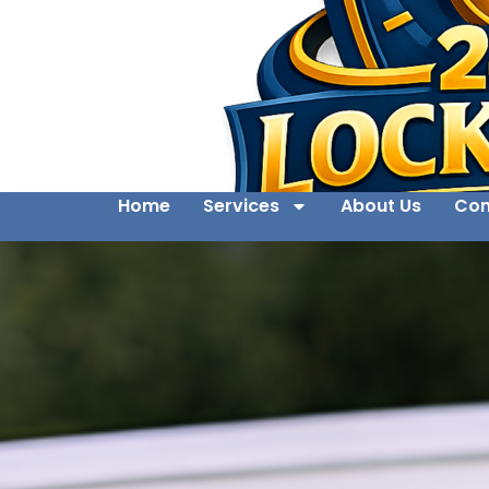
Home
Services
About Us
Con