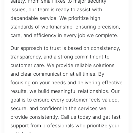
safety. From small fixes to major security
issues, our team is ready to assist with
dependable service. We prioritize high
standards of workmanship, ensuring precision,
care, and efficiency in every job we complete.
Our approach to trust is based on consistency,
transparency, and a strong commitment to
customer care. We provide reliable solutions
and clear communication at all times. By
focusing on your needs and delivering effective
results, we build meaningful relationships. Our
goal is to ensure every customer feels valued,
secure, and confident in the services we
provide consistently. Call us today and get fast
support from professionals who prioritize your