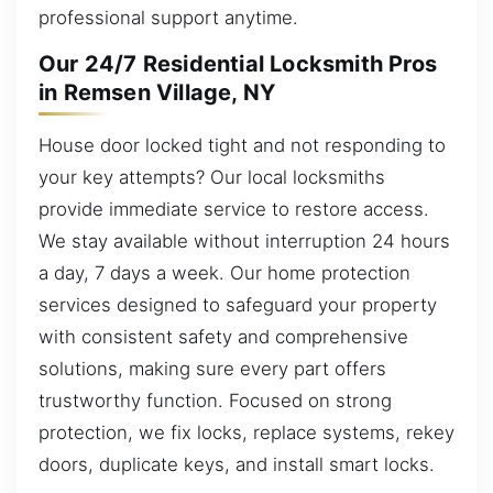
professional support anytime.
Our 24/7 Residential Locksmith Pros
in Remsen Village, NY
House door locked tight and not responding to
your key attempts? Our local locksmiths
provide immediate service to restore access.
We stay available without interruption 24 hours
a day, 7 days a week. Our home protection
services designed to safeguard your property
with consistent safety and comprehensive
solutions, making sure every part offers
trustworthy function. Focused on strong
protection, we fix locks, replace systems, rekey
doors, duplicate keys, and install smart locks.