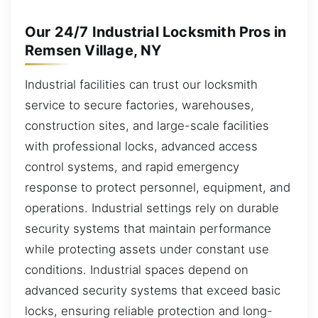
Our 24/7 Industrial Locksmith Pros in
Remsen Village, NY
Industrial facilities can trust our locksmith
service to secure factories, warehouses,
construction sites, and large-scale facilities
with professional locks, advanced access
control systems, and rapid emergency
response to protect personnel, equipment, and
operations. Industrial settings rely on durable
security systems that maintain performance
while protecting assets under constant use
conditions. Industrial spaces depend on
advanced security systems that exceed basic
locks, ensuring reliable protection and long-