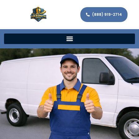
(888) 919-2714