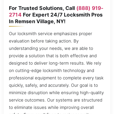
For Trusted Solutions, Call
(888) 919-
2714
For Expert 24/7 Locksmith Pros
In Remsen Village, NY!
Our locksmith service emphasizes proper
evaluation before taking action. By
understanding your needs, we are able to
provide a solution that is both effective and
designed to deliver long-term results. We rely
on cutting-edge locksmith technology and
professional equipment to complete every task
quickly, safely, and accurately. Our goal is to
minimize disruption while ensuring high-quality
service outcomes. Our systems are structured
to eliminate issues while improving overall