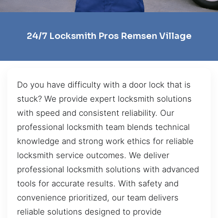
24/7 Locksmith Pros Remsen Village
Do you have difficulty with a door lock that is
stuck? We provide expert locksmith solutions
with speed and consistent reliability. Our
professional locksmith team blends technical
knowledge and strong work ethics for reliable
locksmith service outcomes. We deliver
professional locksmith solutions with advanced
tools for accurate results. With safety and
convenience prioritized, our team delivers
reliable solutions designed to provide