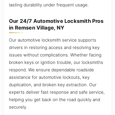
lasting durability under frequent usage.
Our 24/7 Automotive Locksmith Pros
in Remsen Village, NY
Our automotive locksmith service supports
drivers in restoring access and resolving key
issues without complications. Whether facing
broken keys or ignition trouble, our locksmiths
respond. We ensure dependable roadside
assistance for automotive lockouts, key
duplication, and broken key extraction. Our
experts deliver fast response and safe service,
helping you get back on the road quickly and
securely.