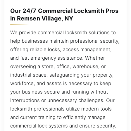
Our 24/7 Commercial Locksmith Pros
in Remsen Village, NY
We provide commercial locksmith solutions to
help businesses maintain professional security,
offering reliable locks, access management,
and fast emergency assistance. Whether
overseeing a store, office, warehouse, or
industrial space, safeguarding your property,
workforce, and assets is necessary to keep
your business secure and running without
interruptions or unnecessary challenges. Our
locksmith professionals utilize modern tools
and current training to efficiently manage
commercial lock systems and ensure security.