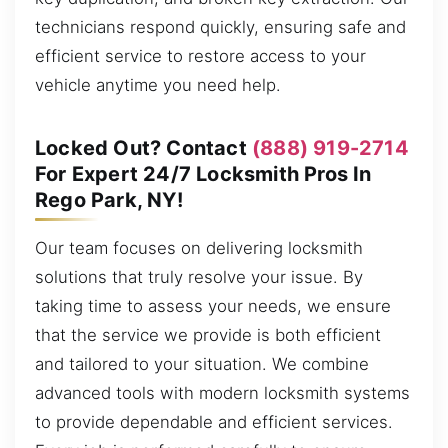
technicians respond quickly, ensuring safe and
efficient service to restore access to your
vehicle anytime you need help.
Locked Out? Contact
(888) 919-2714
For Expert 24/7 Locksmith Pros In
Rego Park, NY!
Our team focuses on delivering locksmith
solutions that truly resolve your issue. By
taking time to assess your needs, we ensure
that the service we provide is both efficient
and tailored to your situation. We combine
advanced tools with modern locksmith systems
to provide dependable and efficient services.