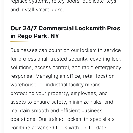
replace systems, rekey doors, duplicate keys,
and install smart locks.
Our 24/7 Commercial Locksmith Pros
in Rego Park, NY
Businesses can count on our locksmith service
for professional, trusted security, covering lock
solutions, access control, and rapid emergency
response. Managing an office, retail location,
warehouse, or industrial facility means
protecting your property, employees, and
assets to ensure safety, minimize risks, and
maintain smooth and efficient business
operations. Our trained locksmith specialists
combine advanced tools with up-to-date