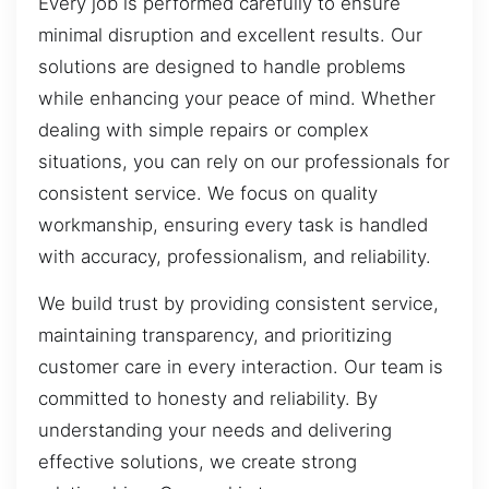
Every job is performed carefully to ensure
minimal disruption and excellent results. Our
solutions are designed to handle problems
while enhancing your peace of mind. Whether
dealing with simple repairs or complex
situations, you can rely on our professionals for
consistent service. We focus on quality
workmanship, ensuring every task is handled
with accuracy, professionalism, and reliability.
We build trust by providing consistent service,
maintaining transparency, and prioritizing
customer care in every interaction. Our team is
committed to honesty and reliability. By
understanding your needs and delivering
effective solutions, we create strong