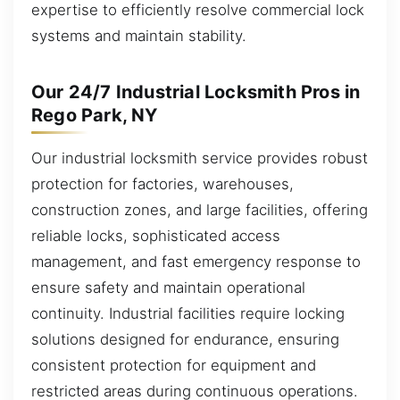
expertise to efficiently resolve commercial lock
systems and maintain stability.
Our 24/7 Industrial Locksmith Pros in
Rego Park, NY
Our industrial locksmith service provides robust
protection for factories, warehouses,
construction zones, and large facilities, offering
reliable locks, sophisticated access
management, and fast emergency response to
ensure safety and maintain operational
continuity. Industrial facilities require locking
solutions designed for endurance, ensuring
consistent protection for equipment and
restricted areas during continuous operations.