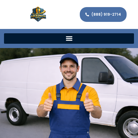
(888) 919-2714