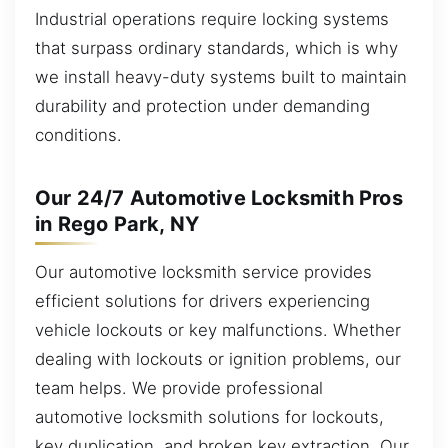
Industrial operations require locking systems
that surpass ordinary standards, which is why
we install heavy-duty systems built to maintain
durability and protection under demanding
conditions.
Our 24/7 Automotive Locksmith Pros
in Rego Park, NY
Our automotive locksmith service provides
efficient solutions for drivers experiencing
vehicle lockouts or key malfunctions. Whether
dealing with lockouts or ignition problems, our
team helps. We provide professional
automotive locksmith solutions for lockouts,
key duplication, and broken key extraction. Our