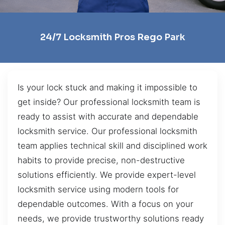
24/7 Locksmith Pros Rego Park
Is your lock stuck and making it impossible to
get inside? Our professional locksmith team is
ready to assist with accurate and dependable
locksmith service. Our professional locksmith
team applies technical skill and disciplined work
habits to provide precise, non-destructive
solutions efficiently. We provide expert-level
locksmith service using modern tools for
dependable outcomes. With a focus on your
needs, we provide trustworthy solutions ready