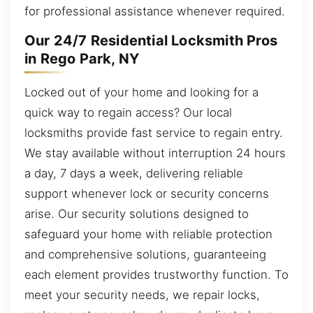
for professional assistance whenever required.
Our 24/7 Residential Locksmith Pros
in Rego Park, NY
Locked out of your home and looking for a
quick way to regain access? Our local
locksmiths provide fast service to regain entry.
We stay available without interruption 24 hours
a day, 7 days a week, delivering reliable
support whenever lock or security concerns
arise. Our security solutions designed to
safeguard your home with reliable protection
and comprehensive solutions, guaranteeing
each element provides trustworthy function. To
meet your security needs, we repair locks,