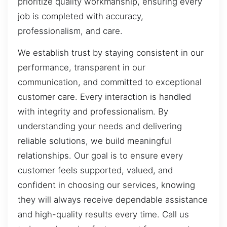
prioritize quality workmanship, ensuring every
job is completed with accuracy,
professionalism, and care.
We establish trust by staying consistent in our
performance, transparent in our
communication, and committed to exceptional
customer care. Every interaction is handled
with integrity and professionalism. By
understanding your needs and delivering
reliable solutions, we build meaningful
relationships. Our goal is to ensure every
customer feels supported, valued, and
confident in choosing our services, knowing
they will always receive dependable assistance
and high-quality results every time. Call us