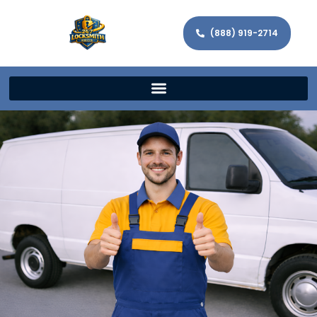
(888) 919-2714