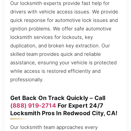
Our locksmith experts provide fast help for
drivers with vehicle access issues. We provide
quick response for automotive lock issues and
ignition problems. We offer safe automotive
locksmith services for lockouts, key
duplication, and broken key extraction. Our
skilled team provides quick and reliable
assistance, ensuring your vehicle is protected
while access is restored efficiently and
professionally.
Get Back On Track Quickly – Call
(888) 919-2714
For Expert 24/7
Locksmith Pros In Redwood City, CA!
Our locksmith team approaches every