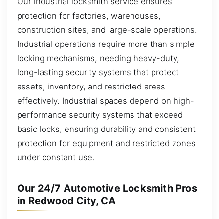
Our industrial locksmith service ensures
protection for factories, warehouses,
construction sites, and large-scale operations.
Industrial operations require more than simple
locking mechanisms, needing heavy-duty,
long-lasting security systems that protect
assets, inventory, and restricted areas
effectively. Industrial spaces depend on high-
performance security systems that exceed
basic locks, ensuring durability and consistent
protection for equipment and restricted zones
under constant use.
Our 24/7 Automotive Locksmith Pros
in Redwood City, CA