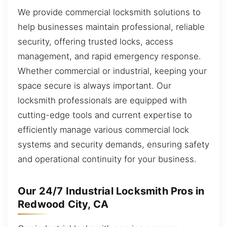
We provide commercial locksmith solutions to
help businesses maintain professional, reliable
security, offering trusted locks, access
management, and rapid emergency response.
Whether commercial or industrial, keeping your
space secure is always important. Our
locksmith professionals are equipped with
cutting-edge tools and current expertise to
efficiently manage various commercial lock
systems and security demands, ensuring safety
and operational continuity for your business.
Our 24/7 Industrial Locksmith Pros in
Redwood City, CA