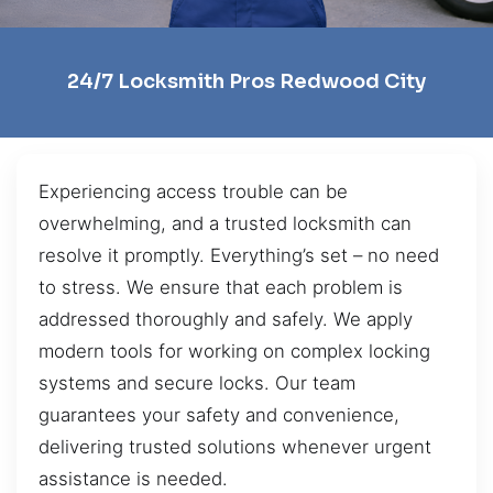
24/7 Locksmith Pros Redwood City
Experiencing access trouble can be
overwhelming, and a trusted locksmith can
resolve it promptly. Everything’s set – no need
to stress. We ensure that each problem is
addressed thoroughly and safely. We apply
modern tools for working on complex locking
systems and secure locks. Our team
guarantees your safety and convenience,
delivering trusted solutions whenever urgent
assistance is needed.