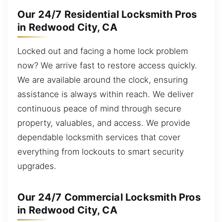
Our 24/7 Residential Locksmith Pros
in Redwood City, CA
Locked out and facing a home lock problem
now? We arrive fast to restore access quickly.
We are available around the clock, ensuring
assistance is always within reach. We deliver
continuous peace of mind through secure
property, valuables, and access. We provide
dependable locksmith services that cover
everything from lockouts to smart security
upgrades.
Our 24/7 Commercial Locksmith Pros
in Redwood City, CA