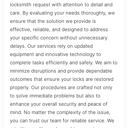
locksmith request with attention to detail and
care. By evaluating your needs thoroughly, we
ensure that the solution we provide is
effective, reliable, and designed to address
your specific concern without unnecessary
delays. Our services rely on updated
equipment and innovative technology to
complete tasks efficiently and safely. We aim to
minimize disruptions and provide dependable
outcomes that ensure your locks are restored
properly. Our procedures are crafted not only
to solve immediate problems but also to
enhance your overall security and peace of
mind. No matter the complexity of the issue,
you can trust our team for reliable service. We