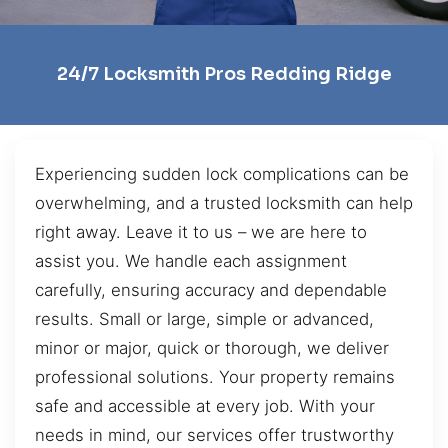
24/7 Locksmith Pros Redding Ridge
Experiencing sudden lock complications can be
overwhelming, and a trusted locksmith can help
right away. Leave it to us – we are here to
assist you. We handle each assignment
carefully, ensuring accuracy and dependable
results. Small or large, simple or advanced,
minor or major, quick or thorough, we deliver
professional solutions. Your property remains
safe and accessible at every job. With your
needs in mind, our services offer trustworthy