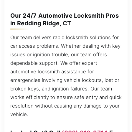
Our 24/7 Automotive Locksmith Pros
in Redding Ridge, CT
Our team delivers rapid locksmith solutions for
car access problems. Whether dealing with key
issues or ignition trouble, our team offers
dependable support. We offer expert
automotive locksmith assistance for
emergencies involving vehicle lockouts, lost or
broken keys, and ignition failures. Our team
works efficiently to ensure safe entry and quick
resolution without causing any damage to your
vehicle.