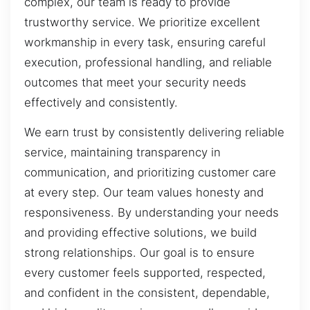
complex, our team is ready to provide
trustworthy service. We prioritize excellent
workmanship in every task, ensuring careful
execution, professional handling, and reliable
outcomes that meet your security needs
effectively and consistently.
We earn trust by consistently delivering reliable
service, maintaining transparency in
communication, and prioritizing customer care
at every step. Our team values honesty and
responsiveness. By understanding your needs
and providing effective solutions, we build
strong relationships. Our goal is to ensure
every customer feels supported, respected,
and confident in the consistent, dependable,