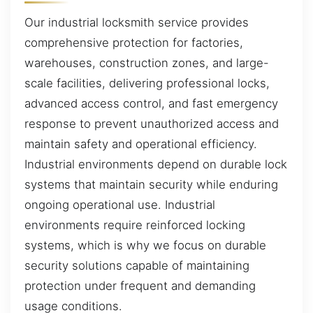
Our industrial locksmith service provides
comprehensive protection for factories,
warehouses, construction zones, and large-
scale facilities, delivering professional locks,
advanced access control, and fast emergency
response to prevent unauthorized access and
maintain safety and operational efficiency.
Industrial environments depend on durable lock
systems that maintain security while enduring
ongoing operational use. Industrial
environments require reinforced locking
systems, which is why we focus on durable
security solutions capable of maintaining
protection under frequent and demanding
usage conditions.