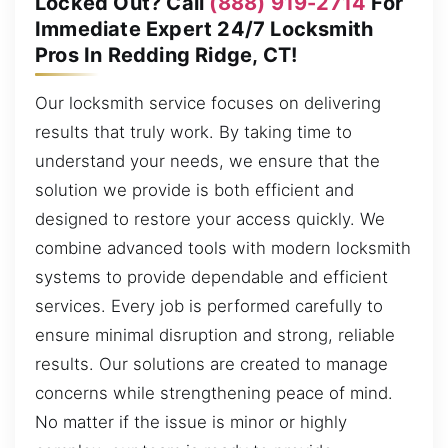
Locked Out? Call
(888) 919-2714
For
Immediate Expert 24/7 Locksmith
Pros In Redding Ridge, CT!
Our locksmith service focuses on delivering
results that truly work. By taking time to
understand your needs, we ensure that the
solution we provide is both efficient and
designed to restore your access quickly. We
combine advanced tools with modern locksmith
systems to provide dependable and efficient
services. Every job is performed carefully to
ensure minimal disruption and strong, reliable
results. Our solutions are created to manage
concerns while strengthening peace of mind.
No matter if the issue is minor or highly