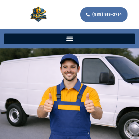
(888) 919-2714