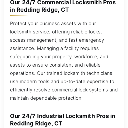
Our 24/7 Commercial Locksmith Pros
in Redding Ridge, CT
Protect your business assets with our
locksmith service, offering reliable locks,
access management, and fast emergency
assistance. Managing a facility requires
safeguarding your property, workforce, and
assets to ensure consistent and reliable
operations. Our trained locksmith technicians
use modern tools and up-to-date expertise to
efficiently resolve commercial lock systems and
maintain dependable protection.
Our 24/7 Industrial Locksmith Pros in
Redding Ridge, CT