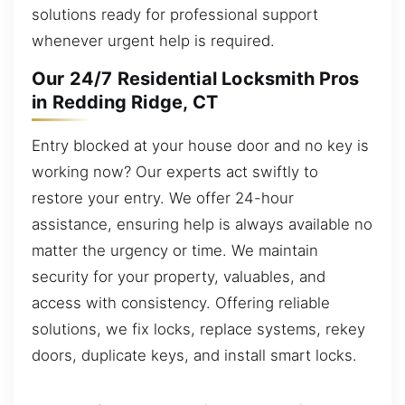
solutions ready for professional support
whenever urgent help is required.
Our 24/7 Residential Locksmith Pros
in Redding Ridge, CT
Entry blocked at your house door and no key is
working now? Our experts act swiftly to
restore your entry. We offer 24-hour
assistance, ensuring help is always available no
matter the urgency or time. We maintain
security for your property, valuables, and
access with consistency. Offering reliable
solutions, we fix locks, replace systems, rekey
doors, duplicate keys, and install smart locks.