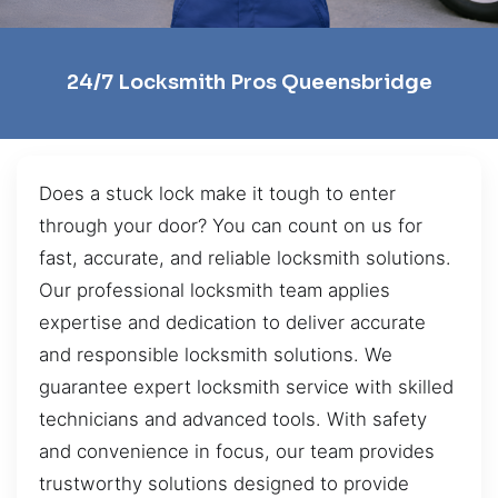
24/7 Locksmith Pros Queensbridge
Does a stuck lock make it tough to enter
through your door? You can count on us for
fast, accurate, and reliable locksmith solutions.
Our professional locksmith team applies
expertise and dedication to deliver accurate
and responsible locksmith solutions. We
guarantee expert locksmith service with skilled
technicians and advanced tools. With safety
and convenience in focus, our team provides
trustworthy solutions designed to provide