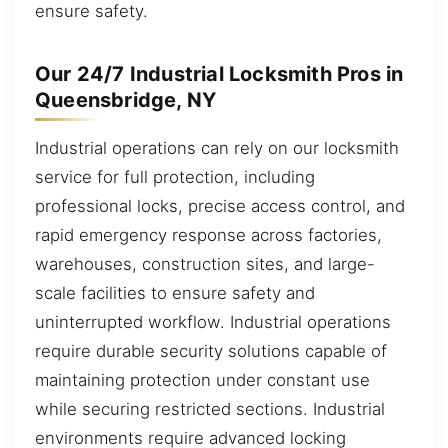
ensure safety.
Our 24/7 Industrial Locksmith Pros in
Queensbridge, NY
Industrial operations can rely on our locksmith
service for full protection, including
professional locks, precise access control, and
rapid emergency response across factories,
warehouses, construction sites, and large-
scale facilities to ensure safety and
uninterrupted workflow. Industrial operations
require durable security solutions capable of
maintaining protection under constant use
while securing restricted sections. Industrial
environments require advanced locking