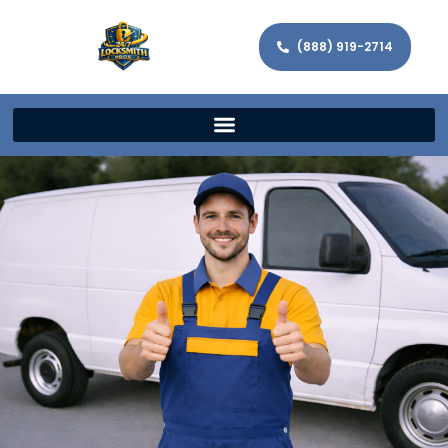
(888) 919-2714