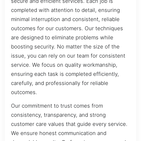
secure and efficient services. Each job is
completed with attention to detail, ensuring
minimal interruption and consistent, reliable
outcomes for our customers. Our techniques
are designed to eliminate problems while
boosting security. No matter the size of the
issue, you can rely on our team for consistent
service. We focus on quality workmanship,
ensuring each task is completed efficiently,
carefully, and professionally for reliable
outcomes.
Our commitment to trust comes from
consistency, transparency, and strong
customer care values that guide every service.
We ensure honest communication and