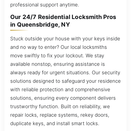
professional support anytime.
Our 24/7 Residential Locksmith Pros
in Queensbridge, NY
Stuck outside your house with your keys inside
and no way to enter? Our local locksmiths
move swiftly to fix your lockout. We stay
available nonstop, ensuring assistance is
always ready for urgent situations. Our security
solutions designed to safeguard your residence
with reliable protection and comprehensive
solutions, ensuring every component delivers
trustworthy function. Built on reliability, we
repair locks, replace systems, rekey doors,
duplicate keys, and install smart locks.