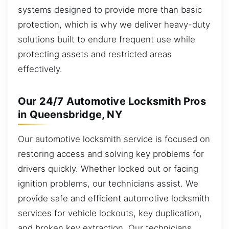
systems designed to provide more than basic
protection, which is why we deliver heavy-duty
solutions built to endure frequent use while
protecting assets and restricted areas
effectively.
Our 24/7 Automotive Locksmith Pros
in Queensbridge, NY
Our automotive locksmith service is focused on
restoring access and solving key problems for
drivers quickly. Whether locked out or facing
ignition problems, our technicians assist. We
provide safe and efficient automotive locksmith
services for vehicle lockouts, key duplication,
and broken key extraction. Our technicians