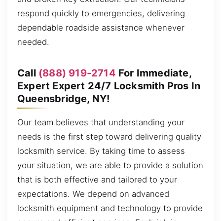
respond quickly to emergencies, delivering
dependable roadside assistance whenever
needed.
Call
(888) 919-2714
For Immediate,
Expert Expert 24/7 Locksmith Pros In
Queensbridge, NY!
Our team believes that understanding your
needs is the first step toward delivering quality
locksmith service. By taking time to assess
your situation, we are able to provide a solution
that is both effective and tailored to your
expectations. We depend on advanced
locksmith equipment and technology to provide