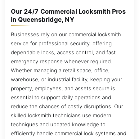
Our 24/7 Commercial Locksmith Pros
in Queensbridge, NY
Businesses rely on our commercial locksmith
service for professional security, offering
dependable locks, access control, and fast
emergency response whenever required.
Whether managing a retail space, office,
warehouse, or industrial facility, keeping your
property, employees, and assets secure is
essential to support daily operations and
reduce the chances of costly disruptions. Our
skilled locksmith technicians use modern
techniques and updated knowledge to
efficiently handle commercial lock systems and