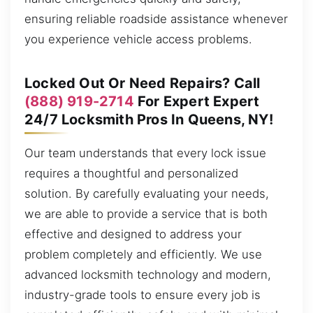
ensuring reliable roadside assistance whenever
you experience vehicle access problems.
Locked Out Or Need Repairs? Call
(888) 919-2714
For Expert Expert
24/7 Locksmith Pros In Queens, NY!
Our team understands that every lock issue
requires a thoughtful and personalized
solution. By carefully evaluating your needs,
we are able to provide a service that is both
effective and designed to address your
problem completely and efficiently. We use
advanced locksmith technology and modern,
industry-grade tools to ensure every job is