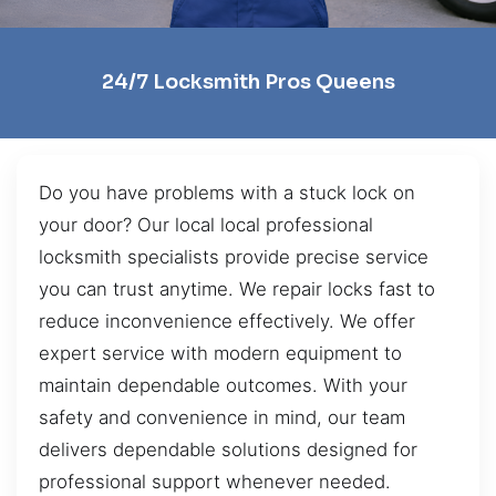
24/7 Locksmith Pros Queens
Do you have problems with a stuck lock on
your door? Our local local professional
locksmith specialists provide precise service
you can trust anytime. We repair locks fast to
reduce inconvenience effectively. We offer
expert service with modern equipment to
maintain dependable outcomes. With your
safety and convenience in mind, our team
delivers dependable solutions designed for
professional support whenever needed.