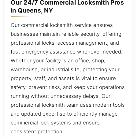
Our 24/7 Commercial Locksmith Pros
in Queens, NY
Our commercial locksmith service ensures
businesses maintain reliable security, offering
professional locks, access management, and
fast emergency assistance whenever needed.
Whether your facility is an office, shop,
warehouse, or industrial site, protecting your
property, staff, and assets is vital to ensure
safety, prevent risks, and keep your operations
running without unnecessary delays. Our
professional locksmith team uses modern tools
and updated expertise to efficiently manage
commercial lock systems and ensure
consistent protection.