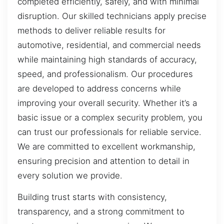
completed efficiently, safely, and with minimal
disruption. Our skilled technicians apply precise
methods to deliver reliable results for
automotive, residential, and commercial needs
while maintaining high standards of accuracy,
speed, and professionalism. Our procedures
are developed to address concerns while
improving your overall security. Whether it’s a
basic issue or a complex security problem, you
can trust our professionals for reliable service.
We are committed to excellent workmanship,
ensuring precision and attention to detail in
every solution we provide.
Building trust starts with consistency,
transparency, and a strong commitment to