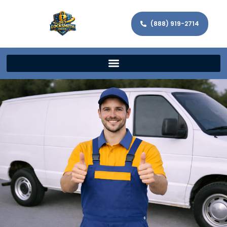
(888) 919-2714