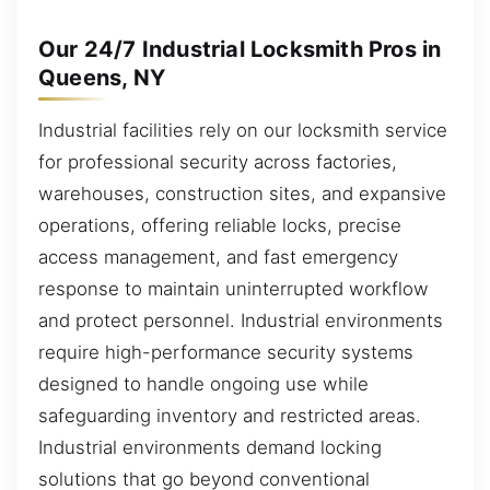
Our 24/7 Industrial Locksmith Pros in
Queens, NY
Industrial facilities rely on our locksmith service
for professional security across factories,
warehouses, construction sites, and expansive
operations, offering reliable locks, precise
access management, and fast emergency
response to maintain uninterrupted workflow
and protect personnel. Industrial environments
require high-performance security systems
designed to handle ongoing use while
safeguarding inventory and restricted areas.
Industrial environments demand locking
solutions that go beyond conventional