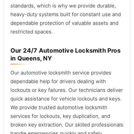
standards, which is why we provide durable,
heavy-duty systems built for constant use and
dependable protection of valuable assets and
restricted spaces.
Our 24/7 Automotive Locksmith Pros
in Queens, NY
Our automotive locksmith service provides
dependable help for drivers dealing with
lockouts or key failures. Our technicians deliver
quick assistance for vehicle lockouts and keys.
We provide trusted automotive locksmith
services for lockouts, key duplication, and
broken key extraction. Our skilled professionals
handle emergencies quickly and safely,