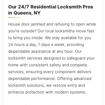
Our 24/7 Residential Locksmith Pros
in Queens, NY
House door jammed and refusing to open while
you’re outside? Our local locksmiths move fast
to bring you inside. We stay available for you
24 hours a day, 7 days a week, providing
dependable assistance at any hour. Our
locksmith services designed to safeguard your
home with consistent safety and complete
services, ensuring every component delivers
dependable performance. Offering advanced
locksmith solutions, we restore entry and
enhance protection with modern systems.