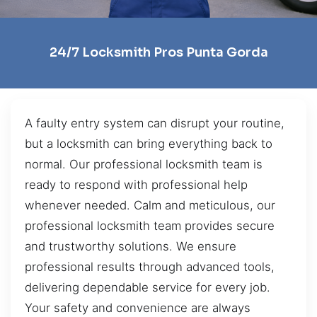
24/7 Locksmith Pros Punta Gorda
A faulty entry system can disrupt your routine,
but a locksmith can bring everything back to
normal. Our professional locksmith team is
ready to respond with professional help
whenever needed. Calm and meticulous, our
professional locksmith team provides secure
and trustworthy solutions. We ensure
professional results through advanced tools,
delivering dependable service for every job.
Your safety and convenience are always