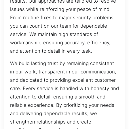
results. Our approaches are tailored to resolve
issues while reinforcing your peace of mind.
From routine fixes to major security problems,
you can count on our team for dependable
service. We maintain high standards of
workmanship, ensuring accuracy, efficiency,
and attention to detail in every task.
We build lasting trust by remaining consistent
in our work, transparent in our communication,
and dedicated to providing excellent customer
care. Every service is handled with honesty and
attention to detail, ensuring a smooth and
reliable experience. By prioritizing your needs
and delivering dependable results, we
strengthen relationships and create