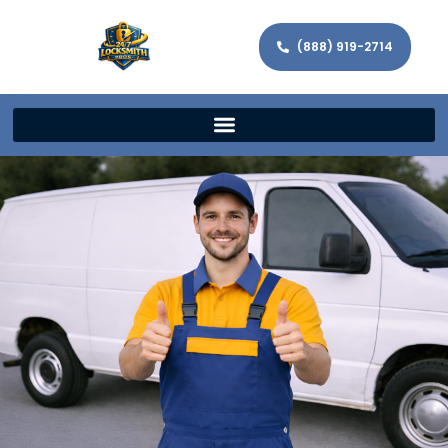
(888) 919-2714