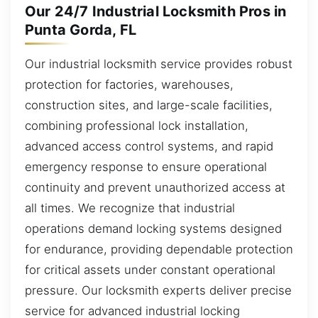
Our 24/7 Industrial Locksmith Pros in
Punta Gorda, FL
Our industrial locksmith service provides robust
protection for factories, warehouses,
construction sites, and large-scale facilities,
combining professional lock installation,
advanced access control systems, and rapid
emergency response to ensure operational
continuity and prevent unauthorized access at
all times. We recognize that industrial
operations demand locking systems designed
for endurance, providing dependable protection
for critical assets under constant operational
pressure. Our locksmith experts deliver precise
service for advanced industrial locking