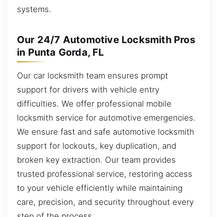
systems.
Our 24/7 Automotive Locksmith Pros
in Punta Gorda, FL
Our car locksmith team ensures prompt
support for drivers with vehicle entry
difficulties. We offer professional mobile
locksmith service for automotive emergencies.
We ensure fast and safe automotive locksmith
support for lockouts, key duplication, and
broken key extraction. Our team provides
trusted professional service, restoring access
to your vehicle efficiently while maintaining
care, precision, and security throughout every
step of the process.