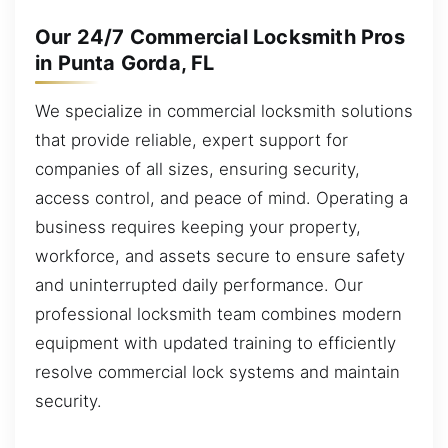
Our 24/7 Commercial Locksmith Pros
in Punta Gorda, FL
We specialize in commercial locksmith solutions
that provide reliable, expert support for
companies of all sizes, ensuring security,
access control, and peace of mind. Operating a
business requires keeping your property,
workforce, and assets secure to ensure safety
and uninterrupted daily performance. Our
professional locksmith team combines modern
equipment with updated training to efficiently
resolve commercial lock systems and maintain
security.