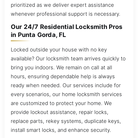
prioritized as we deliver expert assistance
whenever professional support is necessary.
Our 24/7 Residential Locksmith Pros
in Punta Gorda, FL
Locked outside your house with no key
available? Our locksmith team arrives quickly to
bring you indoors. We remain on call at all
hours, ensuring dependable help is always
ready when needed. Our services include for
every scenarios, our home locksmith services
are customized to protect your home. We
provide lockout assistance, repair locks,
replace parts, rekey systems, duplicate keys,
install smart locks, and enhance security.