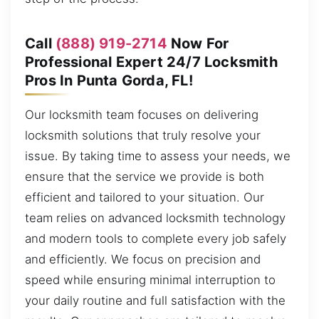
Call
(888) 919-2714
Now For
Professional Expert 24/7 Locksmith
Pros In Punta Gorda, FL!
Our locksmith team focuses on delivering
locksmith solutions that truly resolve your
issue. By taking time to assess your needs, we
ensure that the service we provide is both
efficient and tailored to your situation. Our
team relies on advanced locksmith technology
and modern tools to complete every job safely
and efficiently. We focus on precision and
speed while ensuring minimal interruption to
your daily routine and full satisfaction with the