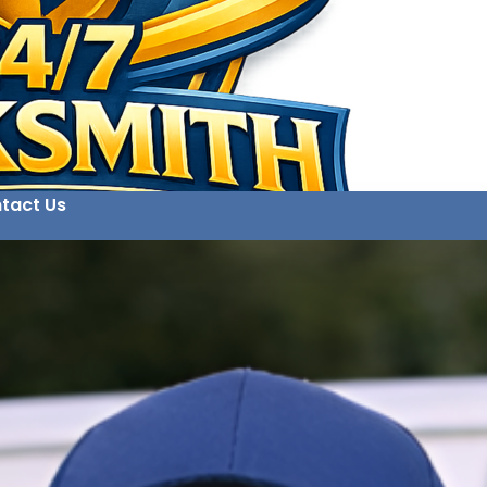
tact Us