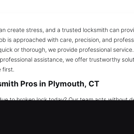
 create stress, and a trusted locksmith can provi
 job is approached with care, precision, and profes
 quick or thorough, we provide professional service
 professional assistance, we offer trustworthy sol
first.
smith Pros in Plymouth, CT
due to broken lock today? Our team acts without d
 available whenever you need assistance, no matter 
, valuables, and access. With a commitment to secur
and install smart locks.