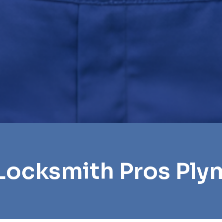
Locksmith Pros Pl