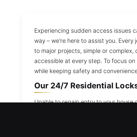
Experiencing sudden access issues can
way – we’re here to assist you. Every
to major projects, simple or complex,
accessible at every step. To focus on
while keeping safety and convenience 
Our 24/7 Residential Lock
Unable to regain entry to your house 
24/7 service to ensure help is always
reliable safeguarding of your property
systems, rekey doors, duplicate keys, 