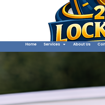
Home
Services
About Us
Con