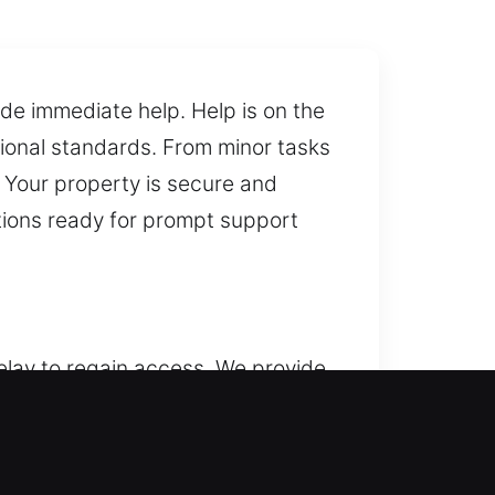
de immediate help. Help is on the
sional standards. From minor tasks
. Your property is secure and
utions ready for prompt support
elay to regain access. We provide
the time or situation. We maintain
ity, we fix locks, replace