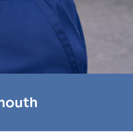
ymouth