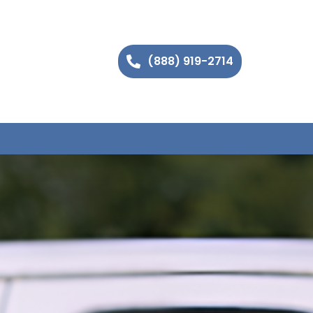
(888) 919-2714