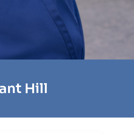
nt Hill