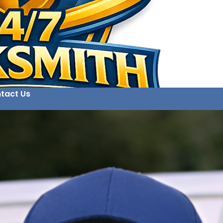
tact Us