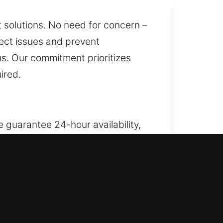
t solutions. No need for concern –
rect issues and prevent
s. Our commitment prioritizes
ired.
 guarantee 24-hour availability,
, possessions, and access,
ugh lock repair, replacement,