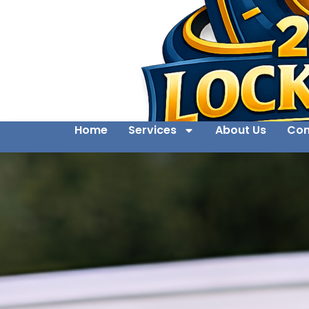
Home
Services
About Us
Con