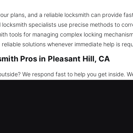
ur plans, and a reliable locksmith can provide fas
al locksmith specialists use precise methods to cor
ith tools for managing complex locking mechanism
 reliable solutions whenever immediate help is requ
mith Pros in Pleasant Hill, CA
utside? We respond fast to help you get inside. We
e. We dedicate ourselves to securing your property
ervices help restore entry and improve safety thro
nstallation.
mith Pros in Pleasant Hill, CA