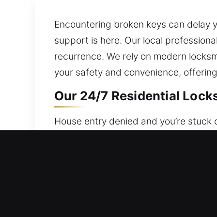
Encountering broken keys can delay yo
support is here. Our local profession
recurrence. We rely on modern locksm
your safety and convenience, offering
Our 24/7 Residential Locks
House entry denied and you’re stuck o
ensuring support is always accessibl
providing peace of mind always. Our s
rekeying, duplication, and smart lock i
Our 24/7 Commercial Locks