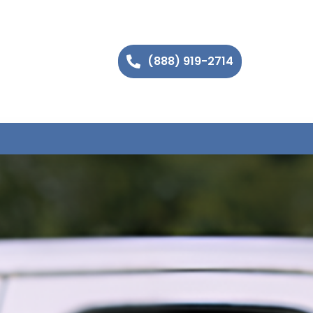
(888) 919-2714