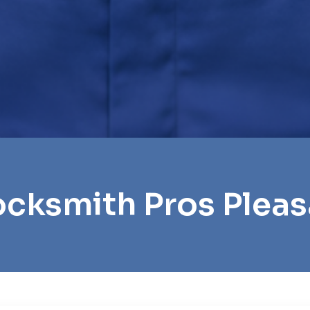
ocksmith Pros Pleasa