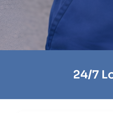
24/7 L