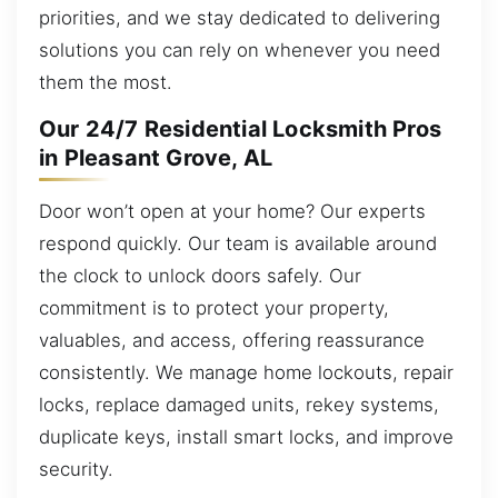
priorities, and we stay dedicated to delivering
solutions you can rely on whenever you need
them the most.
Our 24/7 Residential Locksmith Pros
in Pleasant Grove, AL
Door won’t open at your home? Our experts
respond quickly. Our team is available around
the clock to unlock doors safely. Our
commitment is to protect your property,
valuables, and access, offering reassurance
consistently. We manage home lockouts, repair
locks, replace damaged units, rekey systems,
duplicate keys, install smart locks, and improve
security.