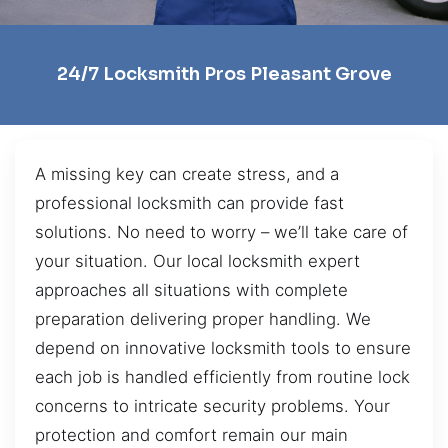
24/7 Locksmith Pros Pleasant Grove
A missing key can create stress, and a
professional locksmith can provide fast
solutions. No need to worry – we’ll take care of
your situation. Our local locksmith expert
approaches all situations with complete
preparation delivering proper handling. We
depend on innovative locksmith tools to ensure
each job is handled efficiently from routine lock
concerns to intricate security problems. Your
protection and comfort remain our main