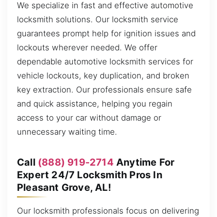
We specialize in fast and effective automotive
locksmith solutions. Our locksmith service
guarantees prompt help for ignition issues and
lockouts wherever needed. We offer
dependable automotive locksmith services for
vehicle lockouts, key duplication, and broken
key extraction. Our professionals ensure safe
and quick assistance, helping you regain
access to your car without damage or
unnecessary waiting time.
Call
(888) 919-2714
Anytime For
Expert 24/7 Locksmith Pros In
Pleasant Grove, AL!
Our locksmith professionals focus on delivering