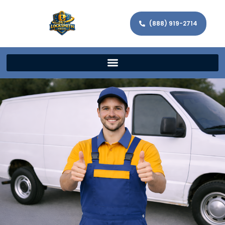
(888) 919-2714