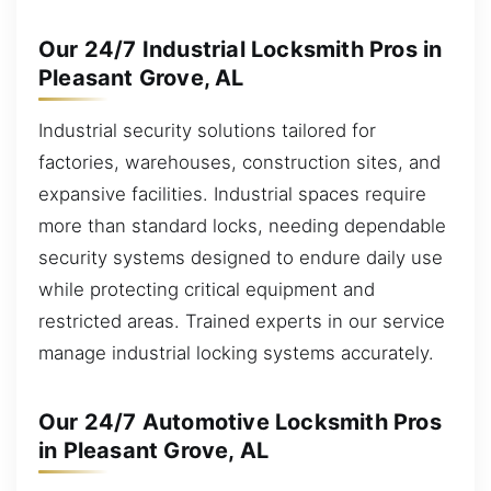
Our 24/7 Industrial Locksmith Pros in
Pleasant Grove, AL
Industrial security solutions tailored for
factories, warehouses, construction sites, and
expansive facilities. Industrial spaces require
more than standard locks, needing dependable
security systems designed to endure daily use
while protecting critical equipment and
restricted areas. Trained experts in our service
manage industrial locking systems accurately.
Our 24/7 Automotive Locksmith Pros
in Pleasant Grove, AL