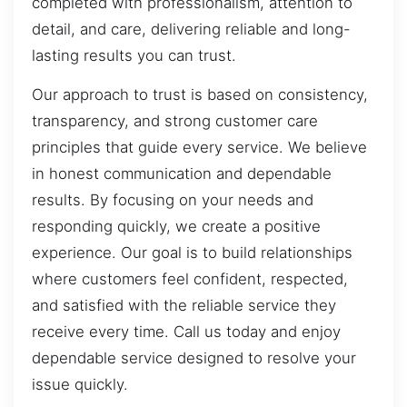
completed with professionalism, attention to
detail, and care, delivering reliable and long-
lasting results you can trust.
Our approach to trust is based on consistency,
transparency, and strong customer care
principles that guide every service. We believe
in honest communication and dependable
results. By focusing on your needs and
responding quickly, we create a positive
experience. Our goal is to build relationships
where customers feel confident, respected,
and satisfied with the reliable service they
receive every time. Call us today and enjoy
dependable service designed to resolve your
issue quickly.