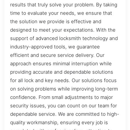
results that truly solve your problem. By taking
time to evaluate your needs, we ensure that
the solution we provide is effective and
designed to meet your expectations. With the
support of advanced locksmith technology and
industry-approved tools, we guarantee
efficient and secure service delivery. Our
approach ensures minimal interruption while
providing accurate and dependable solutions
for all lock and key needs. Our solutions focus
on solving problems while improving long-term
confidence. From small adjustments to major
security issues, you can count on our team for
dependable service. We are committed to high-
quality workmanship, ensuring every job is