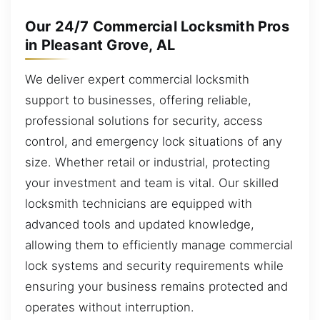
Our 24/7 Commercial Locksmith Pros
in Pleasant Grove, AL
We deliver expert commercial locksmith
support to businesses, offering reliable,
professional solutions for security, access
control, and emergency lock situations of any
size. Whether retail or industrial, protecting
your investment and team is vital. Our skilled
locksmith technicians are equipped with
advanced tools and updated knowledge,
allowing them to efficiently manage commercial
lock systems and security requirements while
ensuring your business remains protected and
operates without interruption.