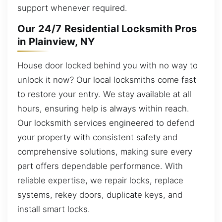
support whenever required.
Our 24/7 Residential Locksmith Pros
in Plainview, NY
House door locked behind you with no way to
unlock it now? Our local locksmiths come fast
to restore your entry. We stay available at all
hours, ensuring help is always within reach.
Our locksmith services engineered to defend
your property with consistent safety and
comprehensive solutions, making sure every
part offers dependable performance. With
reliable expertise, we repair locks, replace
systems, rekey doors, duplicate keys, and
install smart locks.