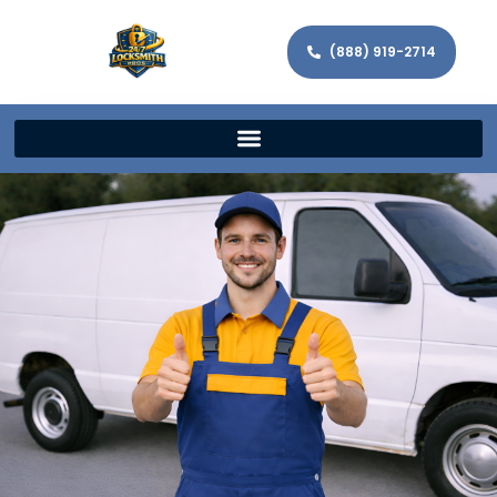
(888) 919-2714