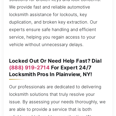
We provide fast and reliable automotive
locksmith assistance for lockouts, key
duplication, and broken key extraction. Our
experts ensure safe handling and efficient
service, helping you regain access to your
vehicle without unnecessary delays.
Locked Out Or Need Help Fast? Dial
(888) 919-2714
For Expert 24/7
Locksmith Pros In Plainview, NY!
Our professionals are dedicated to delivering
locksmith solutions that truly resolve your
issue. By assessing your needs thoroughly, we
are able to provide a service that is both