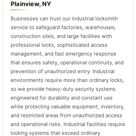
Plainview, NY
Businesses can trust our industrial locksmith
service to safeguard factories, warehouses,
construction sites, and large facilities with
professional locks, sophisticated access
management, and fast emergency response
that ensures safety, operational continuity, and
prevention of unauthorized entry. Industrial
environments require more than ordinary locks,
so we provide heavy-duty security systems
engineered for durability and constant use
while protecting valuable equipment, inventory,
and restricted areas from unauthorized access
and operational risks. Industrial facilities require
locking systems that exceed ordinary