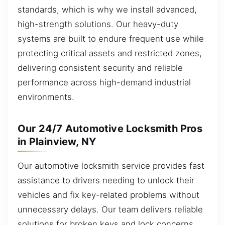
standards, which is why we install advanced,
high-strength solutions. Our heavy-duty
systems are built to endure frequent use while
protecting critical assets and restricted zones,
delivering consistent security and reliable
performance across high-demand industrial
environments.
Our 24/7 Automotive Locksmith Pros
in Plainview, NY
Our automotive locksmith service provides fast
assistance to drivers needing to unlock their
vehicles and fix key-related problems without
unnecessary delays. Our team delivers reliable
solutions for broken keys and lock concerns.