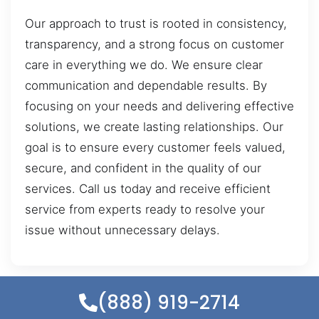
Our approach to trust is rooted in consistency,
transparency, and a strong focus on customer
care in everything we do. We ensure clear
communication and dependable results. By
focusing on your needs and delivering effective
solutions, we create lasting relationships. Our
goal is to ensure every customer feels valued,
secure, and confident in the quality of our
services. Call us today and receive efficient
service from experts ready to resolve your
issue without unnecessary delays.
(888) 919-2714