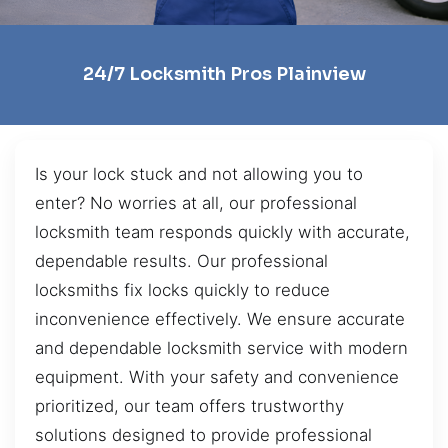
24/7 Locksmith Pros Plainview
Is your lock stuck and not allowing you to
enter? No worries at all, our professional
locksmith team responds quickly with accurate,
dependable results. Our professional
locksmiths fix locks quickly to reduce
inconvenience effectively. We ensure accurate
and dependable locksmith service with modern
equipment. With your safety and convenience
prioritized, our team offers trustworthy
solutions designed to provide professional