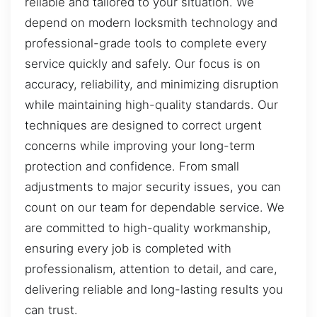
reliable and tailored to your situation. We
depend on modern locksmith technology and
professional-grade tools to complete every
service quickly and safely. Our focus is on
accuracy, reliability, and minimizing disruption
while maintaining high-quality standards. Our
techniques are designed to correct urgent
concerns while improving your long-term
protection and confidence. From small
adjustments to major security issues, you can
count on our team for dependable service. We
are committed to high-quality workmanship,
ensuring every job is completed with
professionalism, attention to detail, and care,
delivering reliable and long-lasting results you
can trust.