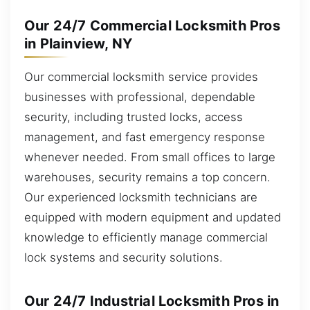
Our 24/7 Commercial Locksmith Pros
in Plainview, NY
Our commercial locksmith service provides
businesses with professional, dependable
security, including trusted locks, access
management, and fast emergency response
whenever needed. From small offices to large
warehouses, security remains a top concern.
Our experienced locksmith technicians are
equipped with modern equipment and updated
knowledge to efficiently manage commercial
lock systems and security solutions.
Our 24/7 Industrial Locksmith Pros in