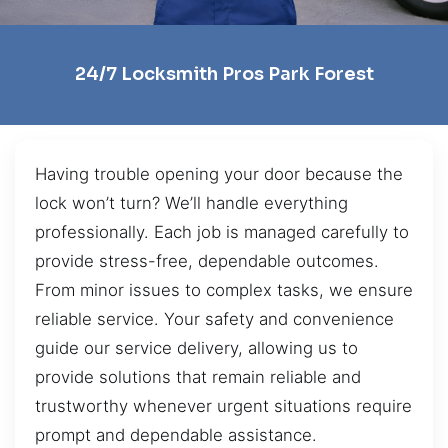
24/7 Locksmith Pros Park Forest
Having trouble opening your door because the
lock won’t turn? We’ll handle everything
professionally. Each job is managed carefully to
provide stress-free, dependable outcomes.
From minor issues to complex tasks, we ensure
reliable service. Your safety and convenience
guide our service delivery, allowing us to
provide solutions that remain reliable and
trustworthy whenever urgent situations require
prompt and dependable assistance.