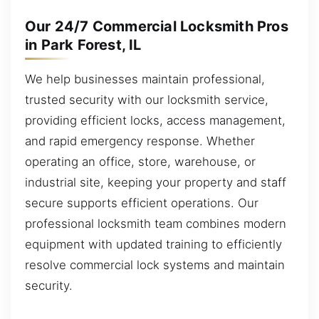
Our 24/7 Commercial Locksmith Pros
in Park Forest, IL
We help businesses maintain professional,
trusted security with our locksmith service,
providing efficient locks, access management,
and rapid emergency response. Whether
operating an office, store, warehouse, or
industrial site, keeping your property and staff
secure supports efficient operations. Our
professional locksmith team combines modern
equipment with updated training to efficiently
resolve commercial lock systems and maintain
security.