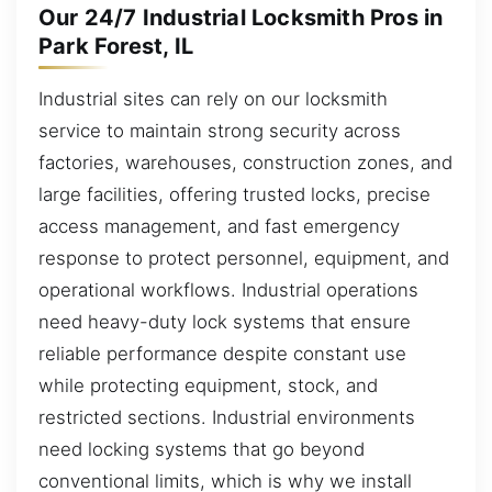
Our 24/7 Industrial Locksmith Pros in
Park Forest, IL
Industrial sites can rely on our locksmith
service to maintain strong security across
factories, warehouses, construction zones, and
large facilities, offering trusted locks, precise
access management, and fast emergency
response to protect personnel, equipment, and
operational workflows. Industrial operations
need heavy-duty lock systems that ensure
reliable performance despite constant use
while protecting equipment, stock, and
restricted sections. Industrial environments
need locking systems that go beyond
conventional limits, which is why we install