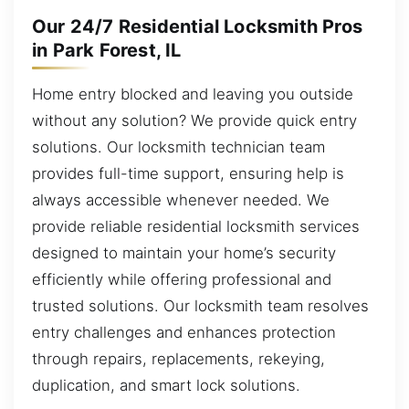
Our 24/7 Residential Locksmith Pros
in Park Forest, IL
Home entry blocked and leaving you outside
without any solution? We provide quick entry
solutions. Our locksmith technician team
provides full-time support, ensuring help is
always accessible whenever needed. We
provide reliable residential locksmith services
designed to maintain your home’s security
efficiently while offering professional and
trusted solutions. Our locksmith team resolves
entry challenges and enhances protection
through repairs, replacements, rekeying,
duplication, and smart lock solutions.