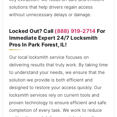
solutions that help drivers regain access
without unnecessary delays or damage.
Locked Out? Call
(888) 919-2714
For
Immediate Expert 24/7 Locksmith
Pros In Park Forest, IL!
Our local locksmith service focuses on
delivering results that truly work. By taking time
to understand your needs, we ensure that the
solution we provide is both efficient and
designed to restore your access quickly. Our
locksmith services rely on current tools and
proven technology to ensure efficient and safe
completion of every task. We work to reduce