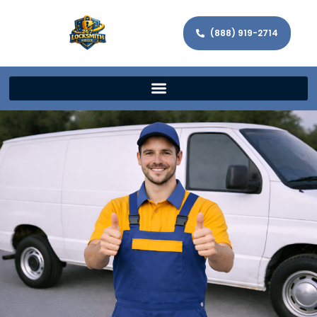
(888) 919-2714