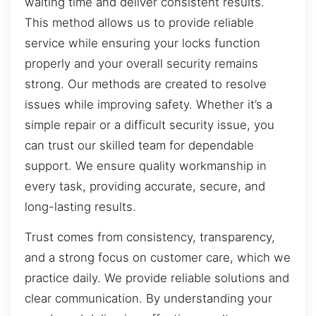
waiting time and deliver consistent results.
This method allows us to provide reliable
service while ensuring your locks function
properly and your overall security remains
strong. Our methods are created to resolve
issues while improving safety. Whether it’s a
simple repair or a difficult security issue, you
can trust our skilled team for dependable
support. We ensure quality workmanship in
every task, providing accurate, secure, and
long-lasting results.
Trust comes from consistency, transparency,
and a strong focus on customer care, which we
practice daily. We provide reliable solutions and
clear communication. By understanding your