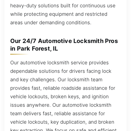
heavy-duty solutions built for continuous use
while protecting equipment and restricted
areas under demanding conditions.
Our 24/7 Automotive Locksmith Pros
in Park Forest, IL
Our automotive locksmith service provides
dependable solutions for drivers facing lock
and key challenges. Our locksmith team
provides fast, reliable roadside assistance for
vehicle lockouts, broken keys, and ignition
issues anywhere. Our automotive locksmith
team delivers fast, reliable assistance for
vehicle lockouts, key duplication, and broken
key extraction. We focus on safe and efficient