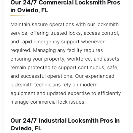
Our 24/7 Commercial Locksmith Pros
in Oviedo, FL
Maintain secure operations with our locksmith
service, offering trusted locks, access control,
and rapid emergency support whenever
required. Managing any facility requires
ensuring your property, workforce, and assets
remain protected to support continuous, safe,
and successful operations. Our experienced
locksmith technicians rely on modern
equipment and updated expertise to efficiently
manage commercial lock issues.
Our 24/7 Industrial Locksmith Pros in
Oviedo, FL