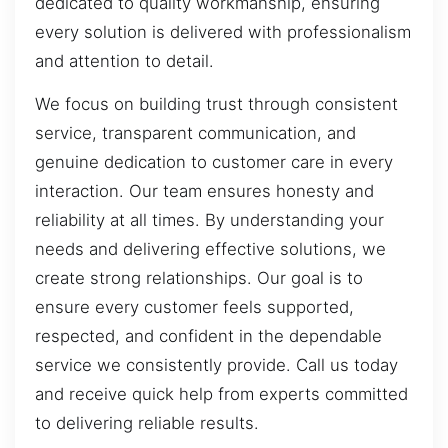
dedicated to quality workmanship, ensuring
every solution is delivered with professionalism
and attention to detail.
We focus on building trust through consistent
service, transparent communication, and
genuine dedication to customer care in every
interaction. Our team ensures honesty and
reliability at all times. By understanding your
needs and delivering effective solutions, we
create strong relationships. Our goal is to
ensure every customer feels supported,
respected, and confident in the dependable
service we consistently provide. Call us today
and receive quick help from experts committed
to delivering reliable results.