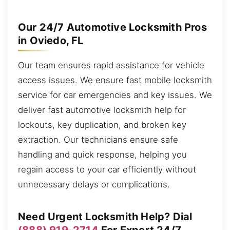
Our 24/7 Automotive Locksmith Pros
in Oviedo, FL
Our team ensures rapid assistance for vehicle
access issues. We ensure fast mobile locksmith
service for car emergencies and key issues. We
deliver fast automotive locksmith help for
lockouts, key duplication, and broken key
extraction. Our technicians ensure safe
handling and quick response, helping you
regain access to your car efficiently without
unnecessary delays or complications.
Need Urgent Locksmith Help? Dial
(888) 919-2714
For Expert 24/7