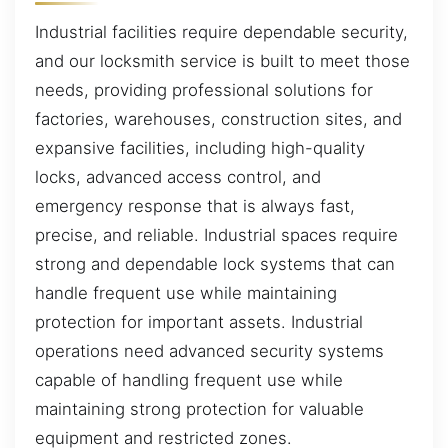
Industrial facilities require dependable security,
and our locksmith service is built to meet those
needs, providing professional solutions for
factories, warehouses, construction sites, and
expansive facilities, including high-quality
locks, advanced access control, and
emergency response that is always fast,
precise, and reliable. Industrial spaces require
strong and dependable lock systems that can
handle frequent use while maintaining
protection for important assets. Industrial
operations need advanced security systems
capable of handling frequent use while
maintaining strong protection for valuable
equipment and restricted zones.