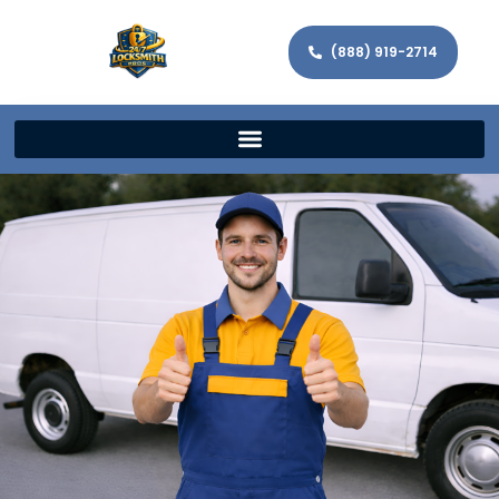
(888) 919-2714