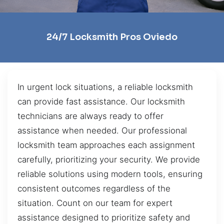
24/7 Locksmith Pros Oviedo
In urgent lock situations, a reliable locksmith
can provide fast assistance. Our locksmith
technicians are always ready to offer
assistance when needed. Our professional
locksmith team approaches each assignment
carefully, prioritizing your security. We provide
reliable solutions using modern tools, ensuring
consistent outcomes regardless of the
situation. Count on our team for expert
assistance designed to prioritize safety and