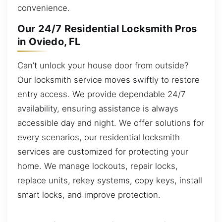
convenience.
Our 24/7 Residential Locksmith Pros
in Oviedo, FL
Can’t unlock your house door from outside?
Our locksmith service moves swiftly to restore
entry access. We provide dependable 24/7
availability, ensuring assistance is always
accessible day and night. We offer solutions for
every scenarios, our residential locksmith
services are customized for protecting your
home. We manage lockouts, repair locks,
replace units, rekey systems, copy keys, install
smart locks, and improve protection.