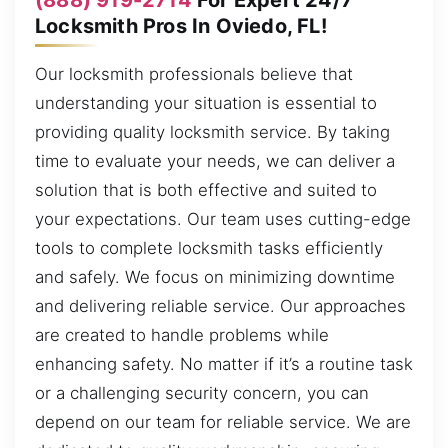
Locksmith Pros In Oviedo, FL!
Our locksmith professionals believe that
understanding your situation is essential to
providing quality locksmith service. By taking
time to evaluate your needs, we can deliver a
solution that is both effective and suited to
your expectations. Our team uses cutting-edge
tools to complete locksmith tasks efficiently
and safely. We focus on minimizing downtime
and delivering reliable service. Our approaches
are created to handle problems while
enhancing safety. No matter if it’s a routine task
or a challenging security concern, you can
depend on our team for reliable service. We are