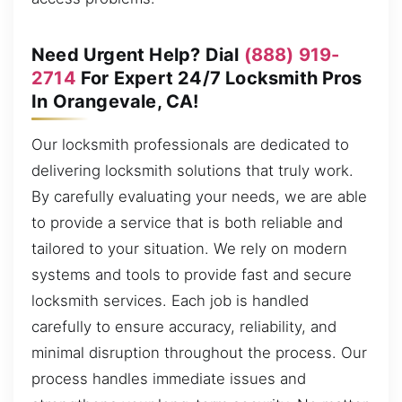
Need Urgent Help? Dial
(888) 919-
2714
For Expert 24/7 Locksmith Pros
In Orangevale, CA!
Our locksmith professionals are dedicated to
delivering locksmith solutions that truly work.
By carefully evaluating your needs, we are able
to provide a service that is both reliable and
tailored to your situation. We rely on modern
systems and tools to provide fast and secure
locksmith services. Each job is handled
carefully to ensure accuracy, reliability, and
minimal disruption throughout the process. Our
process handles immediate issues and