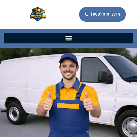
(888) 919-2714