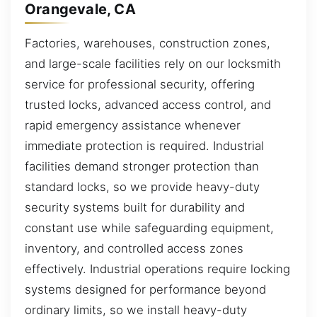
Orangevale, CA
Factories, warehouses, construction zones,
and large-scale facilities rely on our locksmith
service for professional security, offering
trusted locks, advanced access control, and
rapid emergency assistance whenever
immediate protection is required. Industrial
facilities demand stronger protection than
standard locks, so we provide heavy-duty
security systems built for durability and
constant use while safeguarding equipment,
inventory, and controlled access zones
effectively. Industrial operations require locking
systems designed for performance beyond
ordinary limits, so we install heavy-duty