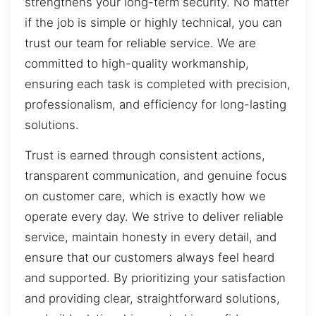
strengthens your long-term security. No matter
if the job is simple or highly technical, you can
trust our team for reliable service. We are
committed to high-quality workmanship,
ensuring each task is completed with precision,
professionalism, and efficiency for long-lasting
solutions.
Trust is earned through consistent actions,
transparent communication, and genuine focus
on customer care, which is exactly how we
operate every day. We strive to deliver reliable
service, maintain honesty in every detail, and
ensure that our customers always feel heard
and supported. By prioritizing your satisfaction
and providing clear, straightforward solutions,