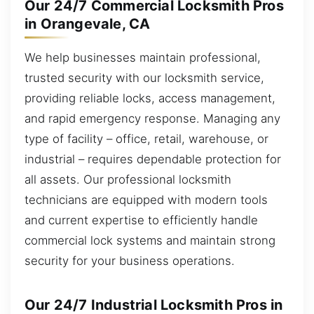
Our 24/7 Commercial Locksmith Pros
in Orangevale, CA
We help businesses maintain professional,
trusted security with our locksmith service,
providing reliable locks, access management,
and rapid emergency response. Managing any
type of facility – office, retail, warehouse, or
industrial – requires dependable protection for
all assets. Our professional locksmith
technicians are equipped with modern tools
and current expertise to efficiently handle
commercial lock systems and maintain strong
security for your business operations.
Our 24/7 Industrial Locksmith Pros in