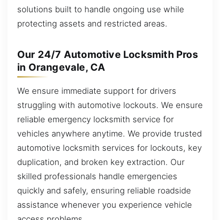
solutions built to handle ongoing use while
protecting assets and restricted areas.
Our 24/7 Automotive Locksmith Pros
in Orangevale, CA
We ensure immediate support for drivers
struggling with automotive lockouts. We ensure
reliable emergency locksmith service for
vehicles anywhere anytime. We provide trusted
automotive locksmith services for lockouts, key
duplication, and broken key extraction. Our
skilled professionals handle emergencies
quickly and safely, ensuring reliable roadside
assistance whenever you experience vehicle
access problems.