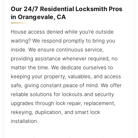
Our 24/7 Residential Locksmith Pros
in Orangevale, CA
House access denied while you’re outside
waiting? We respond promptly to bring you
inside. We ensure continuous service,
providing assistance whenever required, no
matter the time. We dedicate ourselves to
keeping your property, valuables, and access
safe, giving constant peace of mind. We offer
reliable solutions for lockouts and security
upgrades through lock repair, replacement,
rekeying, duplication, and smart lock
installation.