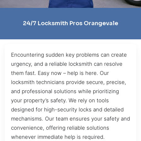
24/7 Locksmith Pros Orangevale
Encountering sudden key problems can create
urgency, and a reliable locksmith can resolve
them fast. Easy now – help is here. Our
locksmith technicians provide secure, precise,
and professional solutions while prioritizing
your property’s safety. We rely on tools
designed for high-security locks and detailed
mechanisms. Our team ensures your safety and
convenience, offering reliable solutions
whenever immediate help is required.