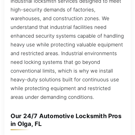
Industrial locksmith services designed to meet
high-security demands of factories,
warehouses, and construction zones. We
understand that industrial facilities need
enhanced security systems capable of handling
heavy use while protecting valuable equipment
and restricted areas. Industrial environments
need locking systems that go beyond
conventional limits, which is why we install
heavy-duty solutions built for continuous use
while protecting equipment and restricted
areas under demanding conditions.
Our 24/7 Automotive Locksmith Pros
in Olga, FL