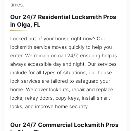
times.
Our 24/7 Residential Locksmith Pros
in Olga, FL
Locked out of your house right now? Our
locksmith service moves quickly to help you
enter. We remain on call 24/7, ensuring help is
always accessible day and night. Our services
include for all types of situations, our house
lock services are tailored to safeguard your
home. We cover lockouts, repair and replace
locks, rekey doors, copy keys, install smart
locks, and improve home security.
Our 24/7 Commercial Locksmith Pros