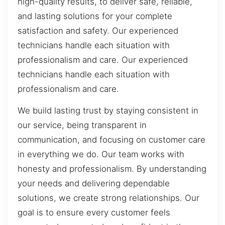
high-quality results, to deliver safe, reliable,
and lasting solutions for your complete
satisfaction and safety. Our experienced
technicians handle each situation with
professionalism and care. Our experienced
technicians handle each situation with
professionalism and care.
We build lasting trust by staying consistent in
our service, being transparent in
communication, and focusing on customer care
in everything we do. Our team works with
honesty and professionalism. By understanding
your needs and delivering dependable
solutions, we create strong relationships. Our
goal is to ensure every customer feels