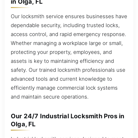
in Olga, FL
Our locksmith service ensures businesses have
dependable security, including trusted locks,
access control, and rapid emergency response.
Whether managing a workplace large or small,
protecting your property, employees, and
assets is key to maintaining efficiency and
safety. Our trained locksmith professionals use
advanced tools and current knowledge to
efficiently manage commercial lock systems
and maintain secure operations.
Our 24/7 Industrial Locksmith Pros in
Olga, FL