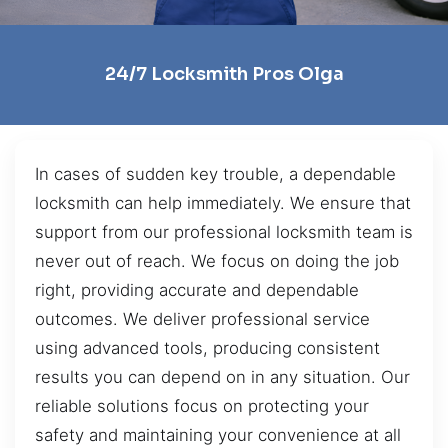
24/7 Locksmith Pros Olga
In cases of sudden key trouble, a dependable
locksmith can help immediately. We ensure that
support from our professional locksmith team is
never out of reach. We focus on doing the job
right, providing accurate and dependable
outcomes. We deliver professional service
using advanced tools, producing consistent
results you can depend on in any situation. Our
reliable solutions focus on protecting your
safety and maintaining your convenience at all