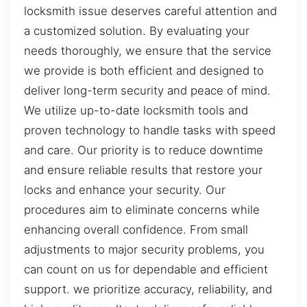
locksmith issue deserves careful attention and
a customized solution. By evaluating your
needs thoroughly, we ensure that the service
we provide is both efficient and designed to
deliver long-term security and peace of mind.
We utilize up-to-date locksmith tools and
proven technology to handle tasks with speed
and care. Our priority is to reduce downtime
and ensure reliable results that restore your
locks and enhance your security. Our
procedures aim to eliminate concerns while
enhancing overall confidence. From small
adjustments to major security problems, you
can count on us for dependable and efficient
support. we prioritize accuracy, reliability, and