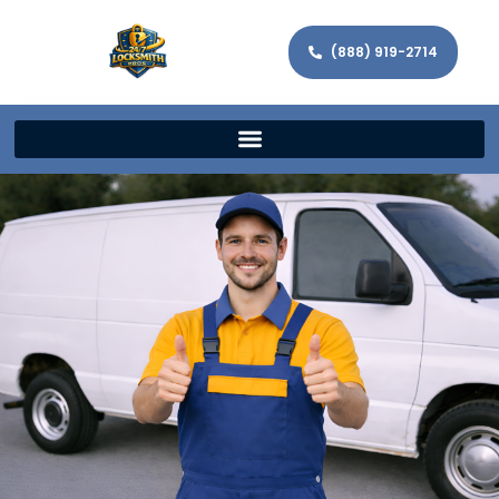
(888) 919-2714