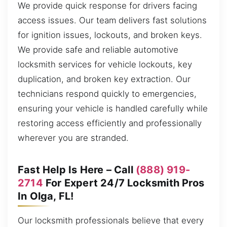
We provide quick response for drivers facing
access issues. Our team delivers fast solutions
for ignition issues, lockouts, and broken keys.
We provide safe and reliable automotive
locksmith services for vehicle lockouts, key
duplication, and broken key extraction. Our
technicians respond quickly to emergencies,
ensuring your vehicle is handled carefully while
restoring access efficiently and professionally
wherever you are stranded.
Fast Help Is Here – Call
(888) 919-
2714
For Expert 24/7 Locksmith Pros
In Olga, FL!
Our locksmith professionals believe that every