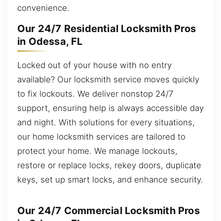
convenience.
Our 24/7 Residential Locksmith Pros
in Odessa, FL
Locked out of your house with no entry
available? Our locksmith service moves quickly
to fix lockouts. We deliver nonstop 24/7
support, ensuring help is always accessible day
and night. With solutions for every situations,
our home locksmith services are tailored to
protect your home. We manage lockouts,
restore or replace locks, rekey doors, duplicate
keys, set up smart locks, and enhance security.
Our 24/7 Commercial Locksmith Pros