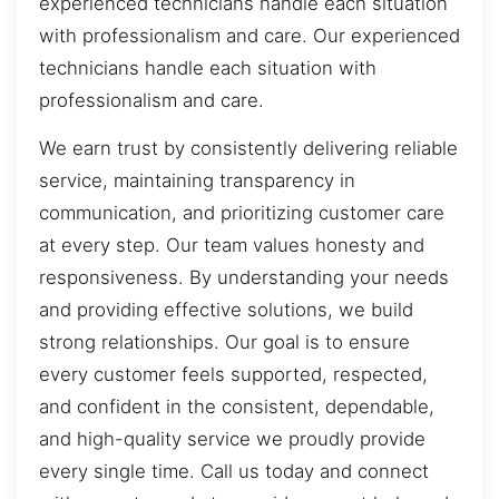
experienced technicians handle each situation
with professionalism and care. Our experienced
technicians handle each situation with
professionalism and care.
We earn trust by consistently delivering reliable
service, maintaining transparency in
communication, and prioritizing customer care
at every step. Our team values honesty and
responsiveness. By understanding your needs
and providing effective solutions, we build
strong relationships. Our goal is to ensure
every customer feels supported, respected,
and confident in the consistent, dependable,
and high-quality service we proudly provide
every single time. Call us today and connect