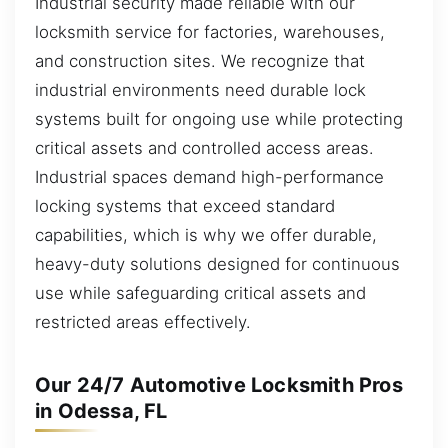
Industrial security made reliable with our
locksmith service for factories, warehouses,
and construction sites. We recognize that
industrial environments need durable lock
systems built for ongoing use while protecting
critical assets and controlled access areas.
Industrial spaces demand high-performance
locking systems that exceed standard
capabilities, which is why we offer durable,
heavy-duty solutions designed for continuous
use while safeguarding critical assets and
restricted areas effectively.
Our 24/7 Automotive Locksmith Pros
in Odessa, FL