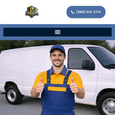
(888) 919-2714