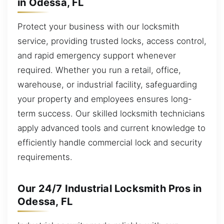
in Odessa, FL
Protect your business with our locksmith
service, providing trusted locks, access control,
and rapid emergency support whenever
required. Whether you run a retail, office,
warehouse, or industrial facility, safeguarding
your property and employees ensures long-
term success. Our skilled locksmith technicians
apply advanced tools and current knowledge to
efficiently handle commercial lock and security
requirements.
Our 24/7 Industrial Locksmith Pros in
Odessa, FL