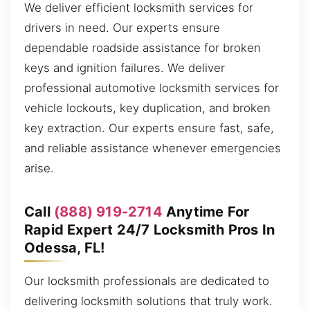
We deliver efficient locksmith services for
drivers in need. Our experts ensure
dependable roadside assistance for broken
keys and ignition failures. We deliver
professional automotive locksmith services for
vehicle lockouts, key duplication, and broken
key extraction. Our experts ensure fast, safe,
and reliable assistance whenever emergencies
arise.
Call
(888) 919-2714
Anytime For
Rapid Expert 24/7 Locksmith Pros In
Odessa, FL!
Our locksmith professionals are dedicated to
delivering locksmith solutions that truly work.