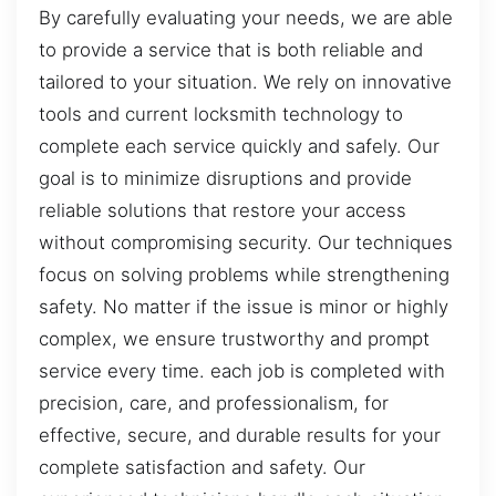
By carefully evaluating your needs, we are able
to provide a service that is both reliable and
tailored to your situation. We rely on innovative
tools and current locksmith technology to
complete each service quickly and safely. Our
goal is to minimize disruptions and provide
reliable solutions that restore your access
without compromising security. Our techniques
focus on solving problems while strengthening
safety. No matter if the issue is minor or highly
complex, we ensure trustworthy and prompt
service every time. each job is completed with
precision, care, and professionalism, for
effective, secure, and durable results for your
complete satisfaction and safety. Our