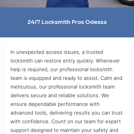
24/7 Locksmith Pros Odessa
In unexpected access issues, a trusted
locksmith can restore entry quickly. Whenever
help is required, our professional locksmith
team is equipped and ready to assist. Calm and
meticulous, our professional locksmith team
delivers secure and reliable solutions. We
ensure dependable performance with
advanced tools, delivering results you can trust
with confidence. Count on our team for expert
support designed to maintain your safety and